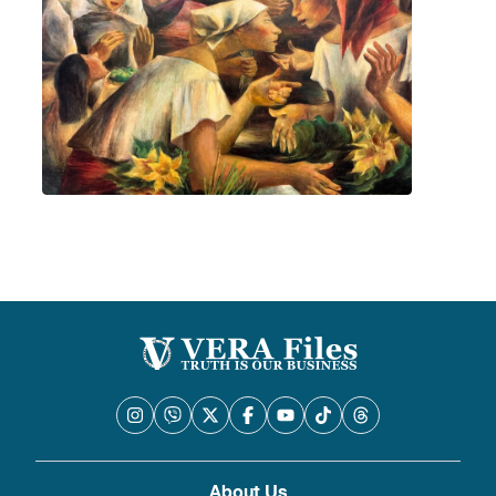
About Us