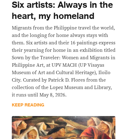
Six artists: Always in the
heart, my homeland
Migrants from the Philippine travel the world,
and the longing for home always stays with
them. Six artists and their 16 paintings express
their yearning for home in an exhibition titled
Sown by the Traveler: Women and Migrants in
Philippine Art, at UPV MACH (UP Visayas
Museum of Art and Cultural Heritage), Iloilo
City. Curated by Patrick D. Flores from the
collection of the Lopez Museum and Library,
it runs until May 8, 2026.
KEEP READING