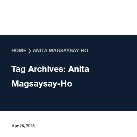
Skip to content
HOME
❯
ANITA MAGSAYSAY-HO
Tag Archives:
Anita
Magsaysay-Ho
Apr 26, 2026