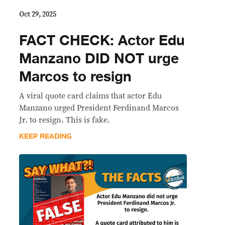
Oct 29, 2025
FACT CHECK: Actor Edu
Manzano DID NOT urge
Marcos to resign
A viral quote card claims that actor Edu
Manzano urged President Ferdinand Marcos
Jr. to resign. This is fake.
KEEP READING