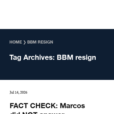
Skip to content
HOME
❯
BBM RESIGN
Tag Archives:
BBM resign
Jul 14, 2026
FACT CHECK: Marcos