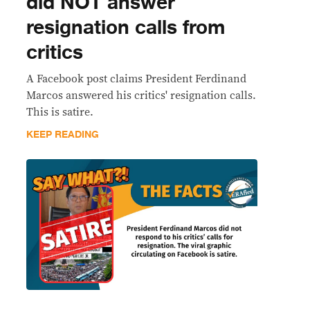
did NOT answer
resignation calls from
critics
A Facebook post claims President Ferdinand
Marcos answered his critics' resignation calls.
This is satire.
KEEP READING