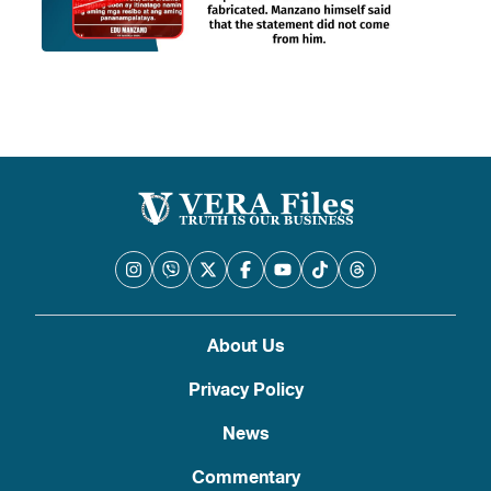
About Us
Privacy Policy
News
Commentary