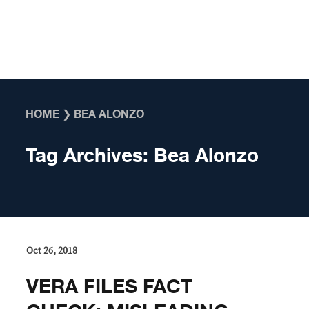
Skip to content
HOME
❯
BEA ALONZO
Tag Archives:
Bea Alonzo
Oct 26, 2018
VERA FILES FACT