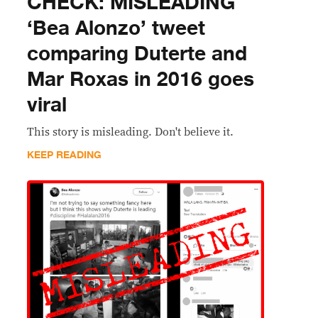
CHECK: MISLEADING
‘Bea Alonzo’ tweet
comparing Duterte and
Mar Roxas in 2016 goes
viral
This story is misleading. Don't believe it.
KEEP READING