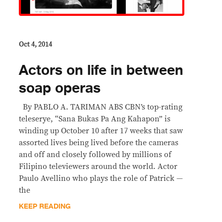
Oct 4, 2014
Actors on life in between
soap operas
By PABLO A. TARIMAN ABS CBN’s top-rating
teleserye, “Sana Bukas Pa Ang Kahapon” is
winding up October 10 after 17 weeks that saw
assorted lives being lived before the cameras
and off and closely followed by millions of
Filipino televiewers around the world. Actor
Paulo Avellino who plays the role of Patrick —
the
KEEP READING