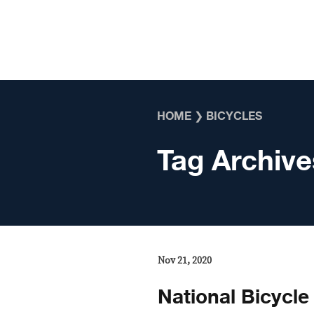
Skip to content
HOME
❯
BICYCLES
Tag Archive
Nov 21, 2020
National Bicycle