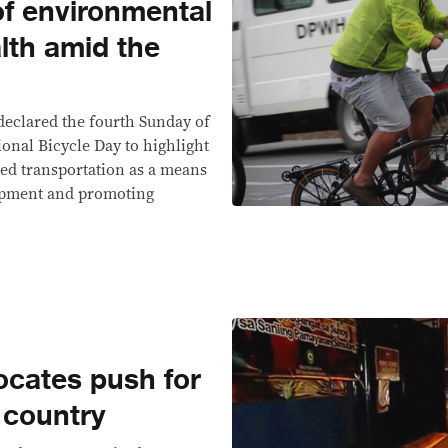
of environmental
lth amid the
declared the fourth Sunday of
onal Bicycle Day to highlight
ed transportation as a means
lopment and promoting
ocates push for
e country