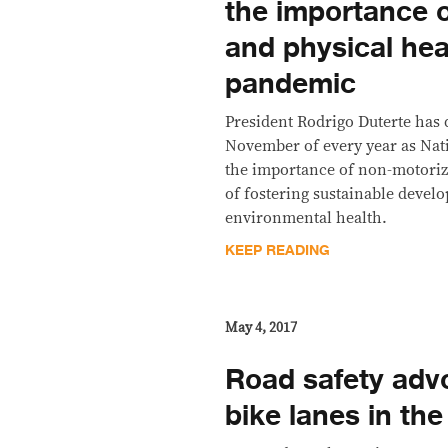
the importance 
and physical hea
pandemic
President Rodrigo Duterte has 
November of every year as Nati
the importance of non-motoriz
of fostering sustainable deve
environmental health.
KEEP READING
May 4, 2017
Road safety adv
bike lanes in th