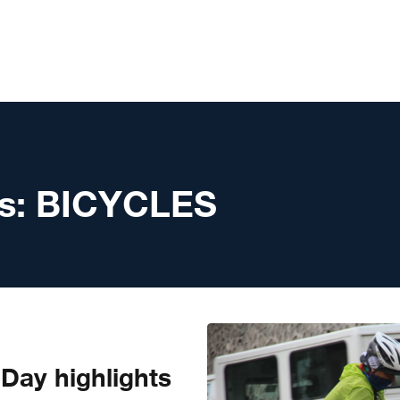
s:
BICYCLES
 Day highlights