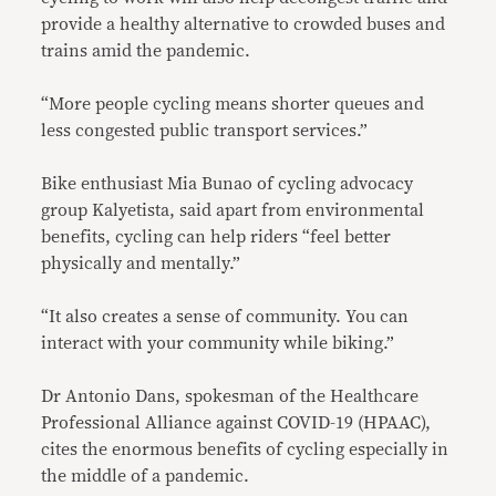
provide a healthy alternative to crowded buses and
trains amid the pandemic.
“More people cycling means shorter queues and
less congested public transport services.”
Bike enthusiast Mia Bunao of cycling advocacy
group Kalyetista, said apart from environmental
benefits, cycling can help riders “feel better
physically and mentally.”
“It also creates a sense of community. You can
interact with your community while biking.”
Dr Antonio Dans, spokesman of the Healthcare
Professional Alliance against COVID-19 (HPAAC),
cites the enormous benefits of cycling especially in
the middle of a pandemic.