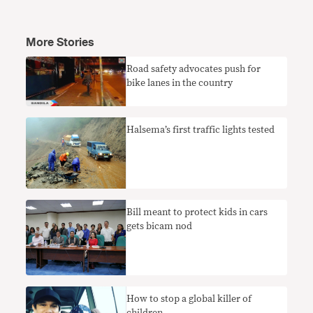
More Stories
Road safety advocates push for
bike lanes in the country
Halsema’s first traffic lights tested
Bill meant to protect kids in cars
gets bicam nod
How to stop a global killer of
children