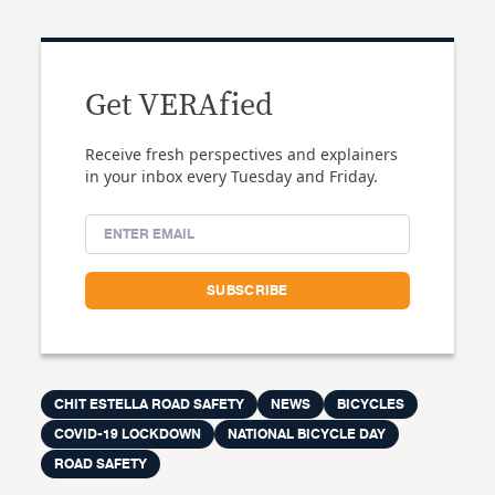
Get VERAfied
Receive fresh perspectives and explainers
in your inbox every Tuesday and Friday.
CHIT ESTELLA ROAD SAFETY
NEWS
BICYCLES
COVID-19 LOCKDOWN
NATIONAL BICYCLE DAY
ROAD SAFETY