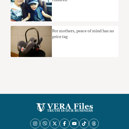
​For mothers, peace of mind has no
price tag