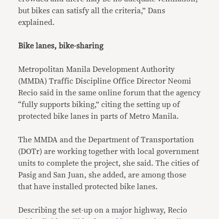
but bikes can satisfy all the criteria,” Dans
explained.
Bike lanes, bike-sharing
Metropolitan Manila Development Authority
(MMDA) Traffic Discipline Office Director Neomi
Recio said in the same online forum that the agency
“fully supports biking,” citing the setting up of
protected bike lanes in parts of Metro Manila.
The MMDA and the Department of Transportation
(DOTr) are working together with local government
units to complete the project, she said. The cities of
Pasig and San Juan, she added, are among those
that have installed protected bike lanes.
Describing the set-up on a major highway, Recio