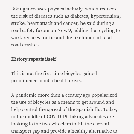
Biking increases physical activity, which reduces
the risk of diseases such as diabetes, hypertension,
stroke, heart attack and cancer, he said during a
road safety forum on Nov. 9, adding that cycling to
work reduces traffic and the likelihood of fatal
road crashes.
History repeats itself
This is not the first time bicycles gained
prominence amid a health crisis.
A pandemic more than a century ago popularized
the use of bicycles as a means to get around and
help control the spread of the Spanish flu. Today,
in the middle of COVID-19, biking advocates are
looking to the two-wheelers to fill the current
transport gap and provide a healthy alternative to