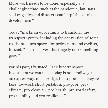
More work needs to be done, especially at a
challenging time, such as the pandemic, but Dans
said tragedies and disasters can help “shape urban
development.”
Today “marks an opportunity to transform the
transport system” including the conversion of some
roads into open spaces for pedestrians and cyclists,
he said. “Let us convert this tragedy into something
good.”
For his part, Siy stated: “The best transport
investment we can make today is not a railway, not
an expressway, not a bridge. It is a protected bicycle
lane: low-cost, short gestation, pro-poor, pro-
climate, pro-clean air, pro-health, pro-road safety,
pro-mobility and pro-resilience.”