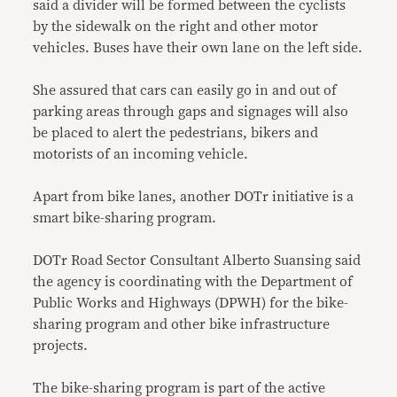
said a divider will be formed between the cyclists
by the sidewalk on the right and other motor
vehicles. Buses have their own lane on the left side.
She assured that cars can easily go in and out of
parking areas through gaps and signages will also
be placed to alert the pedestrians, bikers and
motorists of an incoming vehicle.
Apart from bike lanes, another DOTr initiative is a
smart bike-sharing program.
DOTr Road Sector Consultant Alberto Suansing said
the agency is coordinating with the Department of
Public Works and Highways (DPWH) for the bike-
sharing program and other bike infrastructure
projects.
The bike-sharing program is part of the active