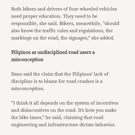
Both bikers and drivers of four-wheeled vehicles
need proper education. They need to be
responsible, she said. Bikers, meanwhile, “should
also know the traffic rules and regulations, the
markings on the road, the signages,” she added.
Filipinos as undisciplined road users a
misconception
Dans said the claim that the Filipinos’ lack of
discipline is to blame for road crashes is a
misconception.
“I think it all depends on the system of incentives
and disincentives on the road. It’s how you make
the bike lanes,” he said, claiming that road
engineering and infrastructure dictate behavior.