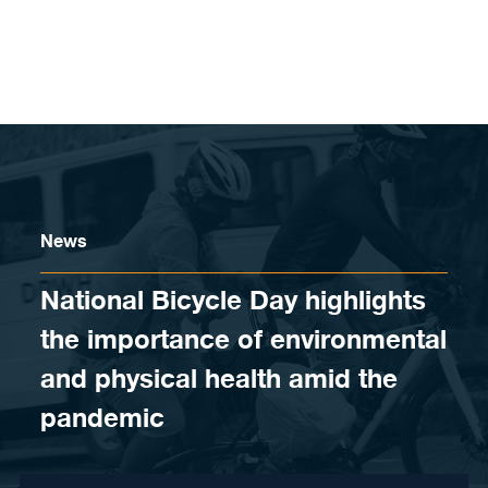
Skip to content
News
National Bicycle Day highlights
the importance of environmental
and physical health amid the
pandemic