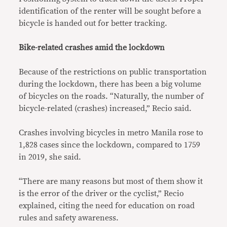
identification of the renter will be sought before a
bicycle is handed out for better tracking.
Bike-related crashes amid the lockdown
Because of the restrictions on public transportation
during the lockdown, there has been a big volume
of bicycles on the roads. “Naturally, the number of
bicycle-related (crashes) increased,” Recio said.
Crashes involving bicycles in metro Manila rose to
1,828 cases since the lockdown, compared to 1759
in 2019, she said.
“There are many reasons but most of them show it
is the error of the driver or the cyclist,” Recio
explained, citing the need for education on road
rules and safety awareness.