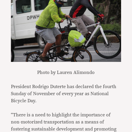
Photo by Lauren Alimondo
President Rodrigo Duterte has declared the fourth
Sunday of November of every year as National
Bicycle Day.
“There is a need to highlight the importance of
non-motorized transportation as a means of
fostering sustainable development and promoting