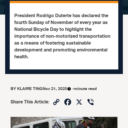
President Rodrigo Duterte has declared the
fourth Sunday of November of every year as
National Bicycle Day to highlight the
importance of non-motorized transportation
as a means of fostering sustainable
development and promoting environmental
health.
BY
KLAIRE TING
Nov 21, 2020
-minute read
Copy
Facebook
X
Viber
Share This Article
:
Link