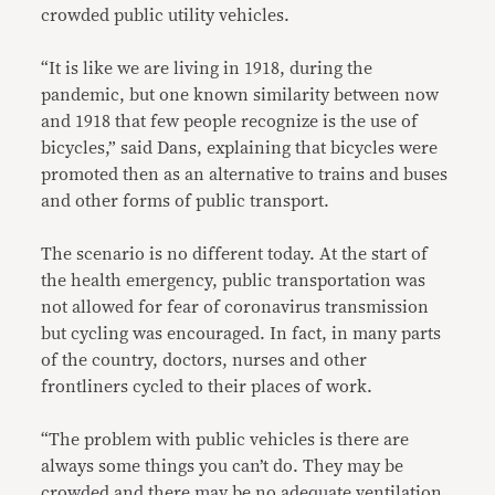
crowded public utility vehicles.
“It is like we are living in 1918, during the
pandemic, but one known similarity between now
and 1918 that few people recognize is the use of
bicycles,” said Dans, explaining that bicycles were
promoted then as an alternative to trains and buses
and other forms of public transport.
The scenario is no different today. At the start of
the health emergency, public transportation was
not allowed for fear of coronavirus transmission
but cycling was encouraged. In fact, in many parts
of the country, doctors, nurses and other
frontliners cycled to their places of work.
“The problem with public vehicles is there are
always some things you can’t do. They may be
crowded and there may be no adequate ventilation,