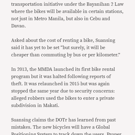
transportation initiative under the Bayanihan 2 Law
where the bikes will be available in certain stations,
not just in Metro Manila, but also in Cebu and
Davao.
Asked about the cost of renting a bike, Suansing
said it has yet to be set “but surely, it will be
cheaper than commuting by bus or per kilometer.”
In 2013, the MMDA launched its first bike rental
program but it was halted following reports of
theft. It was relaunched in 2015 but was again
stopped the same year due to security concerns:
alleged robbers used the bikes to enter a private
subdivision in Makati.
Suansing claims the DOTr has learned from past
mistakes. The new bicycles will have a Global
Positioning System to track down the users. Proper