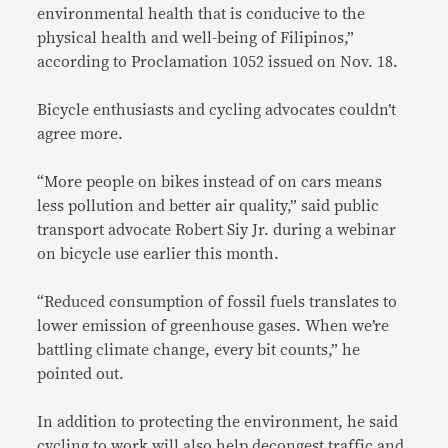
environmental health that is conducive to the
physical health and well-being of Filipinos,”
according to Proclamation 1052 issued on Nov. 18.
Bicycle enthusiasts and cycling advocates couldn’t
agree more.
“More people on bikes instead of on cars means
less pollution and better air quality,” said public
transport advocate Robert Siy Jr. during a webinar
on bicycle use earlier this month.
“Reduced consumption of fossil fuels translates to
lower emission of greenhouse gases. When we’re
battling climate change, every bit counts,” he
pointed out.
In addition to protecting the environment, he said
cycling to work will also help decongest traffic and