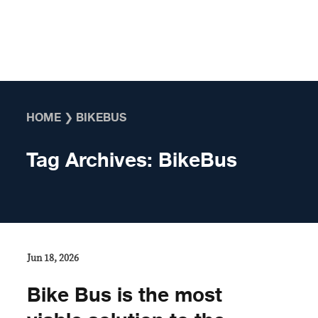
Skip to content
HOME
❯
BIKEBUS
Tag Archives:
BikeBus
Jun 18, 2026
Bike Bus is the most