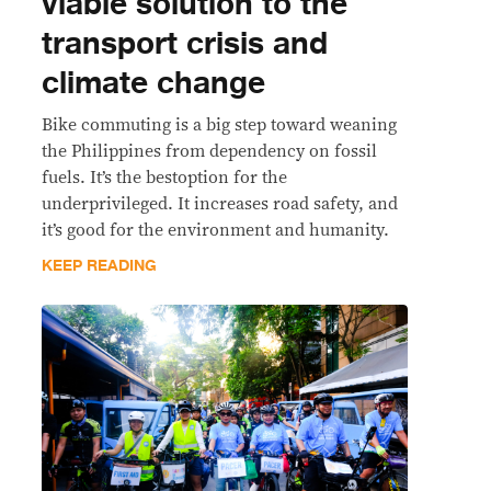
viable solution to the
transport crisis and
climate change
Bike commuting is a big step toward weaning
the Philippines from dependency on fossil
fuels. It’s the bestoption for the
underprivileged. It increases road safety, and
it’s good for the environment and humanity.
KEEP READING