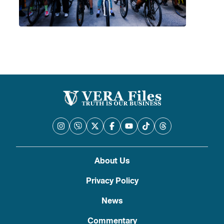
About Us
Privacy Policy
News
Commentary