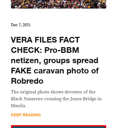
Dec 7, 2021
VERA FILES FACT
CHECK: Pro-BBM
netizen, groups spread
FAKE caravan photo of
Robredo
The original photo shows devotees of the
Black Nazarene crossing the Jones Bridge in
Manila.
KEEP READING