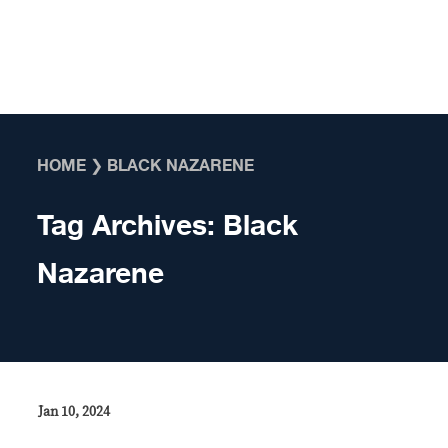
Skip to content
HOME
❯
BLACK NAZARENE
Tag Archives:
Black
Nazarene
Jan 10, 2024