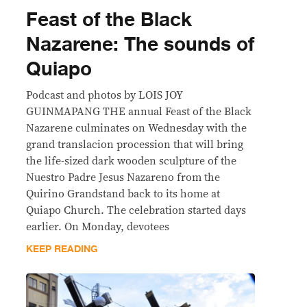
Feast of the Black
Nazarene: The sounds of
Quiapo
Podcast and photos by LOIS JOY
GUINMAPANG THE annual Feast of the Black
Nazarene culminates on Wednesday with the
grand translacion procession that will bring
the life-sized dark wooden sculpture of the
Nuestro Padre Jesus Nazareno from the
Quirino Grandstand back to its home at
Quiapo Church. The celebration started days
earlier. On Monday, devotees
KEEP READING