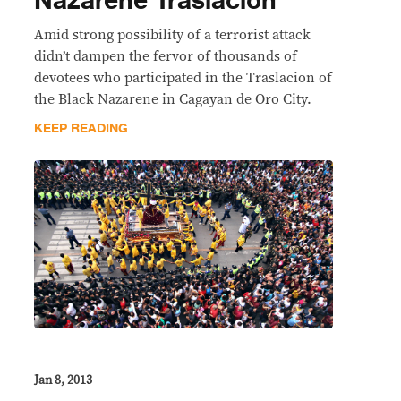
Nazarene Traslacion
Amid strong possibility of a terrorist attack
didn’t dampen the fervor of thousands of
devotees who participated in the Traslacion of
the Black Nazarene in Cagayan de Oro City.
KEEP READING
Jan 8, 2013