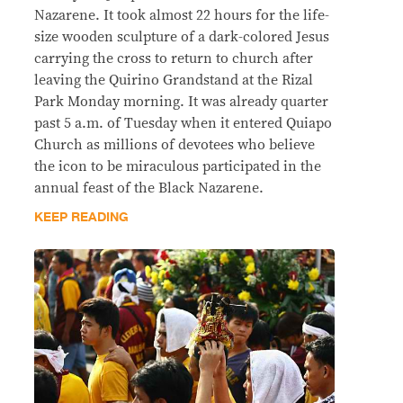
Nazarene. It took almost 22 hours for the life-
size wooden sculpture of a dark-colored Jesus
carrying the cross to return to church after
leaving the Quirino Grandstand at the Rizal
Park Monday morning. It was already quarter
past 5 a.m. of Tuesday when it entered Quiapo
Church as millions of devotees who believe
the icon to be miraculous participated in the
annual feast of the Black Nazarene.
KEEP READING