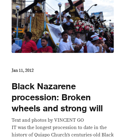
Jan 11, 2012
Black Nazarene
procession: Broken
wheels and strong will
Text and photos by VINCENT GO
IT was the longest procession to date in the
history of Quiapo Church’s centuries-old Black