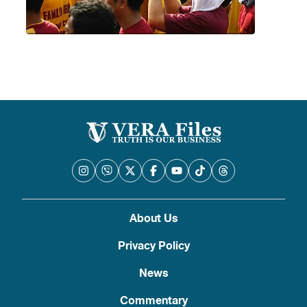
About Us
Privacy Policy
News
Commentary