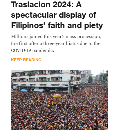
Traslacion 2024: A
spectacular display of
Filipinos’ faith and piety
Millions joined this year’s mass procession,
the first after a three-year hiatus due to the
COVID-19 pandemic.
KEEP READING