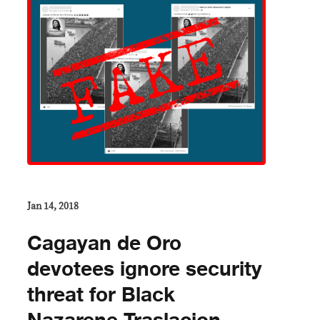
Jan 14, 2018
​Cagayan de Oro
devotees ignore security
threat for Black