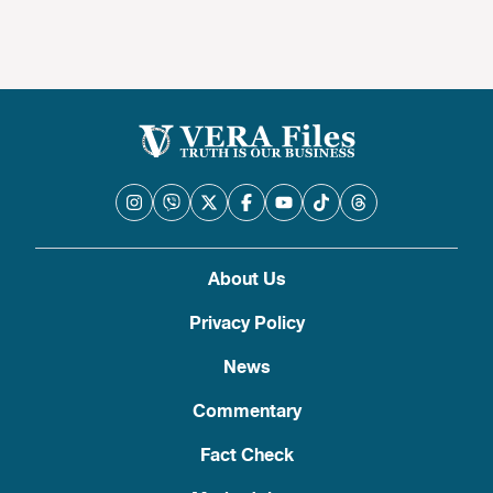
About Us
Privacy Policy
News
Commentary
Fact Check