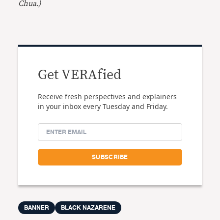
Chua.)
Get VERAfied
Receive fresh perspectives and explainers
in your inbox every Tuesday and Friday.
BANNER
BLACK NAZARENE