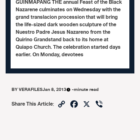
GUINMAPANG THE annual Feast of the Black
Nazarene culminates on Wednesday with the
grand translacion procession that will bring
the life-sized dark wooden sculpture of the
Nuestro Padre Jesus Nazareno from the
Quirino Grandstand back to its home at
Quiapo Church. The celebration started days
earlier. On Monday, devotees
BY
VERAFILES
Jan 8, 2013
-minute read
Copy
Facebook
X
Viber
Share This Article
:
Link