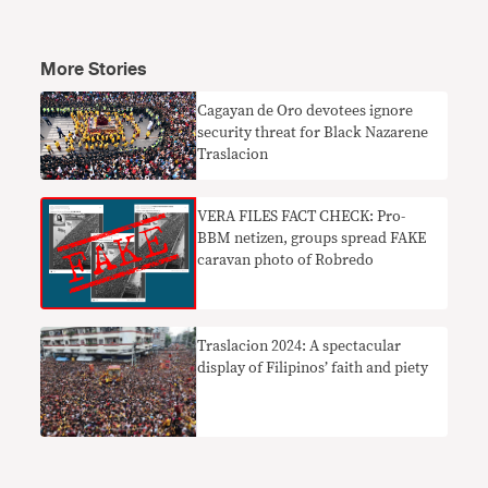
More Stories
​Cagayan de Oro devotees ignore
security threat for Black Nazarene
Traslacion
VERA FILES FACT CHECK: Pro-
BBM netizen, groups spread FAKE
caravan photo of Robredo
Traslacion 2024: A spectacular
display of Filipinos’ faith and piety