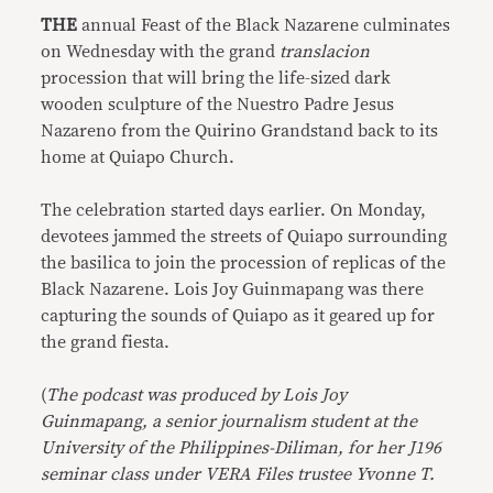
THE
annual Feast of the Black Nazarene culminates
on Wednesday with the grand
translacion
procession that will bring the life-sized dark
wooden sculpture of the Nuestro Padre Jesus
Nazareno from the Quirino Grandstand back to its
home at Quiapo Church.
The celebration started days earlier. On Monday,
devotees jammed the streets of Quiapo surrounding
the basilica to join the procession of replicas of the
Black Nazarene. Lois Joy Guinmapang was there
capturing the sounds of Quiapo as it geared up for
the grand fiesta.
(
The podcast was produced by Lois Joy
Guinmapang, a senior journalism student at the
University of the Philippines-Diliman, for her
J196
seminar class under VERA Files trustee Yvonne T.