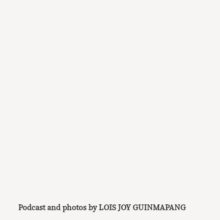
Podcast and photos by LOIS JOY GUINMAPANG