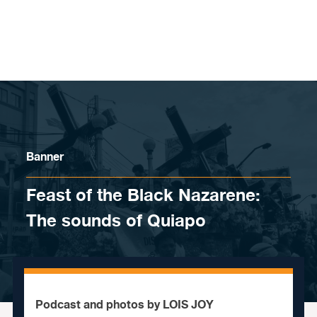
Skip to content
Banner
Feast of the Black Nazarene:
The sounds of Quiapo
Podcast and photos by LOIS JOY