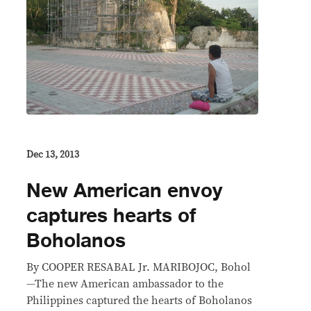
Dec 13, 2013
New American envoy
captures hearts of
Boholanos
By COOPER RESABAL Jr. MARIBOJOC, Bohol
—The new American ambassador to the
Philippines captured the hearts of Boholanos