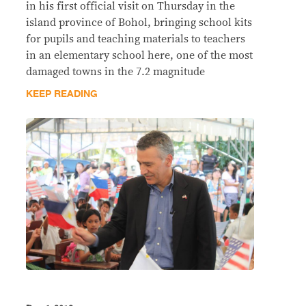
in his first official visit on Thursday in the
island province of Bohol, bringing school kits
for pupils and teaching materials to teachers
in an elementary school here, one of the most
damaged towns in the 7.2 magnitude
KEEP READING