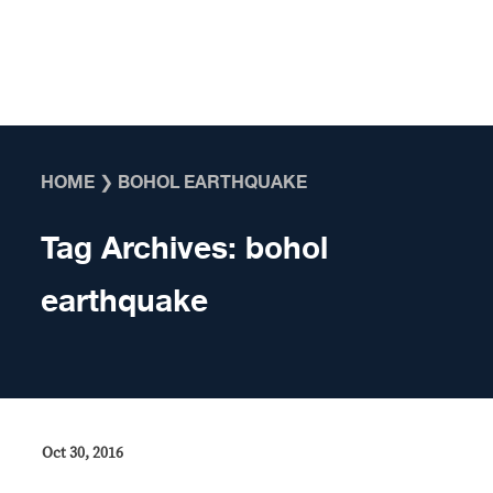
Skip to content
HOME
❯
BOHOL EARTHQUAKE
Tag Archives:
bohol
earthquake
Oct 30, 2016