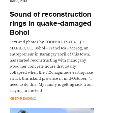
Dec 6, 2013
Sound of reconstruction
rings in quake-damaged
Bohol
Text and photos by COOPER RESABAL JR.
MARIBOJOC, Bohol—Francisca Paderog, an
entrepreneur in Barangay Toril of this town,
has started reconstructing with mahogany
wood her concrete house that totally
collapsed when the 7.2-magnitude earthquake
struck this island province in mid-October. “I
need to do this. My family is getting sick from
staying in the tent
KEEP READING