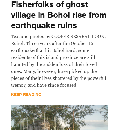
Fisherfolks of ghost
village in Bohol rise from
earthquake ruins
Text and photos by COOPER RESABAL LOON,
Bohol. Three years after the October 15
earthquake that hit Bohol hard, some
residents of this island province are still
haunted by the sudden loss of their loved
ones. Many, however, have picked up the
pieces of their lives shattered by the powerful
tremor, and have since focused
KEEP READING