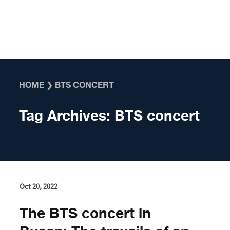
Skip to content
HOME
❯
BTS CONCERT
Tag Archives:
BTS concert
Oct 20, 2022
The BTS concert in