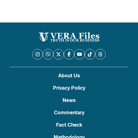
About Us
Privacy Policy
News
Commentary
Fact Check
Methodology