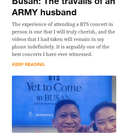
Busan: The travails of an
ARMY husband
The experience of attending a BTS concert in
person is one that I will truly cherish, and the
videos that I had taken will remain in my
phone indefinitely. It is arguably one of the
best concerts I have ever witnessed.
KEEP READING