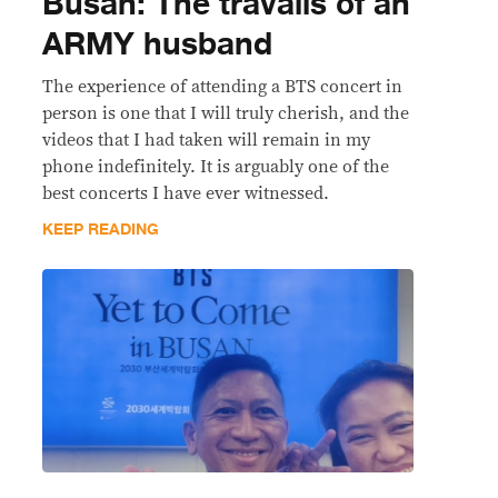
Busan: The travails of an
ARMY husband
The experience of attending a BTS concert in
person is one that I will truly cherish, and the
videos that I had taken will remain in my
phone indefinitely. It is arguably one of the
best concerts I have ever witnessed.
KEEP READING