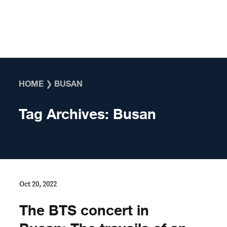
Skip to content
HOME
❯
BUSAN
Tag Archives:
Busan
Oct 20, 2022
The BTS concert in