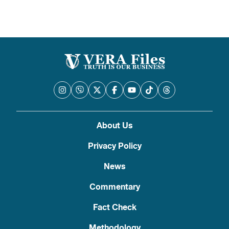
About Us
Privacy Policy
News
Commentary
Fact Check
Methodology