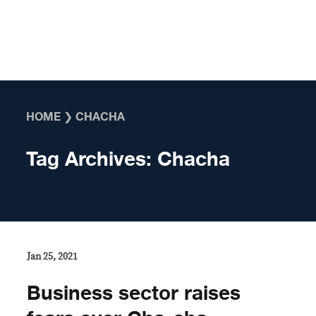
Skip to content
HOME
❯
CHACHA
Tag Archives:
Chacha
Jan 25, 2021
Business sector raises