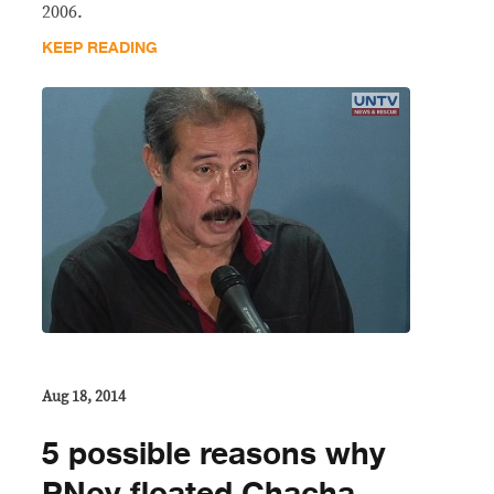
2006.
KEEP READING
Aug 18, 2014
5 possible reasons why