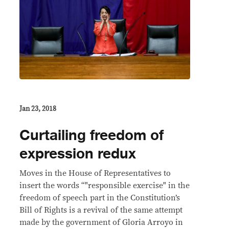
Jan 23, 2018
Curtailing freedom of
expression redux
Moves in the House of Representatives to
insert the words “"responsible exercise" in the
freedom of speech part in the Constitution’s
Bill of Rights is a revival of the same attempt
made by the government of Gloria Arroyo in