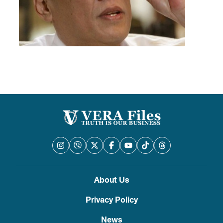
About Us
Privacy Policy
News