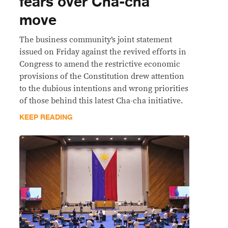
fears over Cha-cha
move
The business community’s joint statement
issued on Friday against the revived efforts in
Congress to amend the restrictive economic
provisions of the Constitution drew attention
to the dubious intentions and wrong priorities
of those behind this latest Cha-cha initiative.
KEEP READING