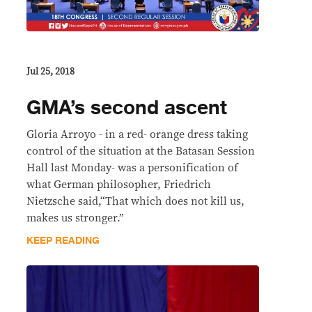
Jul 25, 2018
GMA’s second ascent
Gloria Arroyo - in a red- orange dress taking
control of the situation at the Batasan Session
Hall last Monday- was a personification of
what German philosopher, Friedrich
Nietzsche said,“That which does not kill us,
makes us stronger.”
KEEP READING