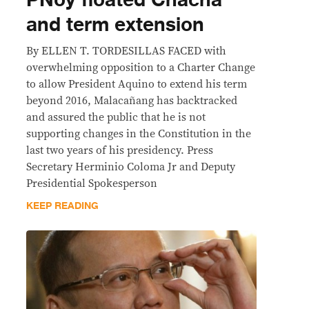
PNoy floated Chacha
and term extension
By ELLEN T. TORDESILLAS FACED with
overwhelming opposition to a Charter Change
to allow President Aquino to extend his term
beyond 2016, Malacañang has backtracked
and assured the public that he is not
supporting changes in the Constitution in the
last two years of his presidency. Press
Secretary Herminio Coloma Jr and Deputy
Presidential Spokesperson
KEEP READING