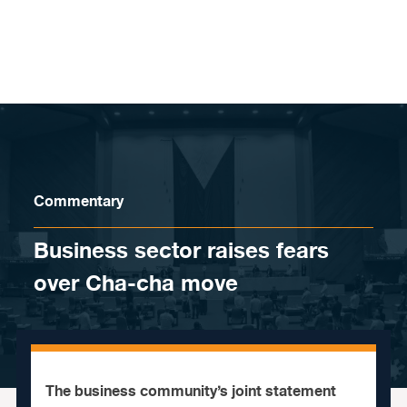
Skip to content
Commentary
Business sector raises fears
over Cha-cha move
The business community’s joint statement