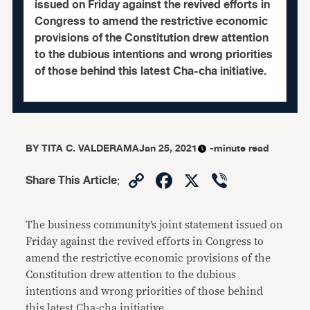
issued on Friday against the revived efforts in
Congress to amend the restrictive economic
provisions of the Constitution drew attention
to the dubious intentions and wrong priorities
of those behind this latest Cha-cha initiative.
BY
TITA C. VALDERAMA
Jan 25, 2021
-minute read
Copy
Facebook
X
Viber
Share This Article
:
Link
The business community’s joint statement issued on
Friday against the revived efforts in Congress to
amend the restrictive economic provisions of the
Constitution drew attention to the dubious
intentions and wrong priorities of those behind
this latest Cha-cha initiative.