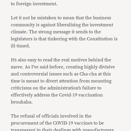
to foreign investment.
Let it not be mistaken to mean that the business
community is against liberalizing the investment
climate. The strong message it sends to the
legislators is that tinkering with the Constitution is
ill-timed.
It’s also easy to read the real motives behind the
move. As I’ve said before, creating highly divisive
and controversial issues such as Cha-cha at this
time is meant to divert attention from mounting
criticisms on the administration’s failure to
effectively address the Covid-19 vaccination
brouhaha.
The refusal of officials involved in the
procurement of the COVID-19 vaccines to be
transparent in their dealings with manufacturers,