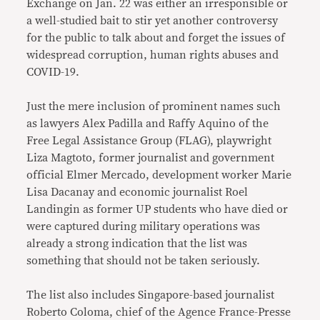
Exchange on Jan. 22 was either an irresponsible or
a well-studied bait to stir yet another controversy
for the public to talk about and forget the issues of
widespread corruption, human rights abuses and
COVID-19.
Just the mere inclusion of prominent names such
as lawyers Alex Padilla and Raffy Aquino of the
Free Legal Assistance Group (FLAG), playwright
Liza Magtoto, former journalist and government
official Elmer Mercado, development worker Marie
Lisa Dacanay and economic journalist Roel
Landingin as former UP students who have died or
were captured during military operations was
already a strong indication that the list was
something that should not be taken seriously.
The list also includes Singapore-based journalist
Roberto Coloma, chief of the Agence France-Presse