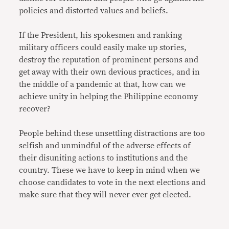
policies and distorted values and beliefs.
If the President, his spokesmen and ranking
military officers could easily make up stories,
destroy the reputation of prominent persons and
get away with their own devious practices, and in
the middle of a pandemic at that, how can we
achieve unity in helping the Philippine economy
recover?
People behind these unsettling distractions are too
selfish and unmindful of the adverse effects of
their disuniting actions to institutions and the
country. These we have to keep in mind when we
choose candidates to vote in the next elections and
make sure that they will never ever get elected.