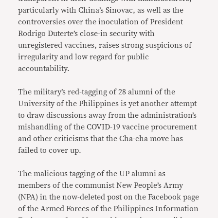
particularly with China’s Sinovac, as well as the
controversies over the inoculation of President
Rodrigo Duterte’s close-in security with
unregistered vaccines, raises strong suspicions of
irregularity and low regard for public
accountability.
The military’s red-tagging of 28 alumni of the
University of the Philippines is yet another attempt
to draw discussions away from the administration’s
mishandling of the COVID-19 vaccine procurement
and other criticisms that the Cha-cha move has
failed to cover up.
The malicious tagging of the UP alumni as
members of the communist New People’s Army
(NPA) in the now-deleted post on the Facebook page
of the Armed Forces of the Philippines Information