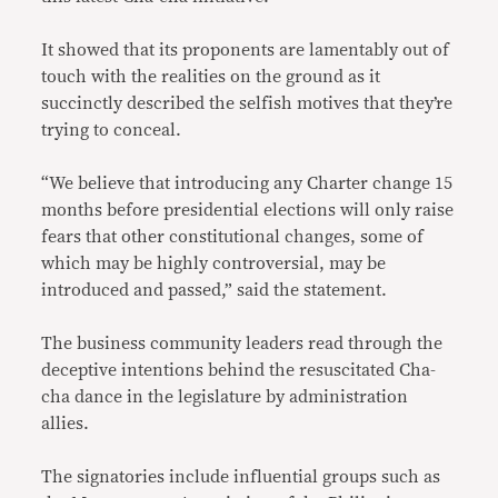
It showed that its proponents are lamentably out of
touch with the realities on the ground as it
succinctly described the selfish motives that they’re
trying to conceal.
“We believe that introducing any Charter change 15
months before presidential elections will only raise
fears that other constitutional changes, some of
which may be highly controversial, may be
introduced and passed,” said the statement.
The business community leaders read through the
deceptive intentions behind the resuscitated Cha-
cha dance in the legislature by administration
allies.
The signatories include influential groups such as