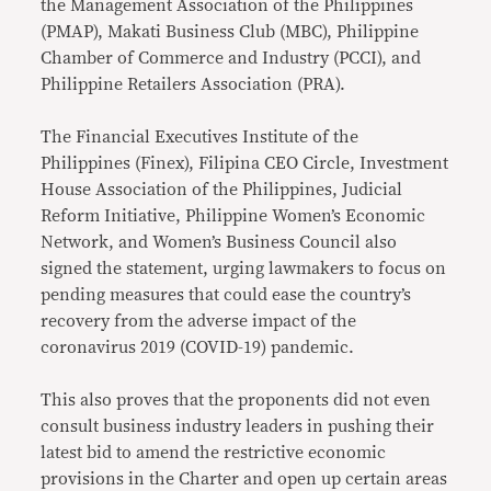
the Management Association of the Philippines
(PMAP), Makati Business Club (MBC), Philippine
Chamber of Commerce and Industry (PCCI), and
Philippine Retailers Association (PRA).
The Financial Executives Institute of the
Philippines (Finex), Filipina CEO Circle, Investment
House Association of the Philippines, Judicial
Reform Initiative, Philippine Women’s Economic
Network, and Women’s Business Council also
signed the statement, urging lawmakers to focus on
pending measures that could ease the country’s
recovery from the adverse impact of the
coronavirus 2019 (COVID-19) pandemic.
This also proves that the proponents did not even
consult business industry leaders in pushing their
latest bid to amend the restrictive economic
provisions in the Charter and open up certain areas