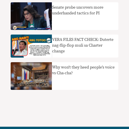
Senate probe uncovers more
underhanded tactics for PI
VERA FILES FACT CHECK: Duterte
nag-flip-flop muli sa Charter
change
Why won’t they heed people’s voice
vs Cha-cha?