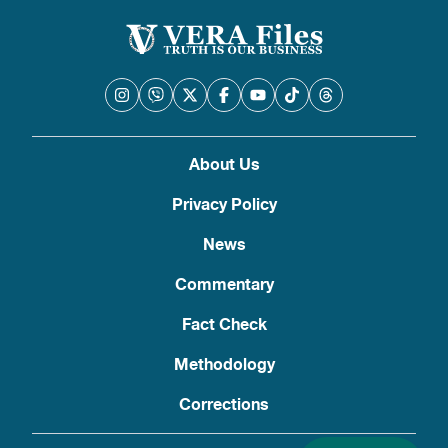
About Us
Privacy Policy
News
Commentary
Fact Check
Methodology
Corrections