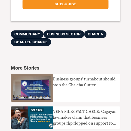
COMMENTARY
BUSINESS SECTOR
CHACHA
CHARTER CHANGE
More Stories
Business groups’ turnabout should
stop the Cha-cha flutter
VERA FILES FACT CHECK: Cagayan
lawmaker claim that business
groups flip flopped on support for
Cha-cha needs context