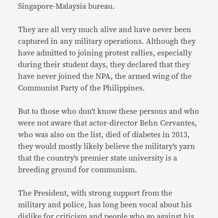
Singapore-Malaysia bureau.
They are all very much alive and have never been
captured in any military operations. Although they
have admitted to joining protest rallies, especially
during their student days, they declared that they
have never joined the NPA, the armed wing of the
Communist Party of the Philippines.
But to those who don’t know these persons and who
were not aware that actor-director Behn Cervantes,
who was also on the list, died of diabetes in 2013,
they would mostly likely believe the military’s yarn
that the country’s premier state university is a
breeding ground for communism.
The President, with strong support from the
military and police, has long been vocal about his
dislike for criticism and people who go against his