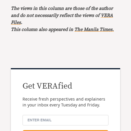
The views in this column are those of the author
and do not necessarily reflect the views of
VERA
Files
.
This column also appeared in
The Manila Times.
Get VERAfied
Receive fresh perspectives and explainers
in your inbox every Tuesday and Friday.