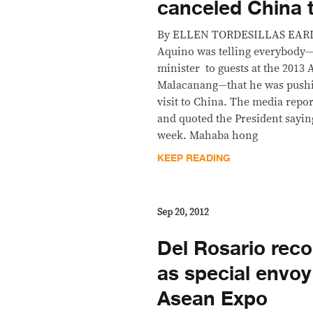
canceled China t
By ELLEN TORDESILLAS EARLY 
Aquino was telling everybody
minister to guests at the 2013
Malacanang—that he was pushin
visit to China. The media repo
and quoted the President sayin
week. Mahaba hong
KEEP READING
Sep 20, 2012
Del Rosario re
as special envoy
Asean Expo