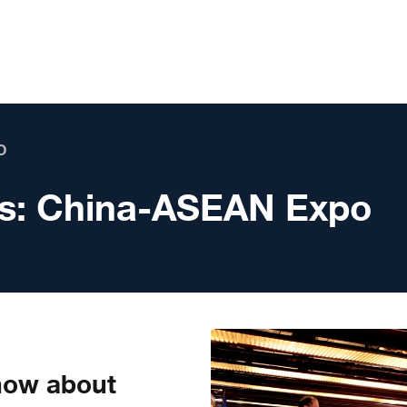
O
s:
China-ASEAN Expo
know about