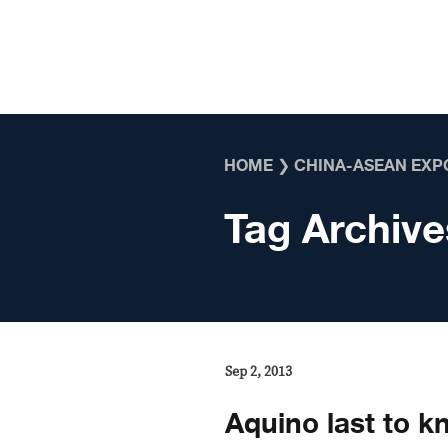
Skip to content
HOME
❯
CHINA-ASEAN EXP
Tag Archive
Sep 2, 2013
Aquino last to 