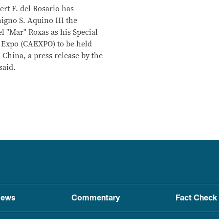
rt F. del Rosario has
gno S. Aquino III the
l "Mar" Roxas as his Special
 Expo (CAEXPO) to be held
 China, a press release by the
said.
ews
Commentary
Fact Check