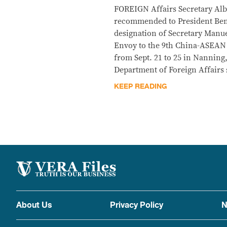
FOREIGN Affairs Secretary Albe
recommended to President Beni
designation of Secretary Manue
Envoy to the 9th China-ASEAN
from Sept. 21 to 25 in Nanning,
Department of Foreign Affairs 
KEEP READING
About Us
Privacy Policy
N