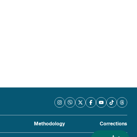
Methodology
Corrections