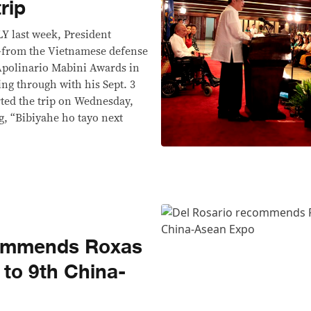
rip
last week, President
—from the Vietnamese defense
 Apolinario Mabini Awards in
g through with his Sept. 3
rted the trip on Wednesday,
g, “Bibiyahe ho tayo next
commends Roxas
 to 9th China-