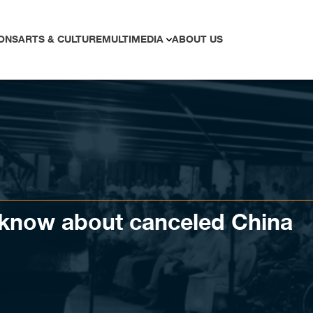
ONS
ARTS & CULTURE
MULTIMEDIA
ABOUT US
o know about canceled China