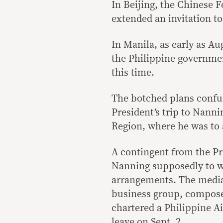
In Beijing, the Chinese F
extended an invitation to
In Manila, as early as A
the Philippine governmen
this time.
The botched plans confus
President’s trip to Nan
Region, where he was to 
A contingent from the Pre
Nanning supposedly to wo
arrangements. The media
business group, compose
chartered a Philippine Ai
leave on Sept. 2.