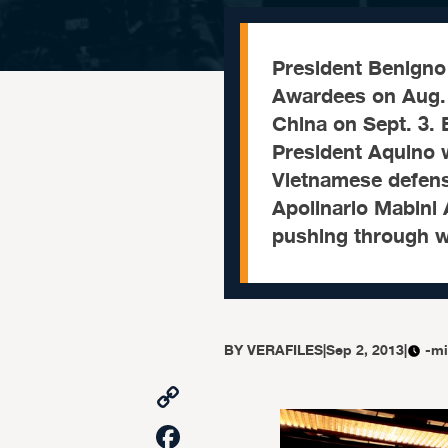
President Benigno 
Awardees on Aug. 
China on Sept. 3
President Aquino 
Vietnamese defens
Apolinario Mabini
pushing through w
BY
VERAFILES
|
Sep 2, 2013
|
-mi
Copy
Link
Facebook