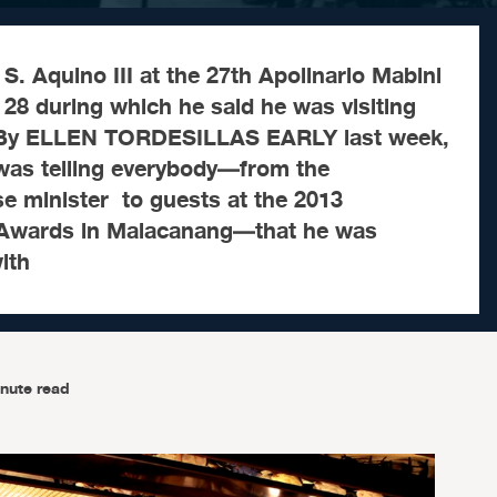
S. Aquino III at the 27th Apolinario Mabini
28 during which he said he was visiting
. By ELLEN TORDESILLAS EARLY last week,
was telling everybody—from the
e minister to guests at the 2013
 Awards in Malacanang—that he was
ith
nute read