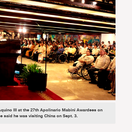
quino III at the 27th Apolinario Mabini Awardees on
e said he was visiting China on Sept. 3.