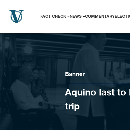
Skip to content
FACT CHECK
NEWS
COMMENTARY
ELECTI
Banner
Aquino last t
trip