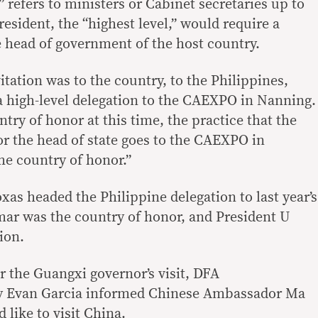
” refers to ministers or Cabinet secretaries up to
resident, the “highest level,” would require a
e head of government of the host country.
tation was to the country, to the Philippines,
a high-level delegation to the CAEXPO in Nanning.
try of honor at this time, the practice that the
r the head of state goes to the CAEXPO in
e country of honor.”
xas headed the Philippine delegation to last year’s
ar was the country of honor, and President U
ion.
r the Guangxi governor’s visit, DFA
cy Evan Garcia informed Chinese Ambassador Ma
like to visit China.