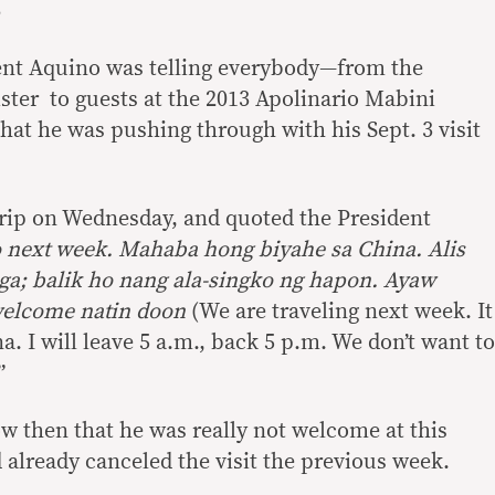
ent Aquino was telling everybody—from the
ter to guests at the 2013 Apolinario Mabini
t he was pushing through with his Sept. 3 visit
rip on Wednesday, and quoted the President
o next week. Mahaba hong biyahe sa China. Alis
ga; balik ho nang ala-singko ng hapon. Ayaw
welcome natin doon
(We are traveling next week. It
na. I will leave 5 a.m., back 5 p.m. We don’t want to
”
 then that he was really not welcome at this
 already canceled the visit the previous week.