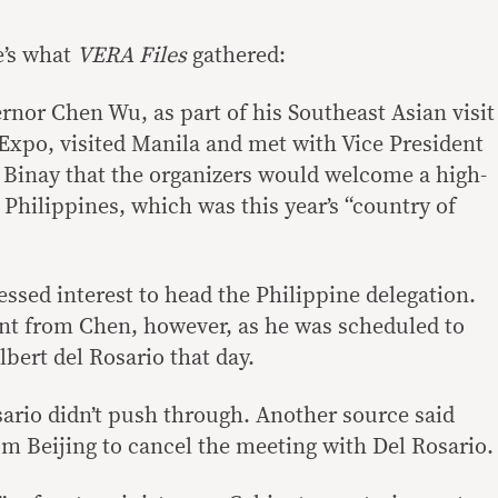
e’s what
VERA Files
gathered:
rnor Chen Wu, as part of his Southeast Asian visit
xpo, visited Manila and met with Vice President
 Binay that the organizers would welcome a high-
 Philippines, which was this year’s “country of
ssed interest to head the Philippine delegation.
 from Chen, however, as he was scheduled to
bert del Rosario that day.
ario didn’t push through. Another source said
om Beijing to cancel the meeting with Del Rosario.