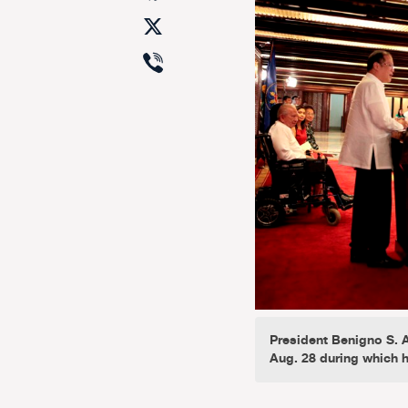
X
Viber
President Benigno S. A
Aug. 28 during which h