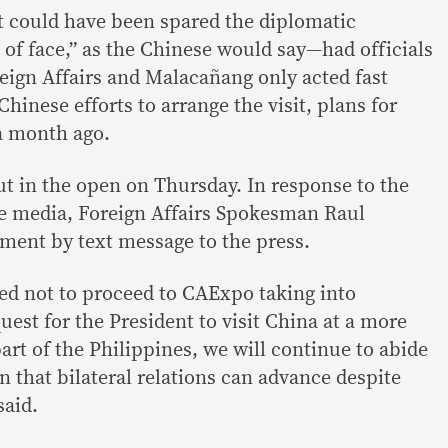
t could have been spared the diplomatic
f face,” as the Chinese would say—had officials
eign Affairs and Malacañang only acted fast
inese efforts to arrange the visit, plans for
a month ago.
ut in the open on Thursday. In response to the
he media, Foreign Affairs Spokesman Raul
ment by text message to the press.
ed not to proceed to CAExpo taking into
uest for the President to visit China at a more
rt of the Philippines, we will continue to abide
n that bilateral relations can advance despite
said.