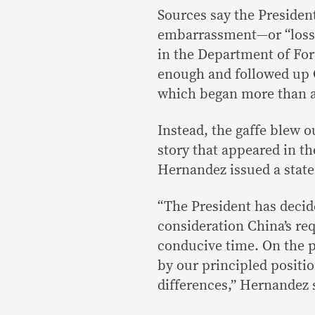
Sources say the Presiden
embarrassment—or “loss o
in the Department of For
enough and followed up Ch
which began more than 
Instead, the gaffe blew o
story that appeared in t
Hernandez issued a state
“The President has decid
consideration China’s req
conducive time. On the pa
by our principled positio
differences,” Hernandez 