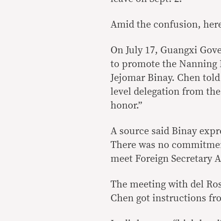
Amid the confusion, her
On July 17, Guangxi Gove
to promote the Nanning E
Jejomar Binay. Chen told
level delegation from the
honor.”
A source said Binay expre
There was no commitment
meet Foreign Secretary Al
The meeting with del Ros
Chen got instructions fr