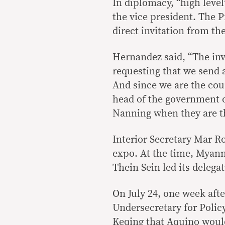
In diplomacy, “high level
the vice president. The P
direct invitation from th
Hernandez said, “The invi
requesting that we send 
And since we are the coun
head of the government o
Nanning when they are th
Interior Secretary Mar Ro
expo. At the time, Myanm
Thein Sein led its delegat
On July 24, one week afte
Undersecretary for Poli
Keqing that Aquino would 