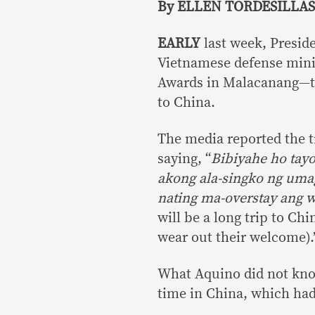
By ELLEN TORDESILLAS
EARLY
last week, Presid
Vietnamese defense minis
Awards in Malacanang—tha
to China.
The media reported the t
saying, “
Bibiyahe ho tay
akong ala-singko ng uma
nating ma-overstay ang 
will be a long trip to Chi
wear out their welcome).
What Aquino did not know
time in China, which had