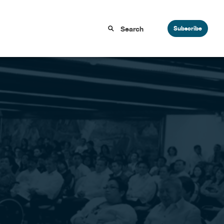
Subscribe