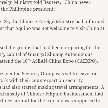
oreign Ministry told Reuters, “China never
 the Philippine president.”
ug. 23, the Chinese Foreign Ministry had informed
t that Aquino was not welcome to visit China at
ed the groups that had been preparing for the
ning, capital of Guangxi Zhuang Autonomous
th
attend the 10
ASEAN-China Expo (CAEXPO).
sidential Security Group was set to leave for
rk with their counterpart on security
 had also started making travel arrangements. A
d mostly of Chinese-Filipino businessmen, had
rlines aircraft for the trip and was supposed to