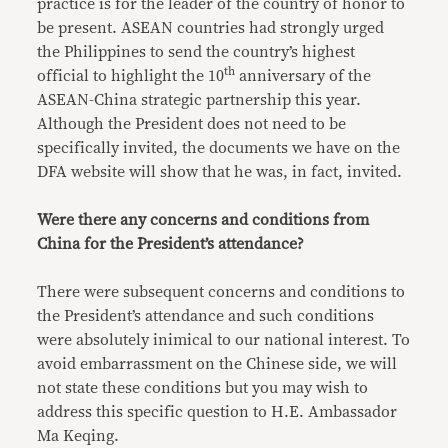
practice is for the leader of the country of honor to
be present. ASEAN countries had strongly urged
the Philippines to send the country’s highest
th
official to highlight the 10
anniversary of the
ASEAN-China strategic partnership this year.
Although the President does not need to be
specifically invited, the documents we have on the
DFA website will show that he was, in fact, invited.
Were there any concerns and conditions from
China for the President’s attendance?
There were subsequent concerns and conditions to
the President’s attendance and such conditions
were absolutely inimical to our national interest. To
avoid embarrassment on the Chinese side, we will
not state these conditions but you may wish to
address this specific question to H.E. Ambassador
Ma Keqing.