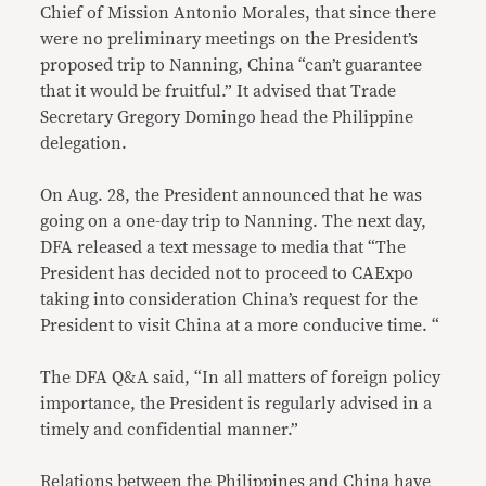
Chief of Mission Antonio Morales, that since there
were no preliminary meetings on the President’s
proposed trip to Nanning, China “can’t guarantee
that it would be fruitful.” It advised that Trade
Secretary Gregory Domingo head the Philippine
delegation.
On Aug. 28, the President announced that he was
going on a one-day trip to Nanning. The next day,
DFA released a text message to media that “The
President has decided not to proceed to CAExpo
taking into consideration China’s request for the
President to visit China at a more conducive time. “
The DFA Q&A said, “In all matters of foreign policy
importance, the President is regularly advised in a
timely and confidential manner.”
Relations between the Philippines and China have