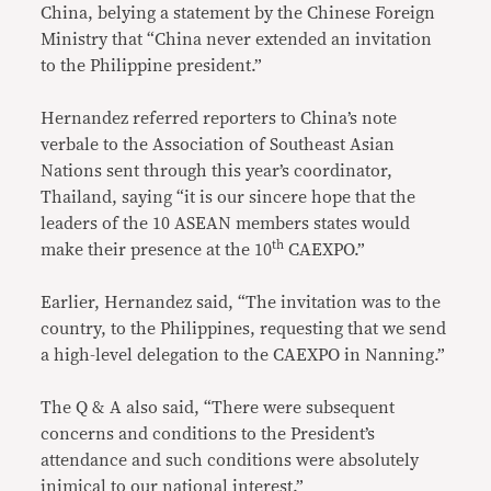
China, belying a statement by the Chinese Foreign
Ministry that “China never extended an invitation
to the Philippine president.”
Hernandez referred reporters to China’s note
verbale to the Association of Southeast Asian
Nations sent through this year’s coordinator,
Thailand, saying “it is our sincere hope that the
leaders of the 10 ASEAN members states would
th
make their presence at the 10
CAEXPO.”
Earlier, Hernandez said, “The invitation was to the
country, to the Philippines, requesting that we send
a high-level delegation to the CAEXPO in Nanning.”
The Q & A also said, “There were subsequent
concerns and conditions to the President’s
attendance and such conditions were absolutely
inimical to our national interest.”