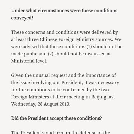
Under what circumstances were these conditions
conveyed?
These concerns and conditions were delivered by
at least three Chinese Foreign Ministry sources. We
were advised that these conditions (1) should not be
made public and (2) should not be discussed at
Ministerial level.
Given the unusual request and the importance of
the issue involving our President, it was necessary
for the conditions to be confirmed by the two
Foreign Ministers at their meeting in Beijing last
Wednesday, 28 August 2013.
Did the President accept these conditions?
The President stood firm in the defense of the