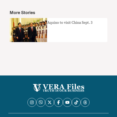
More Stories
Aquino to visit China Sept. 3