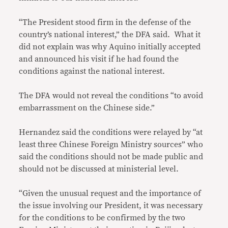
“The President stood firm in the defense of the
country’s national interest,” the DFA said. What it
did not explain was why Aquino initially accepted
and announced his visit if he had found the
conditions against the national interest.
The DFA would not reveal the conditions “to avoid
embarrassment on the Chinese side.”
Hernandez said the conditions were relayed by “at
least three Chinese Foreign Ministry sources” who
said the conditions should not be made public and
should not be discussed at ministerial level.
“Given the unusual request and the importance of
the issue involving our President, it was necessary
for the conditions to be confirmed by the two