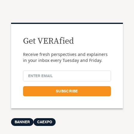
Get VERAfied
Receive fresh perspectives and explainers
in your inbox every Tuesday and Friday.
BANNER
CAEXPO