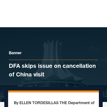
Skip to content
Banner
DFA skips issue on cancellation
of China visit
By ELLEN TORDESILLAS THE Department of