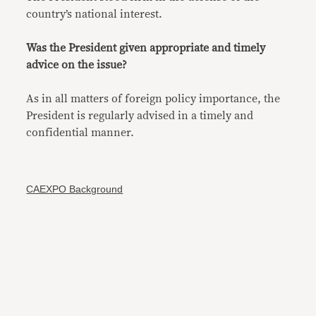
country’s national interest.
Was the President given appropriate and timely
advice on the issue?
As in all matters of foreign policy importance, the
President is regularly advised in a timely and
confidential manner.
CAEXPO Background