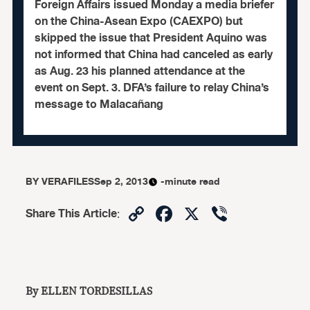
Foreign Affairs issued Monday a media briefer
on the China-Asean Expo (CAEXPO) but
skipped the issue that President Aquino was
not informed that China had canceled as early
as Aug. 23 his planned attendance at the
event on Sept. 3. DFA’s failure to relay China’s
message to Malacañang
BY
VERAFILES
Sep 2, 2013
-minute read
Copy
Facebook
X
Viber
Share This Article
:
Link
By ELLEN TORDESILLAS