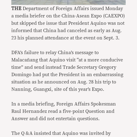
THE
Department of Foreign Affairs issued Monday
a media briefer on the China-Asean Expo (CAEXPO)
but skipped the issue that President Aquino was not
informed that China had canceled as early as Aug.
23 his planned attendance at the event on Sept. 3.
DFA’s failure to relay China’s message to
Malacañang that Aquino visit “at a more conducive
time” and send instead Trade Secretary Gregory
Domingo had put the President in an embarrassing
situation as he announced on Aug. 28 his trip to
Nanning, Guangxi, site of this year’s Expo.
In a media briefing, Foreign Affairs Spokesman
Raul Hernandez read a five-point Question and
Answer and did not entertain questions.
The Q &A insisted that Aquino was invited by