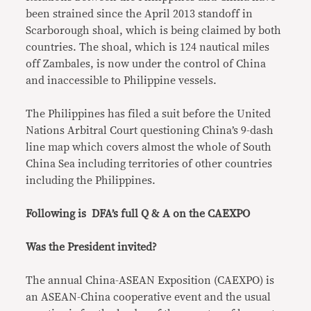
been strained since the April 2013 standoff in
Scarborough shoal, which is being claimed by both
countries. The shoal, which is 124 nautical miles
off Zambales, is now under the control of China
and inaccessible to Philippine vessels.
The Philippines has filed a suit before the United
Nations Arbitral Court questioning China’s 9-dash
line map which covers almost the whole of South
China Sea including territories of other countries
including the Philippines.
Following is DFA’s full Q & A on the CAEXPO
Was the President invited?
The annual China-ASEAN Exposition (CAEXPO) is
an ASEAN-China cooperative event and the usual