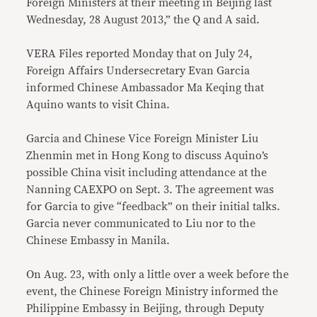
Foreign Ministers at their meeting in Beijing last
Wednesday, 28 August 2013,” the Q and A said.
VERA Files reported Monday that on July 24,
Foreign Affairs Undersecretary Evan Garcia
informed Chinese Ambassador Ma Keqing that
Aquino wants to visit China.
Garcia and Chinese Vice Foreign Minister Liu
Zhenmin met in Hong Kong to discuss Aquino’s
possible China visit including attendance at the
Nanning CAEXPO on Sept. 3. The agreement was
for Garcia to give “feedback” on their initial talks.
Garcia never communicated to Liu nor to the
Chinese Embassy in Manila.
On Aug. 23, with only a little over a week before the
event, the Chinese Foreign Ministry informed the
Philippine Embassy in Beijing, through Deputy