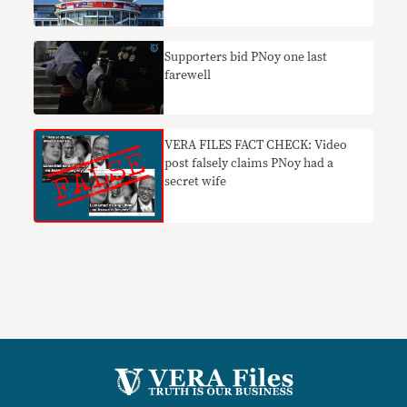
Supporters bid PNoy one last
farewell
VERA FILES FACT CHECK: Video
post falsely claims PNoy had a
secret wife