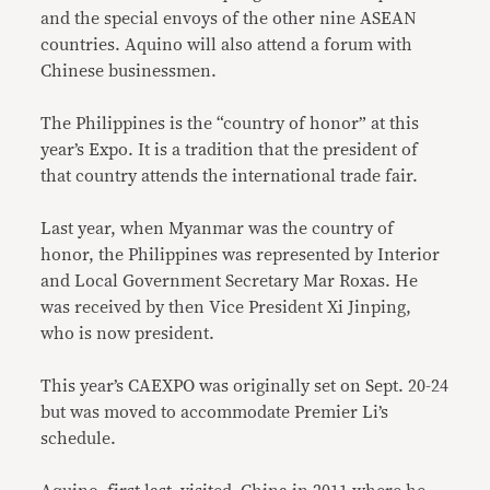
and the special envoys of the other nine ASEAN
countries. Aquino will also attend a forum with
Chinese businessmen.
The Philippines is the “country of honor” at this
year’s Expo. It is a tradition that the president of
that country attends the international trade fair.
Last year, when Myanmar was the country of
honor, the Philippines was represented by Interior
and Local Government Secretary Mar Roxas. He
was received by then Vice President Xi Jinping,
who is now president.
This year’s CAEXPO was originally set on Sept. 20-24
but was moved to accommodate Premier Li’s
schedule.