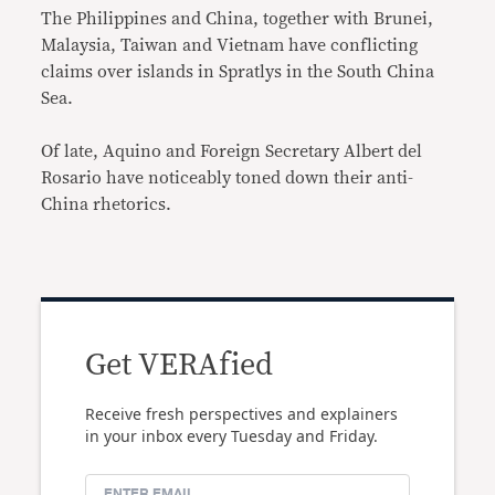
The Philippines and China, together with Brunei,
Malaysia, Taiwan and Vietnam have conflicting
claims over islands in Spratlys in the South China
Sea.
Of late, Aquino and Foreign Secretary Albert del
Rosario have noticeably toned down their anti-
China rhetorics.
Get VERAfied
Receive fresh perspectives and explainers
in your inbox every Tuesday and Friday.