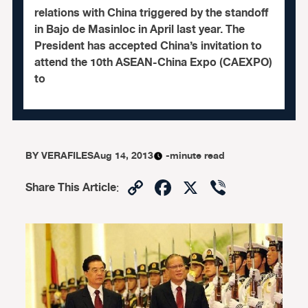
relations with China triggered by the standoff
in Bajo de Masinloc in April last year. The
President has accepted China’s invitation to
attend the 10th ASEAN-China Expo (CAEXPO)
to
BY
VERAFILES
Aug 14, 2013
-minute read
Copy
Facebook
X
Viber
Share This Article
:
Link