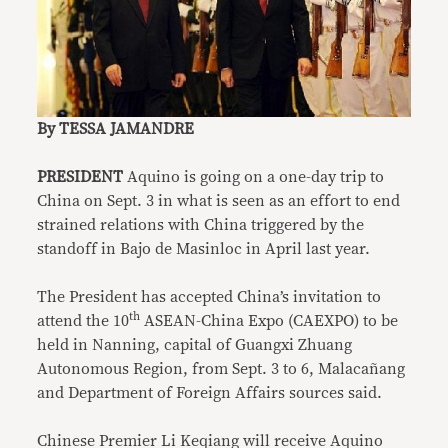
By TESSA JAMANDRE
PRESIDENT
Aquino is going on a one-day trip to
China on Sept. 3 in what is seen as an effort to end
strained relations with China triggered by the
standoff in Bajo de Masinloc in April last year.
The President has accepted China’s invitation to
th
attend the 10
ASEAN-China Expo (CAEXPO) to be
held in Nanning, capital of Guangxi Zhuang
Autonomous Region, from Sept. 3 to 6, Malacañang
and Department of Foreign Affairs sources said.
Chinese Premier Li Keqiang will receive Aquino