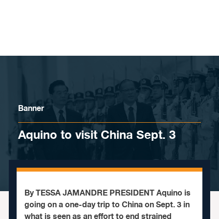
Skip to content
Banner
Aquino to visit China Sept. 3
By TESSA JAMANDRE PRESIDENT Aquino is
going on a one-day trip to China on Sept. 3 in
what is seen as an effort to end strained