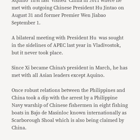
Aquino first last visited China in 2011 where he
met with outgoing Chinese President Hu Jintao on
August 31 and former Premier Wen Jiabao
September 1.
A bilateral meeting with President Hu was sought
in the sidelines of APEC last year in Vladivostok,
but it never took place.
Since Xi became China’s president in March, he has
met with all Asian leaders except Aquino.
Once robust relations between the Philippines and
China took a dip with the arrest by a Philippine
Navy warship of Chinese fishermen in eight fishing
boats in Bajo de Masinloc known internationally as
Scarborough Shoal which is also being claimed by
China.