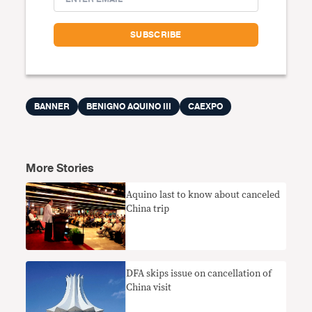
BANNER
BENIGNO AQUINO III
CAEXPO
More Stories
Aquino last to know about canceled
China trip
DFA skips issue on cancellation of
China visit