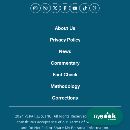
About Us
Privacy Policy
News
Commentary
Fact Check
Methodology
Corrections
Try
2024 VERAFILES, INC. All Rights Reserved. Use of this site
constitutes acceptance of our Terms of Service, Privacy
and Do Not Sell or Share My Personal Information.