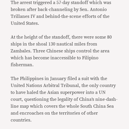
The arrest triggered a 57-day standoff which was
broken after back-channeling by Sen. Antonio
Trillanes IV and behind-the-scene efforts of the
United States.
At the height of the standoff, there were some 80
ships in the shoal 130 nautical miles from
Zambales. Three Chinese ships control the area
which has become inaccessible to Filipino
fisherman.
The Philippines in January filed a suit with the
United Nations Arbitral Tribunal, the only country
to have haled the Asian superpower into a UN
court, questioning the legality of China’s nine-dash-
line map which covers the whole South China Sea
and encroaches on the territories of other
countries.