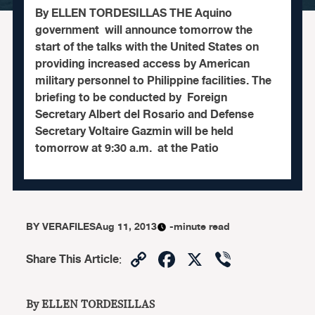
By ELLEN TORDESILLAS THE Aquino
government will announce tomorrow the
start of the talks with the United States on
providing increased access by American
military personnel to Philippine facilities. The
briefing to be conducted by Foreign
Secretary Albert del Rosario and Defense
Secretary Voltaire Gazmin will be held
tomorrow at 9:30 a.m. at the Patio
BY
VERAFILES
Aug 11, 2013
-minute read
Copy
Facebook
X
Viber
Share This Article
:
Link
By ELLEN TORDESILLAS