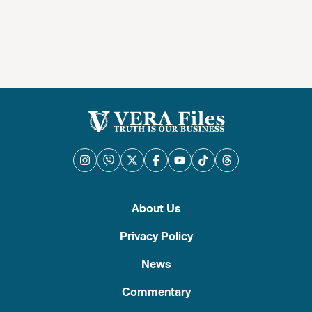
About Us
Privacy Policy
News
Commentary