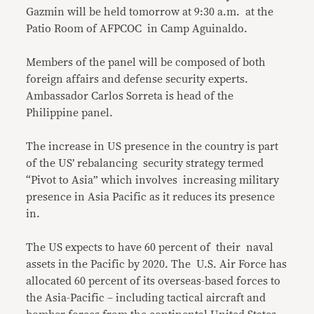
Gazmin will be held tomorrow at 9:30 a.m. at the
Patio Room of AFPCOC in Camp Aguinaldo.
Members of the panel will be composed of both
foreign affairs and defense security experts.
Ambassador Carlos Sorreta is head of the
Philippine panel.
The increase in US presence in the country is part
of the US’ rebalancing security strategy termed
“Pivot to Asia” which involves increasing military
presence in Asia Pacific as it reduces its presence
in.
The US expects to have 60 percent of their naval
assets in the Pacific by 2020. The U.S. Air Force has
allocated 60 percent of its overseas-based forces to
the Asia-Pacific – including tactical aircraft and