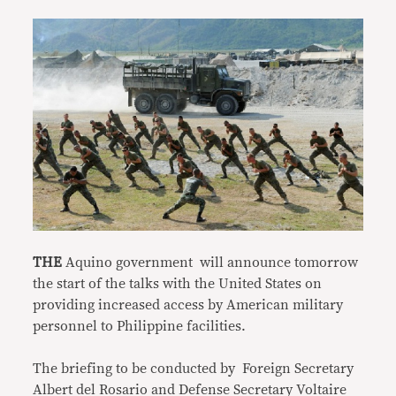
THE
Aquino government will announce tomorrow
the start of the talks with the United States on
providing increased access by American military
personnel to Philippine facilities.
The briefing to be conducted by Foreign Secretary
Albert del Rosario and Defense Secretary Voltaire