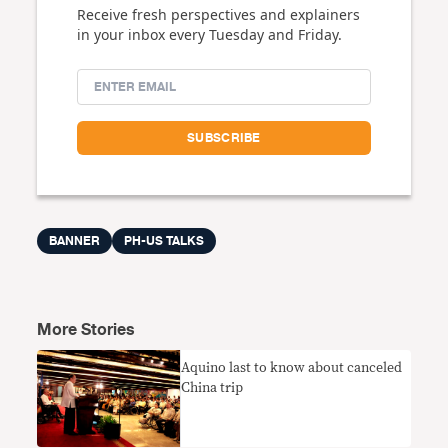
Receive fresh perspectives and explainers
in your inbox every Tuesday and Friday.
BANNER
PH-US TALKS
More Stories
Aquino last to know about canceled
China trip