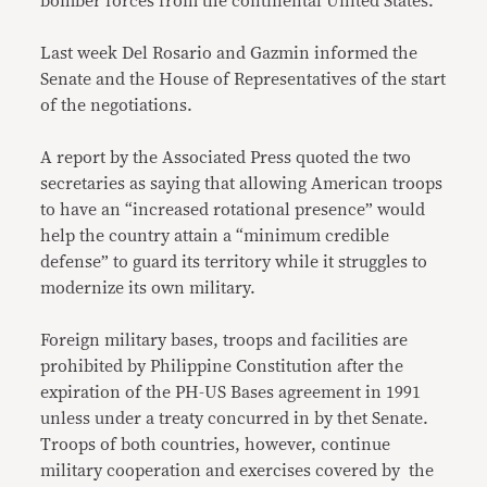
bomber forces from the continental United States.
Last week Del Rosario and Gazmin informed the
Senate and the House of Representatives of the start
of the negotiations.
A report by the Associated Press quoted the two
secretaries as saying that allowing American troops
to have an “increased rotational presence” would
help the country attain a “minimum credible
defense” to guard its territory while it struggles to
modernize its own military.
Foreign military bases, troops and facilities are
prohibited by Philippine Constitution after the
expiration of the PH-US Bases agreement in 1991
unless under a treaty concurred in by thet Senate.
Troops of both countries, however, continue
military cooperation and exercises covered by the