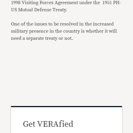
1998 Visiting Forces Agreement under the 1951 PH-
US Mutual Defense Treaty.
One of the issues to be resolved in the increased
military presence in the country is whether it will
need a separate treaty or not.
Get VERAfied