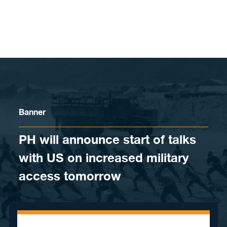
Skip to content
Banner
PH will announce start of talks
with US on increased military
access tomorrow