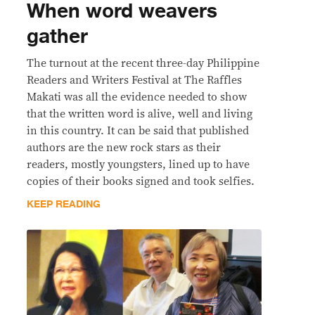
When word weavers
gather
The turnout at the recent three-day Philippine
Readers and Writers Festival at The Raffles
Makati was all the evidence needed to show
that the written word is alive, well and living
in this country. It can be said that published
authors are the new rock stars as their
readers, mostly youngsters, lined up to have
copies of their books signed and took selfies.
KEEP READING