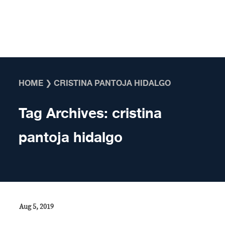
Skip to content
HOME
❯
CRISTINA PANTOJA HIDALGO
Tag Archives:
cristina
pantoja hidalgo
Aug 5, 2019