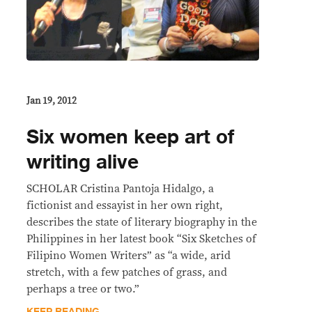
Jan 19, 2012
Six women keep art of
writing alive
SCHOLAR Cristina Pantoja Hidalgo, a
fictionist and essayist in her own right,
describes the state of literary biography in the
Philippines in her latest book “Six Sketches of
Filipino Women Writers” as “a wide, arid
stretch, with a few patches of grass, and
perhaps a tree or two.”
KEEP READING