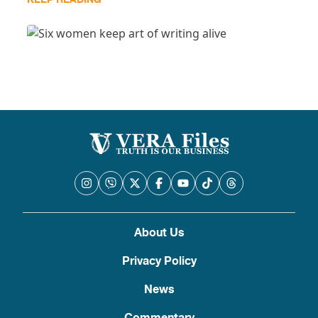
About Us
Privacy Policy
News
Commentary