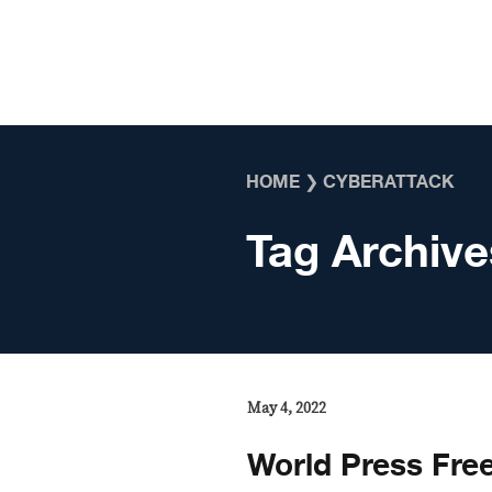
Skip to content
HOME
❯
CYBERATTACK
Tag Archive
May 4, 2022
World Press Fre