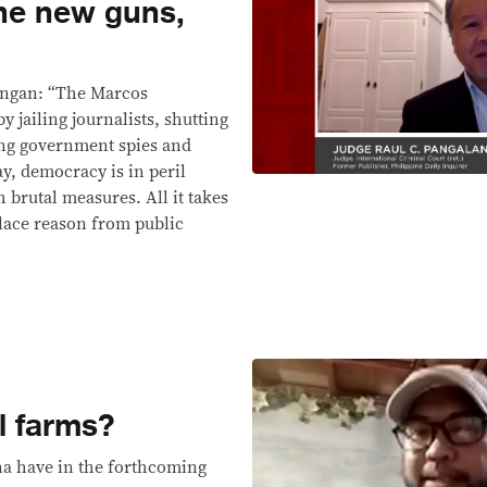
the new guns,
angan: “The Marcos
y jailing journalists, shutting
ng government spies and
, democracy is in peril
h brutal measures. All it takes
place reason from public
l farms?
ina have in the forthcoming