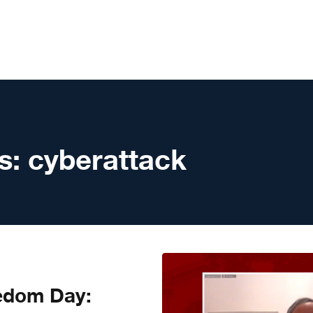
s:
cyberattack
edom Day: