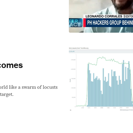
rcomes
rld like a swarm of locusts
target.