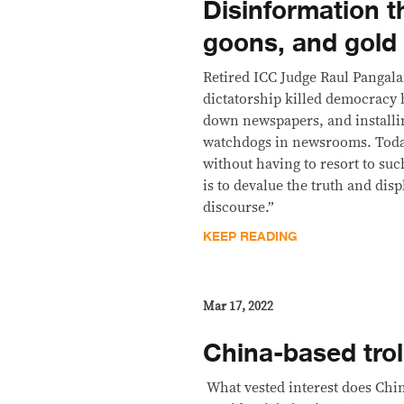
Disinformation 
goons, and gold
Retired ICC Judge Raul Pangal
dictatorship killed democracy b
down newspapers, and installi
watchdogs in newsrooms. Today
without having to resort to suc
is to devalue the truth and dis
discourse.”
KEEP READING
Mar 17, 2022
China-based trol
​ What vested interest does Ch