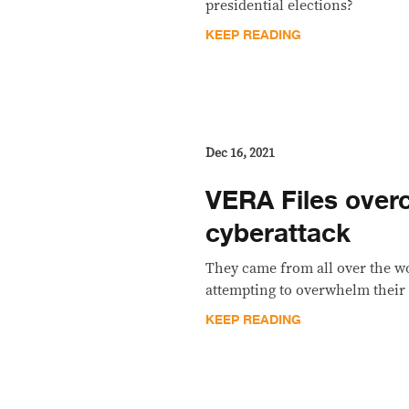
presidential elections?
KEEP READING
Dec 16, 2021
VERA Files ove
cyberattack
They came from all over the wo
attempting to overwhelm their 
KEEP READING