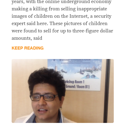
years, with the online underground economy
making a killing from selling inappropriate
images of children on the Internet, a security
expert said here. These pictures of children
were found to sell for up to three-figure dollar
amounts, said
KEEP READING