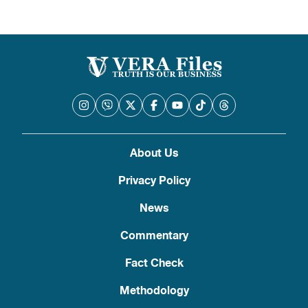
About Us
Privacy Policy
News
Commentary
Fact Check
Methodology