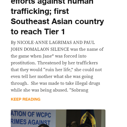
efforts against human
trafficking; first
Southeast Asian country
to reach Tier 1
By NICOLE-ANNE LAGRIMAS AND PAUL
JOHN DOMALAON SILENCE was the name of
the game when Jane* was forced into
prostitution. Threatened by her traffickers
that they would “ruin her life,” she could not
even tell her mother what she was going
through. She was made to take illegal drugs
while she was being abused. “Sobrang
KEEP READING