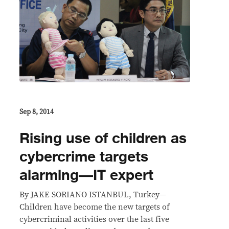
Sep 8, 2014
Rising use of children as
cybercrime targets
alarming—IT expert
By JAKE SORIANO ISTANBUL, Turkey—
Children have become the new targets of
cybercriminal activities over the last five