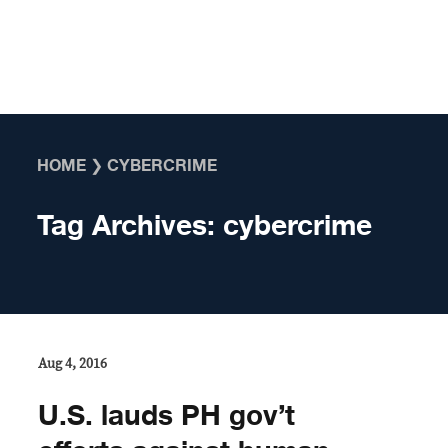
Skip to content
HOME
❯
CYBERCRIME
Tag Archives:
cybercrime
Aug 4, 2016
U.S. lauds PH gov’t