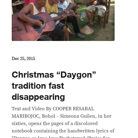
Dec 25, 2015
Christmas “Daygon”
tradition fast
disappearing
Text and Video By COOPER RESABAL
MARIBOJOC, Bohol – Simeona Guilen, in her
sixties, opens the pages of a discolored
notebook containing the handwritten lyrics of