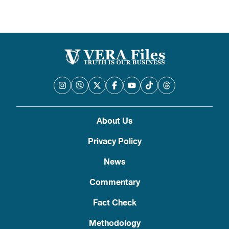
About Us
Privacy Policy
News
Commentary
Fact Check
Methodology