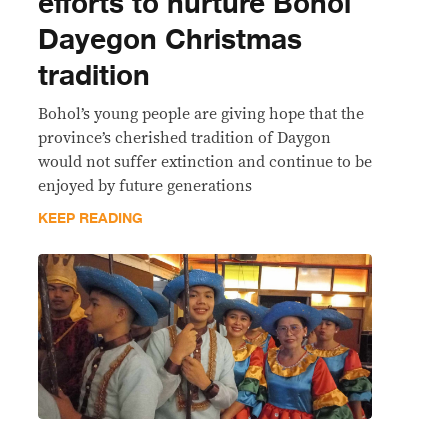
efforts to nurture Bohol
Dayegon Christmas
tradition
Bohol’s young people are giving hope that the
province’s cherished tradition of Daygon
would not suffer extinction and continue to be
enjoyed by future generations
KEEP READING