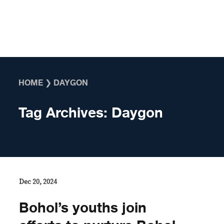
Skip to content
HOME
❯
DAYGON
Tag Archives:
Daygon
Dec 20, 2024
Bohol’s youths join