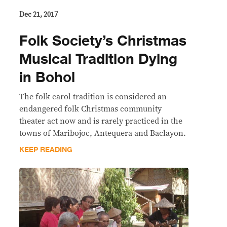
Dec 21, 2017
​Folk Society’s Christmas
Musical Tradition Dying
in Bohol
The folk carol tradition is considered an
endangered folk Christmas community
theater act now and is rarely practiced in the
towns of Maribojoc, Antequera and Baclayon.
KEEP READING