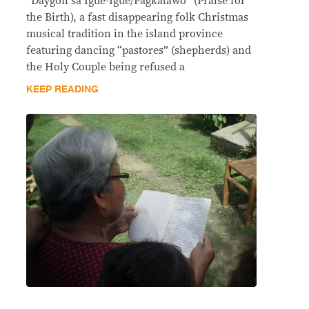
“Daygon sa Igue-Igue/Pagkatawo” (Praise for
the Birth), a fast disappearing folk Christmas
musical tradition in the island province
featuring dancing “pastores” (shepherds) and
the Holy Couple being refused a
KEEP READING