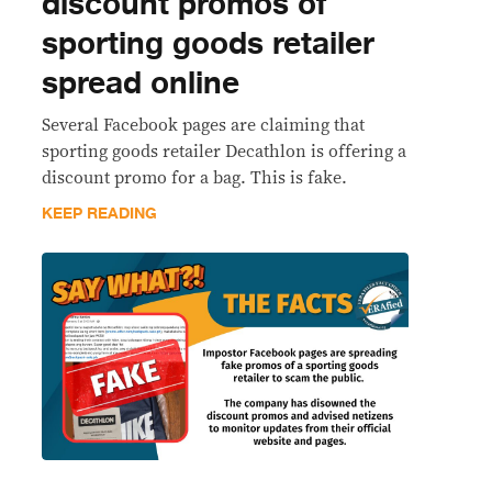
discount promos of
sporting goods retailer
spread online
Several Facebook pages are claiming that
sporting goods retailer Decathlon is offering a
discount promo for a bag. This is fake.
KEEP READING