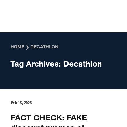
Skip to content
HOME
❯
DECATHLON
Tag Archives:
Decathlon
Feb 15, 2025
FACT CHECK: FAKE