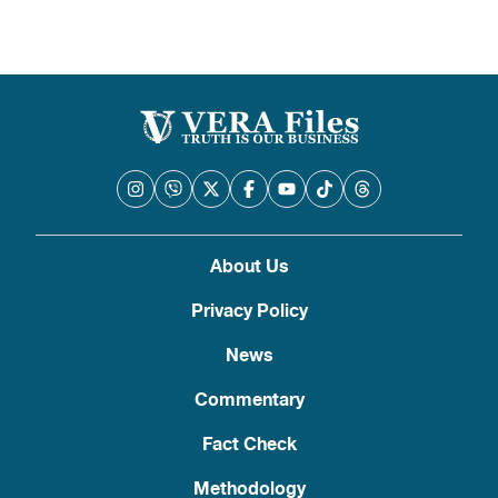
About Us
Privacy Policy
News
Commentary
Fact Check
Methodology