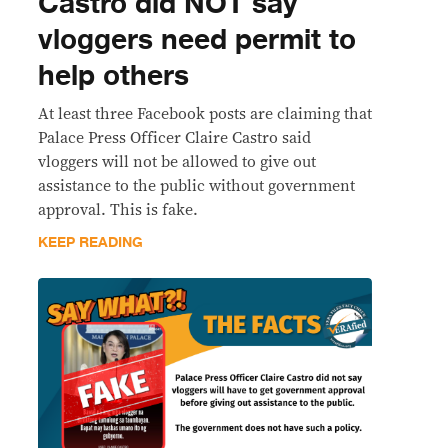
Castro did NOT say
vloggers need permit to
help others
At least three Facebook posts are claiming that
Palace Press Officer Claire Castro said
vloggers will not be allowed to give out
assistance to the public without government
approval. This is fake.
KEEP READING