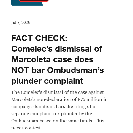
Jul 7, 2026
FACT CHECK:
Comelec’s dismissal of
Marcoleta case does
NOT bar Ombudsman’s
plunder complaint
The Comelec's dismissal of the case against
Marcoleta's non-declaration of P75 million in
campaign donations bars the filing of a
separate complaint for plunder by the
Ombudsman based on the same funds. This
needs context