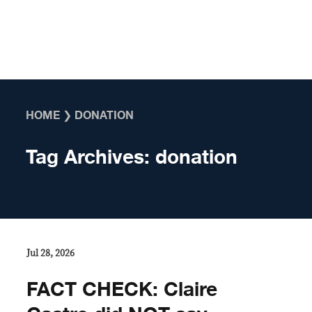
Skip to content
HOME
❯
DONATION
Tag Archives:
donation
Jul 28, 2026
FACT CHECK: Claire