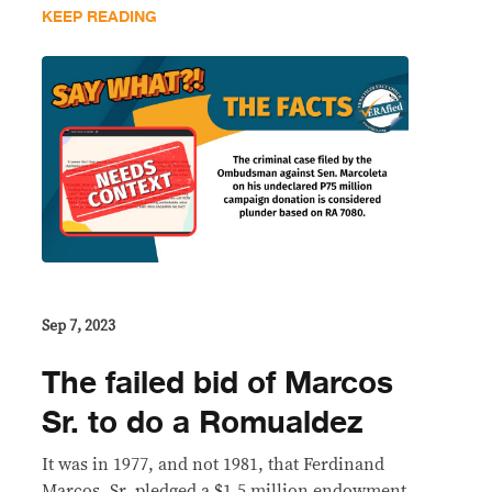
KEEP READING
Sep 7, 2023
The failed bid of Marcos
Sr. to do a Romualdez
It was in 1977, and not 1981, that Ferdinand
Marcos, Sr. pledged a $1.5 million endowment