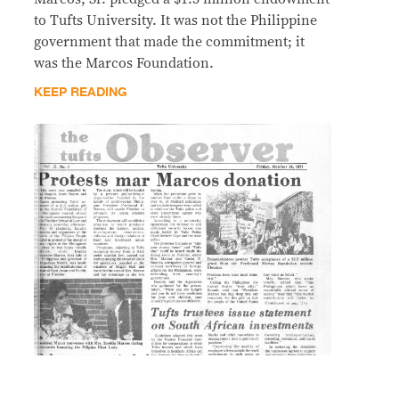
to Tufts University. It was not the Philippine
government that made the commitment; it
was the Marcos Foundation.
KEEP READING