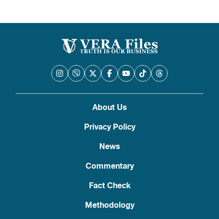
About Us
Privacy Policy
News
Commentary
Fact Check
Methodology