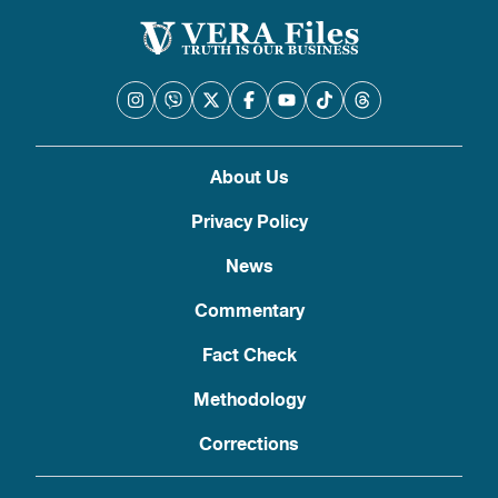
About Us
Privacy Policy
News
Commentary
Fact Check
Methodology
Corrections