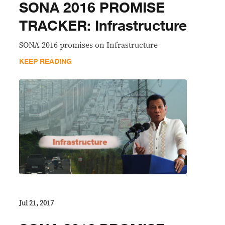
SONA 2016 PROMISE
TRACKER: Infrastructure
SONA 2016 promises on Infrastructure
KEEP READING
Jul 21, 2017