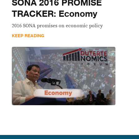
SONA 2016 PROMISE
TRACKER: Economy
2016 SONA promises on economic policy
KEEP READING