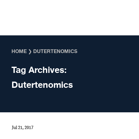
Skip to content
HOME
❯
DUTERTENOMICS
Tag Archives:
Dutertenomics
Jul 21, 2017