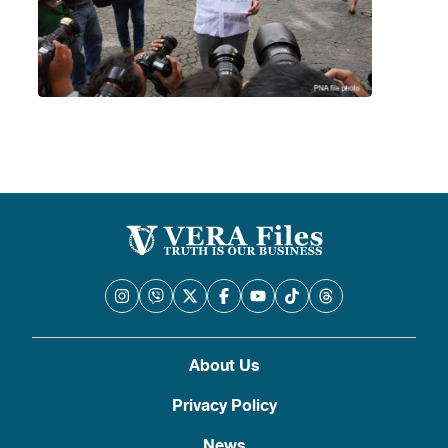
About Us
Privacy Policy
News