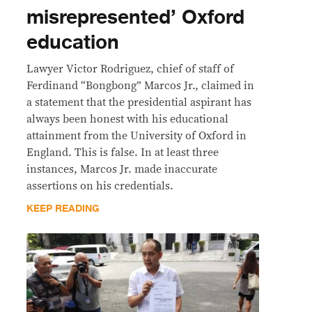
misrepresented’ Oxford
education
Lawyer Victor Rodriguez, chief of staff of
Ferdinand “Bongbong” Marcos Jr., claimed in
a statement that the presidential aspirant has
always been honest with his educational
attainment from the University of Oxford in
England. This is false. In at least three
instances, Marcos Jr. made inaccurate
assertions on his credentials.
KEEP READING