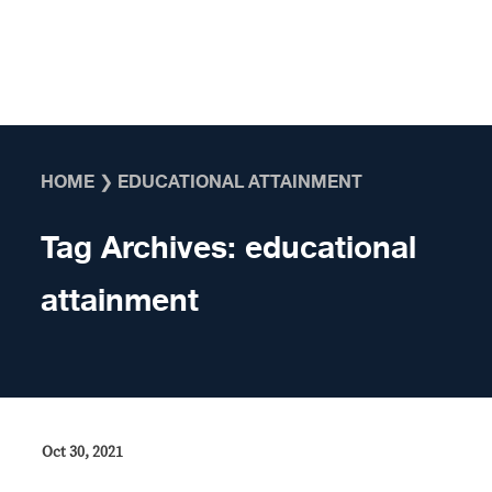
Skip to content
HOME
❯
EDUCATIONAL ATTAINMENT
Tag Archives:
educational
attainment
Oct 30, 2021