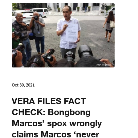
Oct 30, 2021
VERA FILES FACT
CHECK: Bongbong
Marcos’ spox wrongly
claims Marcos ‘never