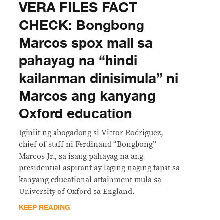
VERA FILES FACT
CHECK: Bongbong
Marcos spox mali sa
pahayag na “hindi
kailanman dinisimula” ni
Marcos ang kanyang
Oxford education
Iginiit ng abogadong si Victor Rodriguez,
chief of staff ni Ferdinand “Bongbong”
Marcos Jr., sa isang pahayag na ang
presidential aspirant ay laging naging tapat sa
kanyang educational attainment mula sa
University of Oxford sa England.
KEEP READING