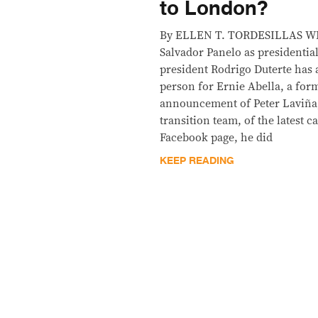
to London?
By ELLEN T. TORDESILLAS WE a
Salvador Panelo as presidenti
president Rodrigo Duterte has
person for Ernie Abella, a form
announcement of Peter Laviña,
transition team, of the latest 
Facebook page, he did
KEEP READING