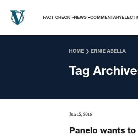
Skip to content
FACT CHECK
NEWS
COMMENTARY
ELECTI
HOME
❯
ERNIE ABELLA
Tag Archive
Jun 15, 2016
Panelo wants to