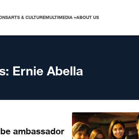
ONS
ARTS & CULTURE
MULTIMEDIA
ABOUT US
s:
Ernie Abella
 be ambassador