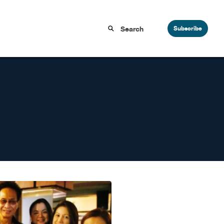
Subscribe