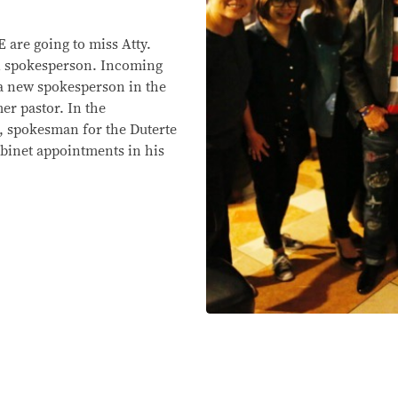
re going to miss Atty.
al spokesperson. Incoming
 a new spokesperson in the
er pastor. In the
 spokesman for the Duterte
cabinet appointments in his