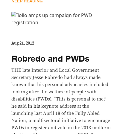
KEEP READING
Aug 21, 2012
Robredo and PWDs
THE late Interior and Local Government
Secretary Jesse Robredo had always made
known that his personal advocacies included
looking after the welfare of people with
disabilities (PWDs). “This is personal to me,”
he said in his keynote address at the
launching last April 18 of the Fully Abled
Nation, a multisectoral initiative to encourage
PWDs to register and vote in the 2013 midterm