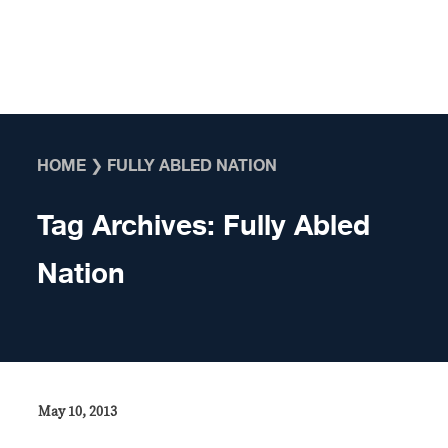
Skip to content
HOME
❯
FULLY ABLED NATION
Tag Archives:
Fully Abled
Nation
May 10, 2013