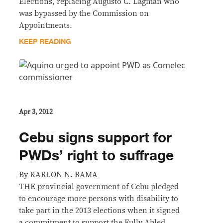
Elections, replacing Augusto C. Lagman who
was bypassed by the Commission on
Appointments.
KEEP READING
Apr 3, 2012
Cebu signs support for
PWDs’ right to suffrage
By KARLON N. RAMA
THE provincial government of Cebu pledged
to encourage more persons with disability to
take part in the 2013 elections when it signed
a commitment to support the Fully Abled