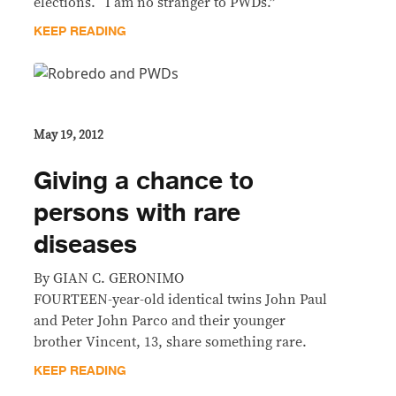
elections. “I am no stranger to PWDs.”
KEEP READING
May 19, 2012
Giving a chance to
persons with rare
diseases
By GIAN C. GERONIMO
FOURTEEN-year-old identical twins John Paul
and Peter John Parco and their younger
brother Vincent, 13, share something rare.
KEEP READING