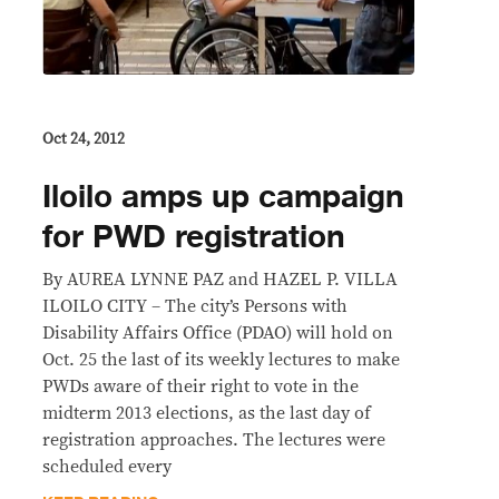
Oct 24, 2012
Iloilo amps up campaign
for PWD registration
By AUREA LYNNE PAZ and HAZEL P. VILLA
ILOILO CITY – The city’s Persons with
Disability Affairs Office (PDAO) will hold on
Oct. 25 the last of its weekly lectures to make
PWDs aware of their right to vote in the
midterm 2013 elections, as the last day of
registration approaches. The lectures were
scheduled every