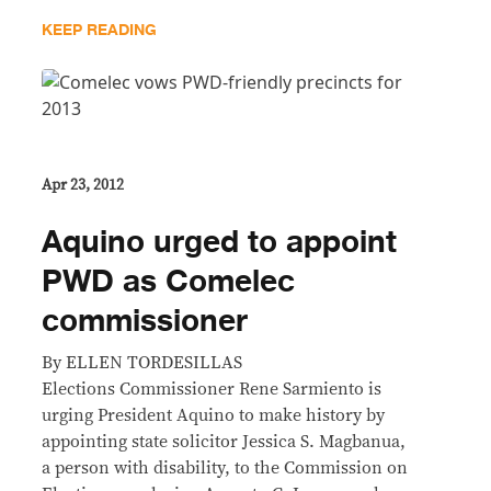
KEEP READING
Apr 23, 2012
Aquino urged to appoint
PWD as Comelec
commissioner
By ELLEN TORDESILLAS
Elections Commissioner Rene Sarmiento is
urging President Aquino to make history by
appointing state solicitor Jessica S. Magbanua,
a person with disability, to the Commission on