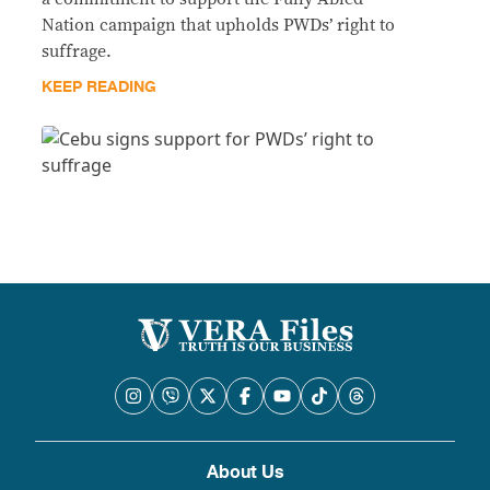
Nation campaign that upholds PWDs’ right to
suffrage.
KEEP READING
About Us