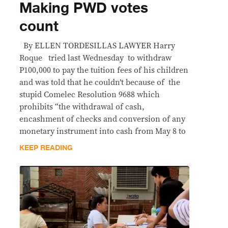
Making PWD votes
count
By ELLEN TORDESILLAS LAWYER Harry
Roque tried last Wednesday to withdraw
P100,000 to pay the tuition fees of his children
and was told that he couldn’t because of the
stupid Comelec Resolution 9688 which
prohibits “the withdrawal of cash,
encashment of checks and conversion of any
monetary instrument into cash from May 8 to
KEEP READING