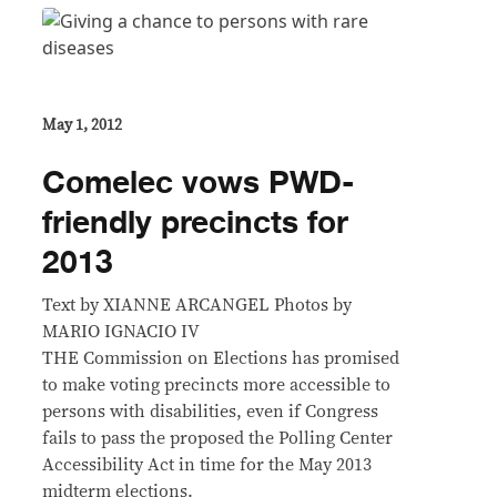
May 1, 2012
Comelec vows PWD-
friendly precincts for
2013
Text by XIANNE ARCANGEL Photos by
MARIO IGNACIO IV
THE Commission on Elections has promised
to make voting precincts more accessible to
persons with disabilities, even if Congress
fails to pass the proposed the Polling Center
Accessibility Act in time for the May 2013
midterm elections.