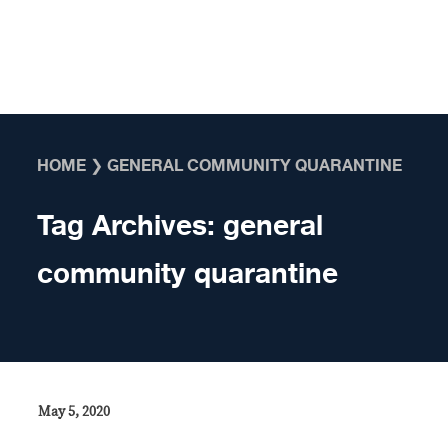
Skip to content
HOME
❯
GENERAL COMMUNITY QUARANTINE
Tag Archives:
general
community quarantine
May 5, 2020