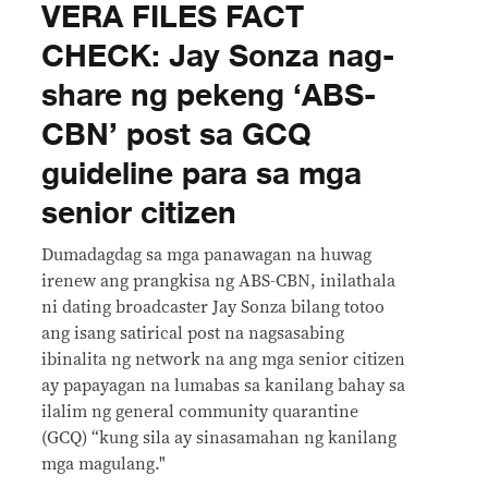
VERA FILES FACT
CHECK: Jay Sonza nag-
share ng pekeng ‘ABS-
CBN’ post sa GCQ
guideline para sa mga
senior citizen
Dumadagdag sa mga panawagan na huwag
irenew ang prangkisa ng ABS-CBN, inilathala
ni dating broadcaster Jay Sonza bilang totoo
ang isang satirical post na nagsasabing
ibinalita ng network na ang mga senior citizen
ay papayagan na lumabas sa kanilang bahay sa
ilalim ng general community quarantine
(GCQ) “kung sila ay sinasamahan ng kanilang
mga magulang."