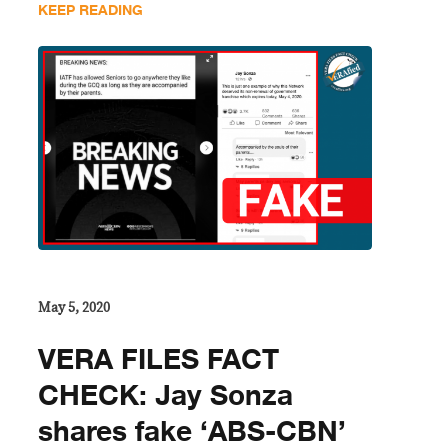
KEEP READING
May 5, 2020
VERA FILES FACT
CHECK: Jay Sonza
shares fake ‘ABS-CBN’