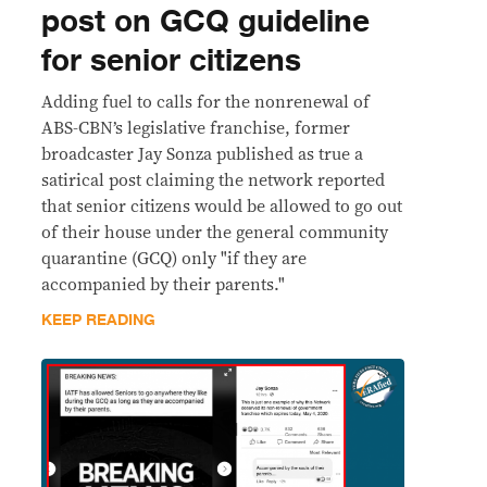
post on GCQ guideline
for senior citizens
Adding fuel to calls for the nonrenewal of
ABS-CBN’s legislative franchise, former
broadcaster Jay Sonza published as true a
satirical post claiming the network reported
that senior citizens would be allowed to go out
of their house under the general community
quarantine (GCQ) only "if they are
accompanied by their parents."
KEEP READING