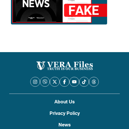
About Us
Privacy Policy
News