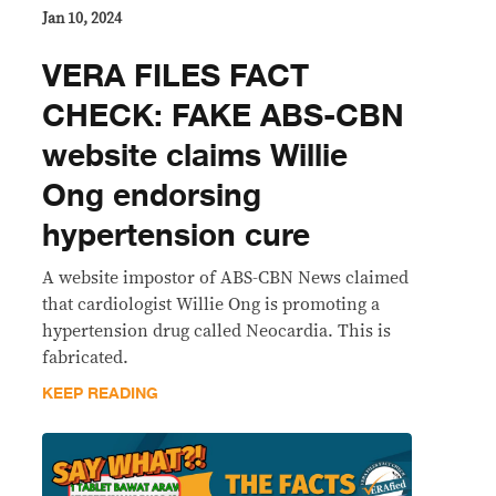
Jan 10, 2024
VERA FILES FACT
CHECK: FAKE ABS-CBN
website claims Willie
Ong endorsing
hypertension cure
A website impostor of ABS-CBN News claimed
that cardiologist Willie Ong is promoting a
hypertension drug called Neocardia. This is
fabricated.
KEEP READING