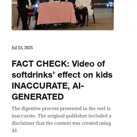
Jul 23, 2025
FACT CHECK: Video of
softdrinks’ effect on kids
INACCURATE, AI-
GENERATED
The digestive process presented in the reel is
inaccurate. The original publisher included a
disclaimer that the content was created using
AI.