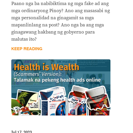
Paano nga ba nabibiktima ng mga fake ad ang
mga ordinaryong Pinoy? Ano ang masasabi ng
mga personalidad na ginagamit sa mga
mapanlinlang na post? Ano nga ba ang mga
ginagawang hakbang ng gobyerno para
malutas ito?
KEEP READING
Jul 17, 2023