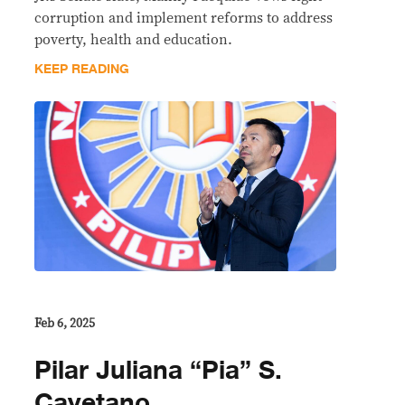
corruption and implement reforms to address
poverty, health and education.
KEEP READING
Feb 6, 2025
Pilar Juliana “Pia” S.
Cayetano