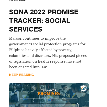
SONA 2022 PROMISE
TRACKER: SOCIAL
SERVICES
Marcos continues to improve the
government’s social protection programs for
Filipinos heavily affected by poverty,
calamities and disasters. His proposed pieces
of legislation on health response have not
been enacted into law.
KEEP READING