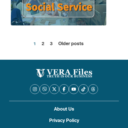
1
2
3
Older posts
Posts
pagination
About Us
Privacy Policy