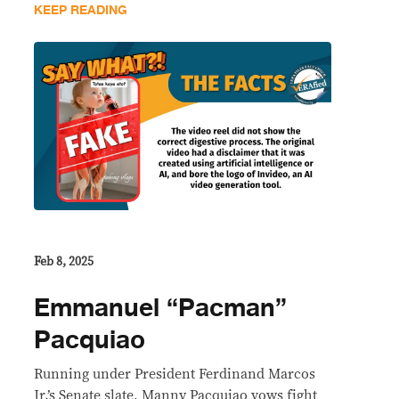
KEEP READING
Feb 8, 2025
Emmanuel “Pacman”
Pacquiao
Running under President Ferdinand Marcos
Jr.’s Senate slate, Manny Pacquiao vows fight