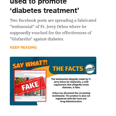
used to promote
‘diabetes treatment’
Two Facebook posts are spreading a fabricated
“testimonial” of Fr. Jerry Orbos where he
supposedly vouched for the effectiveness of
“Glufarelin” against diabetes.
KEEP READING