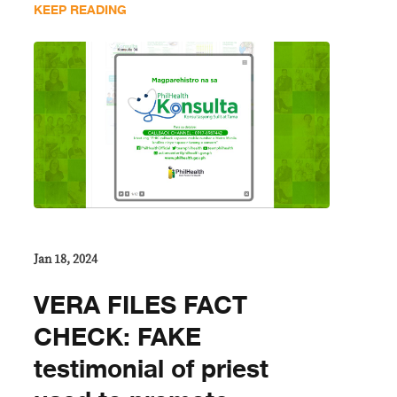
KEEP READING
Jan 18, 2024
VERA FILES FACT
CHECK: FAKE
testimonial of priest