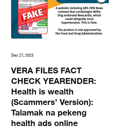
Dec 27, 2023
VERA FILES FACT
CHECK YEARENDER:
Health is wealth
(Scammers’ Version):
Talamak na pekeng
health ads online