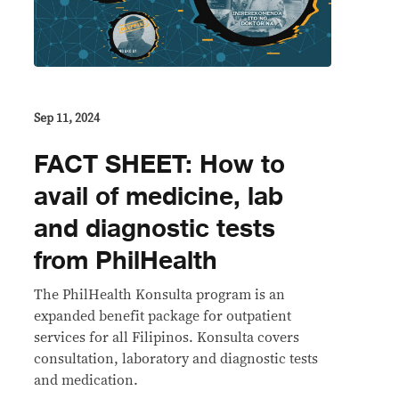
Sep 11, 2024
FACT SHEET: How to
avail of medicine, lab
and diagnostic tests
from PhilHealth
The PhilHealth Konsulta program is an
expanded benefit package for outpatient
services for all Filipinos. Konsulta covers
consultation, laboratory and diagnostic tests
and medication.