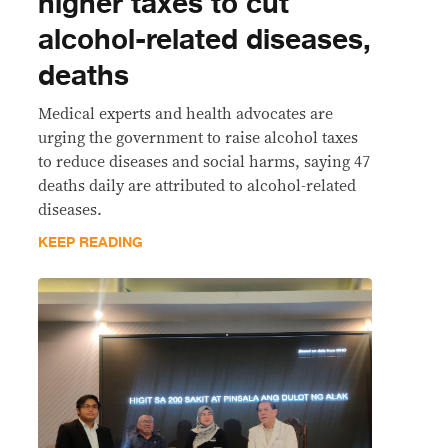
higher taxes to cut
alcohol-related diseases,
deaths
Medical experts and health advocates are
urging the government to raise alcohol taxes
to reduce diseases and social harms, saying 47
deaths daily are attributed to alcohol-related
diseases.
KEEP READING