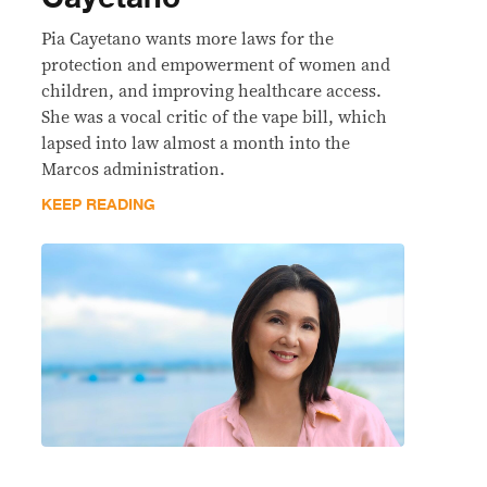
Pia Cayetano wants more laws for the
protection and empowerment of women and
children, and improving healthcare access.
She was a vocal critic of the vape bill, which
lapsed into law almost a month into the
Marcos administration.
KEEP READING