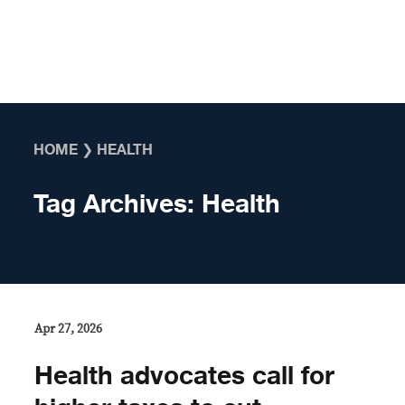
Skip to content
HOME
❯
HEALTH
Tag Archives:
Health
Apr 27, 2026
Health advocates call for