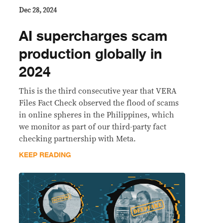
Dec 28, 2024
AI supercharges scam
production globally in
2024
This is the third consecutive year that VERA
Files Fact Check observed the flood of scams
in online spheres in the Philippines, which
we monitor as part of our third-party fact
checking partnership with Meta.
KEEP READING