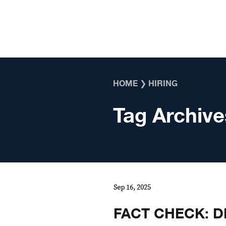
Skip to content
HOME
❯
HIRING
Tag Archive
Sep 16, 2025
FACT CHECK: DP