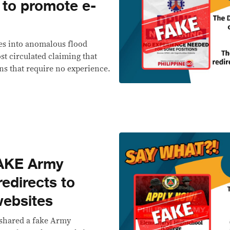
 to promote e-
es into anomalous flood
st circulated claiming that
ons that require no experience.
AKE Army
redirects to
websites
eshared a fake Army