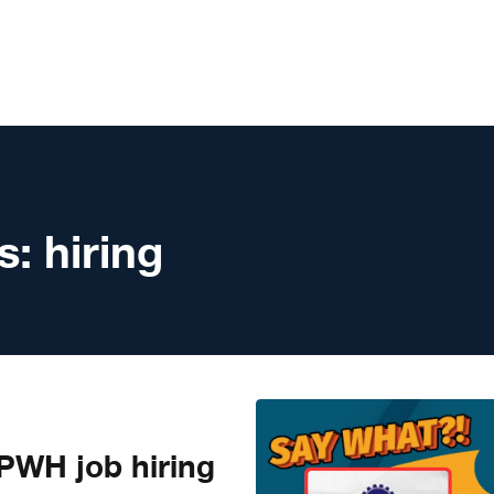
s:
hiring
WH job hiring