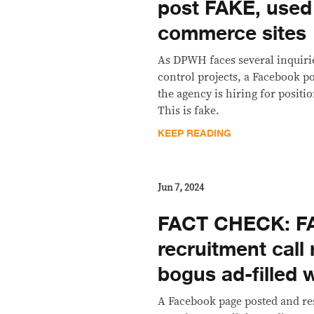
post FAKE, used
commerce sites
As DPWH faces several inquiri
control projects, a Facebook po
the agency is hiring for positi
This is fake.
KEEP READING
Jun 7, 2024
FACT CHECK: F
recruitment call 
bogus ad-filled 
A Facebook page posted and r