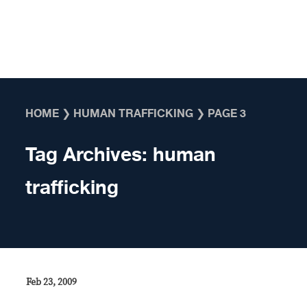
Skip to content
HOME
❯
HUMAN TRAFFICKING
❯
PAGE 3
Tag Archives:
human
trafficking
Feb 23, 2009