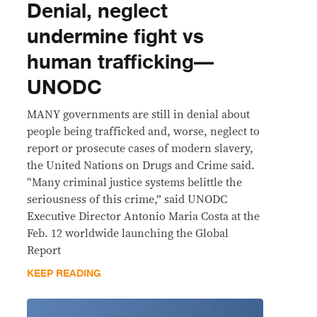
Denial, neglect
undermine fight vs
human trafficking—
UNODC
MANY governments are still in denial about
people being trafficked and, worse, neglect to
report or prosecute cases of modern slavery,
the United Nations on Drugs and Crime said.
“Many criminal justice systems belittle the
seriousness of this crime,” said UNODC
Executive Director Antonio Maria Costa at the
Feb. 12 worldwide launching the Global
Report
KEEP READING