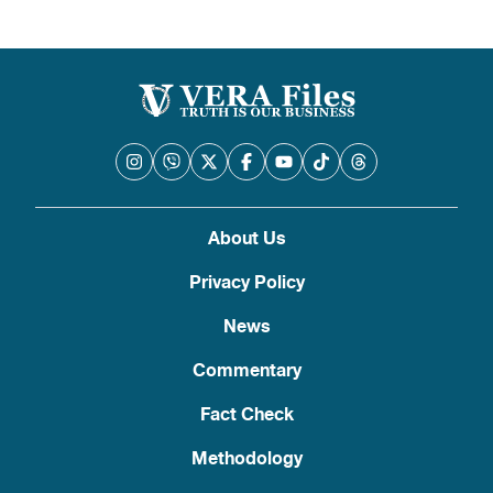
pagination
About Us
Privacy Policy
News
Commentary
Fact Check
Methodology