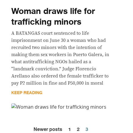
Woman draws life for
trafficking minors
A BATANGAS court sentenced to life
imprisonment on June 30 a woman who had
recruited two minors with the intention of
making them sex workers in Puerto Galera, in
what antitrafficking NGOs hailed as a
“landmark conviction.” Judge Florencio
Arellano also ordered the female trafficker to
pay P2 million in fine and P50,000 in moral
KEEP READING
Newer posts
1
2
3
Posts