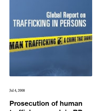
Jul 4, 2008
Prosecution of human