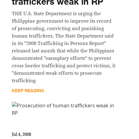
traffickers weak in RP
THE U.S. State Department is urging the
Philippine government to improve its record
of prosecuting, convicting and punishing
human traffickers. The State Department said
in its “2008 Trafficking in Persons Report”
released last month that while the Philippines
demonstrated “exemplary efforts” to prevent
cross-border trafficking and protect victims, it
“demonstrated weak efforts to prosecute
trafficking
KEEP READING
Jul 4, 2008