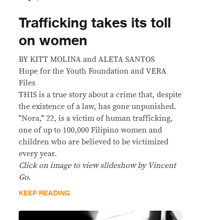
Trafficking takes its toll
on women
BY KITT MOLINA and ALETA SANTOS
Hope for the Youth Foundation and VERA
Files
THIS is a true story about a crime that, despite
the existence of a law, has gone unpunished.
"Nora," 22, is a victim of human trafficking,
one of up to 100,000 Filipino women and
children who are believed to be victimized
every year.
Click on image to view slideshow by Vincent
Go.
KEEP READING