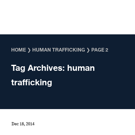
Skip to content
HOME
❯
HUMAN TRAFFICKING
❯
PAGE 2
Tag Archives:
human
trafficking
Dec 18, 2014