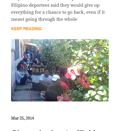
Filipino deportees said they would give up
everything for a chance to go back, even if it
meant going through the whole
KEEP READING
Mar 25, 2014