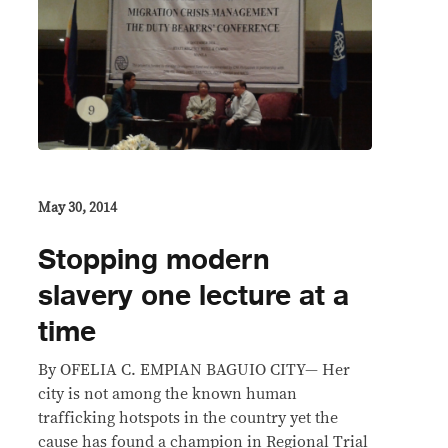
May 30, 2014
Stopping modern
slavery one lecture at a
time
By OFELIA C. EMPIAN BAGUIO CITY— Her
city is not among the known human
trafficking hotspots in the country yet the
cause has found a champion in Regional Trial