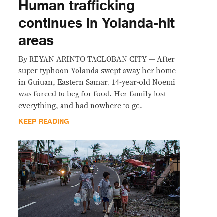
Human trafficking
continues in Yolanda-hit
areas
By REYAN ARINTO TACLOBAN CITY — After
super typhoon Yolanda swept away her home
in Guiuan, Eastern Samar, 14-year-old Noemi
was forced to beg for food. Her family lost
everything, and had nowhere to go.
KEEP READING