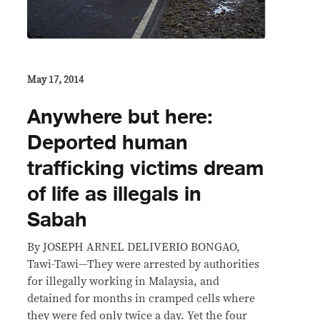
May 17, 2014
Anywhere but here:
Deported human
trafficking victims dream
of life as illegals in
Sabah
By JOSEPH ARNEL DELIVERIO BONGAO,
Tawi-Tawi—They were arrested by authorities
for illegally working in Malaysia, and
detained for months in cramped cells where
they were fed only twice a day. Yet the four