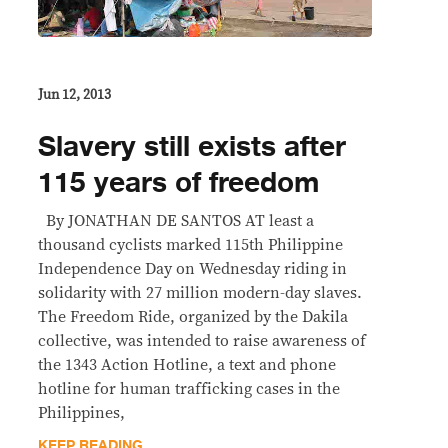
Jun 12, 2013
Slavery still exists after
115 years of freedom
By JONATHAN DE SANTOS AT least a
thousand cyclists marked 115th Philippine
Independence Day on Wednesday riding in
solidarity with 27 million modern-day slaves.
The Freedom Ride, organized by the Dakila
collective, was intended to raise awareness of
the 1343 Action Hotline, a text and phone
hotline for human trafficking cases in the
Philippines,
KEEP READING