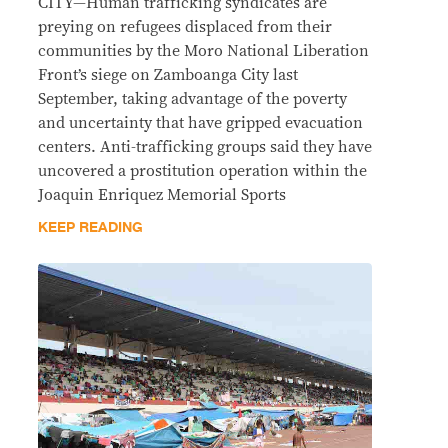
CITY—Human trafficking syndicates are
preying on refugees displaced from their
communities by the Moro National Liberation
Front’s siege on Zamboanga City last
September, taking advantage of the poverty
and uncertainty that have gripped evacuation
centers. Anti-trafficking groups said they have
uncovered a prostitution operation within the
Joaquin Enriquez Memorial Sports
KEEP READING