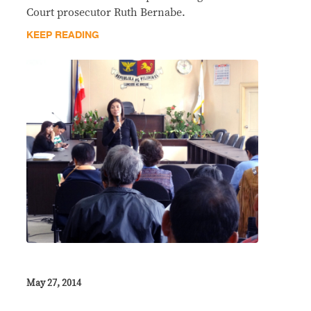
Court prosecutor Ruth Bernabe.
KEEP READING
May 27, 2014