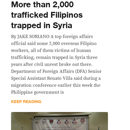
More than 2,000
trafficked Filipinos
trapped in Syria
By JAKE SORIANO A top foreign affairs
official said some 2,000 overseas Filipino
workers, all of them victims of human
trafficking, remain trapped in Syria three
years after civil unrest broke out there.
Department of Foreign Affairs (DFA) Senior
Special Assistant Renato Villa said during a
migration conference earlier this week the
Philippine government is
KEEP READING