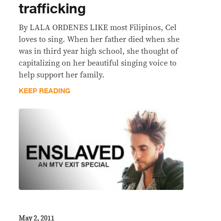
trafficking
By LALA ORDENES LIKE most Filipinos, Cel
loves to sing. When her father died when she
was in third year high school, she thought of
capitalizing on her beautiful singing voice to
help support her family.
KEEP READING
May 2, 2011