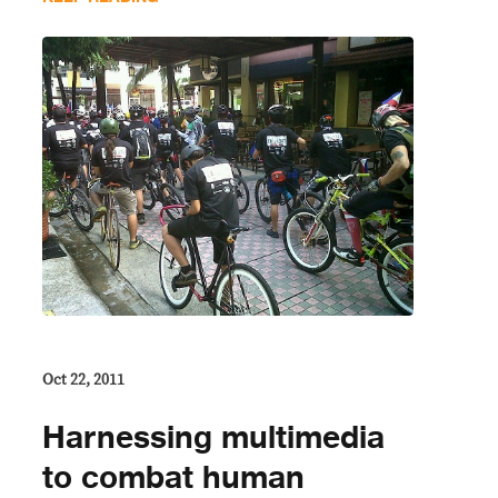
Oct 22, 2011
Harnessing multimedia
to combat human