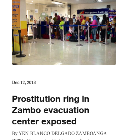
Dec 12, 2013
Prostitution ring in
Zambo evacuation
center exposed
By YEN BLANCO DELGADO ZAMBOANGA