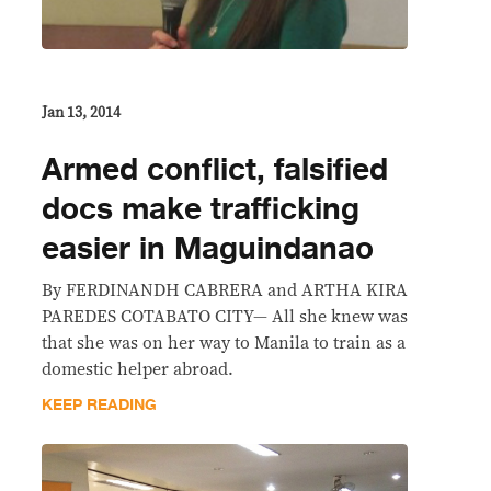
Jan 13, 2014
Armed conflict, falsified
docs make trafficking
easier in Maguindanao
By FERDINANDH CABRERA and ARTHA KIRA
PAREDES COTABATO CITY— All she knew was
that she was on her way to Manila to train as a
domestic helper abroad.
KEEP READING