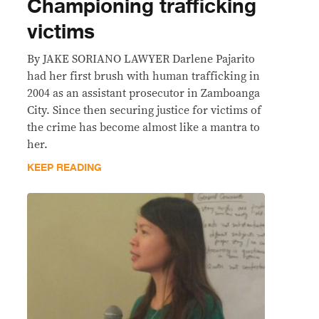
Championing trafficking
victims
By JAKE SORIANO LAWYER Darlene Pajarito
had her first brush with human trafficking in
2004 as an assistant prosecutor in Zamboanga
City. Since then securing justice for victims of
the crime has become almost like a mantra to
her.
KEEP READING