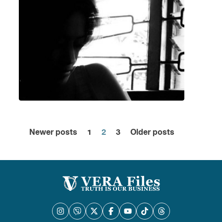
Newer posts
1
2
3
Older posts
Posts
pagination