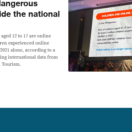
 dangerous
side the national
6
 aged 12 to 17 are online
ldren experienced online
 2021 alone, according to a
ting international data from
n Tourism.