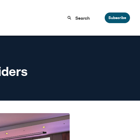
Subscribe
iders