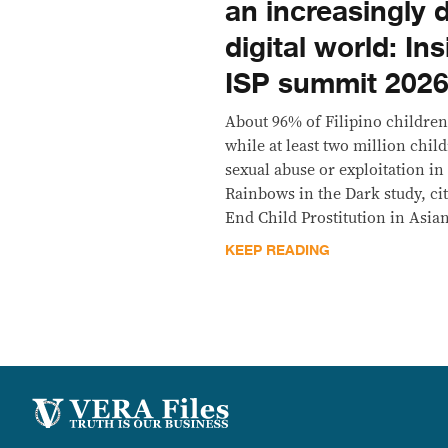
an increasingly
digital world: In
ISP summit 202
About 96% of Filipino children
while at least two million chi
sexual abuse or exploitation in
Rainbows in the Dark study, ci
End Child Prostitution in Asia
KEEP READING