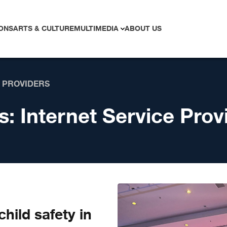
ONS
ARTS & CULTURE
MULTIMEDIA
ABOUT US
E PROVIDERS
s:
Internet Service Prov
hild safety in