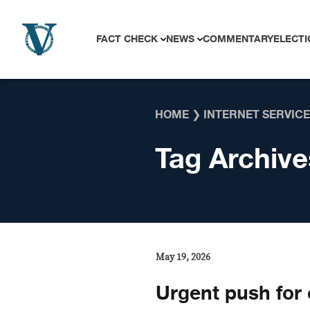
Skip to content
FACT CHECK
NEWS
COMMENTARY
ELECTI
HOME
❯
INTERNET SERVIC
Tag Archive
May 19, 2026
Urgent push for c