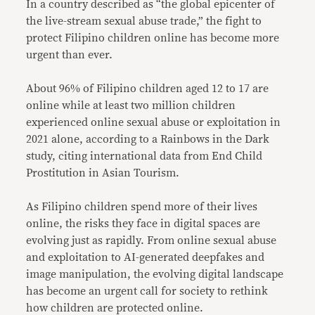
In a country described as “the global epicenter of
the live-stream sexual abuse trade,” the fight to
protect Filipino children online has become more
urgent than ever.
About 96% of Filipino children aged 12 to 17 are
online while at least two million children
experienced online sexual abuse or exploitation in
2021 alone, according to a Rainbows in the Dark
study, citing international data from End Child
Prostitution in Asian Tourism.
As Filipino children spend more of their lives
online, the risks they face in digital spaces are
evolving just as rapidly. From online sexual abuse
and exploitation to AI-generated deepfakes and
image manipulation, the evolving digital landscape
has become an urgent call for society to rethink
how children are protected online.