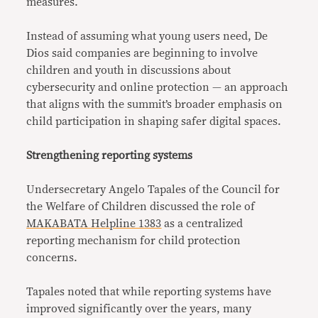
measures.
Instead of assuming what young users need, De
Dios said companies are beginning to involve
children and youth in discussions about
cybersecurity and online protection — an approach
that aligns with the summit’s broader emphasis on
child participation in shaping safer digital spaces.
Strengthening reporting systems
Undersecretary Angelo Tapales of the Council for
the Welfare of Children discussed the role of
MAKABATA Helpline 1383
as a centralized
reporting mechanism for child protection
concerns.
Tapales noted that while reporting systems have
improved significantly over the years, many