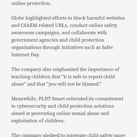
online protection.
Globe highlighted efforts to block harmful websites
and CSAEM-related URLs, conduct online safety
awareness campaigns, and collaborate with
government agencies and child protection
organizations through initiatives such as Safer
Internet Day.
The company also emphasized the importance of
teaching children that “it is safe to report child
abuse” and that “you will not be blamed.”
Meanwhile, PLDT-Smart reiterated its commitment
to cybersecurity and child protection solutions
aimed at preventing online sexual abuse and
exploitation of children.
The company pledged to integrate child safety more