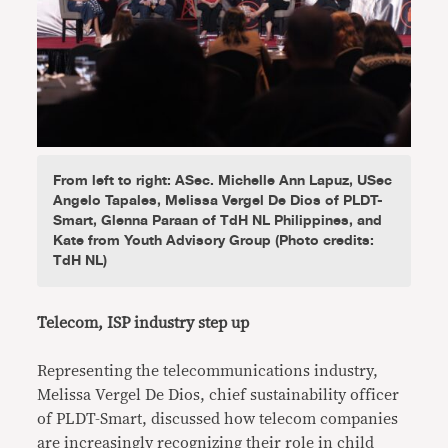
From left to right: ASec. Michelle Ann Lapuz, USec
Angelo Tapales, Melissa Vergel De Dios of PLDT-
Smart, Glenna Paraan of TdH NL Philippines, and
Kate from Youth Advisory Group (Photo credits:
TdH NL)
Telecom, ISP industry step up
Representing the telecommunications industry,
Melissa Vergel De Dios, chief sustainability officer
of PLDT-Smart, discussed how telecom companies
are increasingly recognizing their role in child