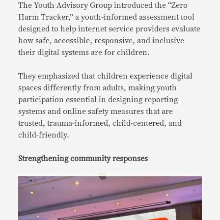
The Youth Advisory Group introduced the “Zero
Harm Tracker,” a youth-informed assessment tool
designed to help internet service providers evaluate
how safe, accessible, responsive, and inclusive
their digital systems are for children.
They emphasized that children experience digital
spaces differently from adults, making youth
participation essential in designing reporting
systems and online safety measures that are
trusted, trauma-informed, child-centered, and
child-friendly.
Strengthening community responses