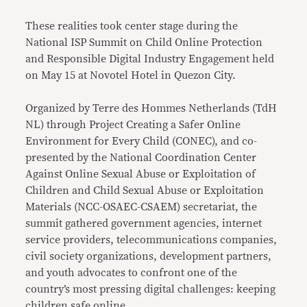
These realities took center stage during the
National ISP Summit on Child Online Protection
and Responsible Digital Industry Engagement held
on May 15 at Novotel Hotel in Quezon City.
Organized by Terre des Hommes Netherlands (TdH
NL) through Project Creating a Safer Online
Environment for Every Child (CONEC), and co-
presented by the National Coordination Center
Against Online Sexual Abuse or Exploitation of
Children and Child Sexual Abuse or Exploitation
Materials (NCC-OSAEC-CSAEM) secretariat, the
summit gathered government agencies, internet
service providers, telecommunications companies,
civil society organizations, development partners,
and youth advocates to confront one of the
country’s most pressing digital challenges: keeping
children safe online.