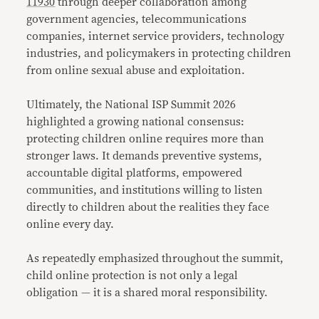
11930
through deeper collaboration among
government agencies, telecommunications
companies, internet service providers, technology
industries, and policymakers in protecting children
from online sexual abuse and exploitation.
Ultimately, the National ISP Summit 2026
highlighted a growing national consensus:
protecting children online requires more than
stronger laws. It demands preventive systems,
accountable digital platforms, empowered
communities, and institutions willing to listen
directly to children about the realities they face
online every day.
As repeatedly emphasized throughout the summit,
child online protection is not only a legal
obligation — it is a shared moral responsibility.