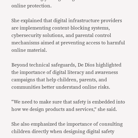
online protection.
She explained that digital infrastructure providers
are implementing content-blocking systems,
cybersecurity solutions, and parental control
mechanisms aimed at preventing access to harmful
online material.
Beyond technical safeguards, De Dios highlighted
the importance of digital literacy and awareness
campaigns that help children, parents, and
communities better understand online risks.
“We need to make sure that safety is embedded into
how we design products and services,” she said.
She also emphasized the importance of consulting
children directly when designing digital safety