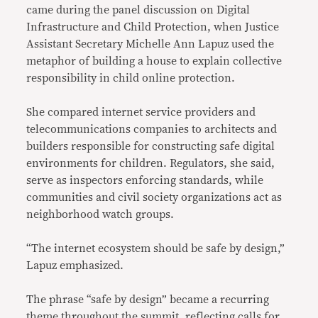
came during the panel discussion on Digital
Infrastructure and Child Protection, when Justice
Assistant Secretary Michelle Ann Lapuz used the
metaphor of building a house to explain collective
responsibility in child online protection.
She compared internet service providers and
telecommunications companies to architects and
builders responsible for constructing safe digital
environments for children. Regulators, she said,
serve as inspectors enforcing standards, while
communities and civil society organizations act as
neighborhood watch groups.
“The internet ecosystem should be safe by design,”
Lapuz emphasized.
The phrase “safe by design” became a recurring
theme throughout the summit, reflecting calls for