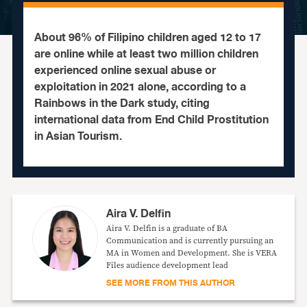
About 96% of Filipino children aged 12 to 17
are online while at least two million children
experienced online sexual abuse or
exploitation in 2021 alone, according to a
Rainbows in the Dark study, citing
international data from End Child Prostitution
in Asian Tourism.
Aira V. Delfin
Aira V. Delfin is a graduate of BA
Communication and is currently pursuing an
MA in Women and Development. She is VERA
Files audience development lead
SEE MORE FROM THIS AUTHOR