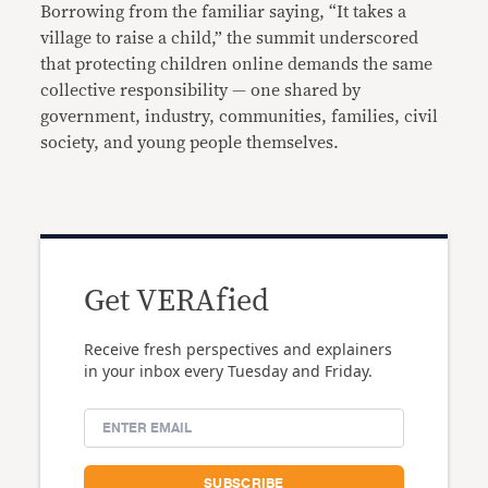
Borrowing from the familiar saying, “It takes a
village to raise a child,” the summit underscored
that protecting children online demands the same
collective responsibility — one shared by
government, industry, communities, families, civil
society, and young people themselves.
Get VERAfied
Receive fresh perspectives and explainers
in your inbox every Tuesday and Friday.