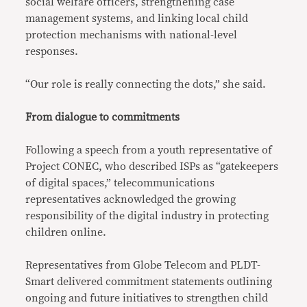
social welfare officers, strengthening case
management systems, and linking local child
protection mechanisms with national-level
responses.
“Our role is really connecting the dots,” she said.
From dialogue to commitments
Following a speech from a youth representative of
Project CONEC, who described ISPs as “gatekeepers
of digital spaces,” telecommunications
representatives acknowledged the growing
responsibility of the digital industry in protecting
children online.
Representatives from Globe Telecom and PLDT-
Smart delivered commitment statements outlining
ongoing and future initiatives to strengthen child