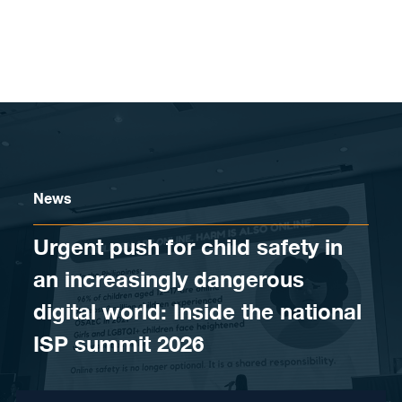
Skip to content
News
Urgent push for child safety in
an increasingly dangerous
digital world: Inside the national
ISP summit 2026