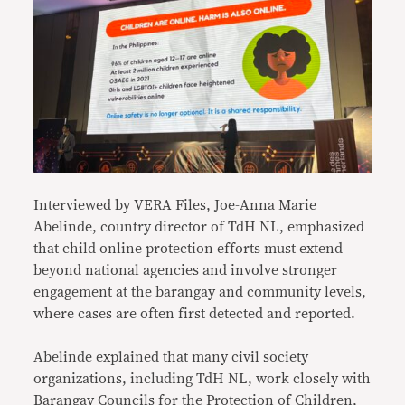
Interviewed by VERA Files, Joe-Anna Marie
Abelinde, country director of TdH NL, emphasized
that child online protection efforts must extend
beyond national agencies and involve stronger
engagement at the barangay and community levels,
where cases are often first detected and reported.
Abelinde explained that many civil society
organizations, including TdH NL, work closely with
Barangay Councils for the Protection of Children,