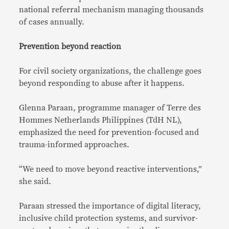
national referral mechanism managing thousands
of cases annually.
Prevention beyond reaction
For civil society organizations, the challenge goes
beyond responding to abuse after it happens.
Glenna Paraan, programme manager of Terre des
Hommes Netherlands Philippines (TdH NL),
emphasized the need for prevention-focused and
trauma-informed approaches.
“We need to move beyond reactive interventions,”
she said.
Paraan stressed the importance of digital literacy,
inclusive child protection systems, and survivor-