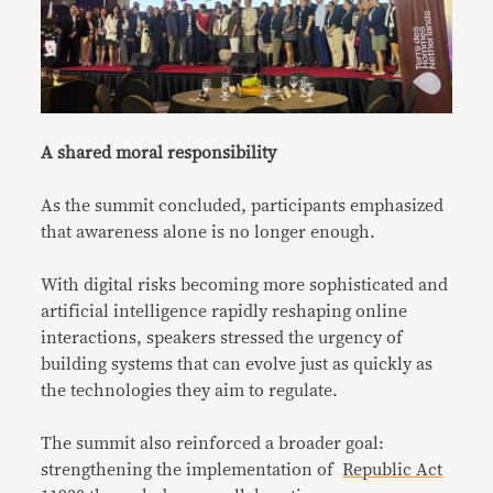
A shared moral responsibility
As the summit concluded, participants emphasized
that awareness alone is no longer enough.
With digital risks becoming more sophisticated and
artificial intelligence rapidly reshaping online
interactions, speakers stressed the urgency of
building systems that can evolve just as quickly as
the technologies they aim to regulate.
The summit also reinforced a broader goal:
strengthening the implementation of
Republic Act