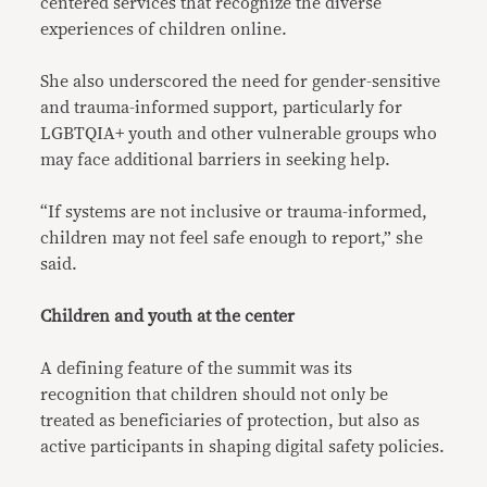
centered services that recognize the diverse
experiences of children online.
She also underscored the need for gender-sensitive
and trauma-informed support, particularly for
LGBTQIA+ youth and other vulnerable groups who
may face additional barriers in seeking help.
“If systems are not inclusive or trauma-informed,
children may not feel safe enough to report,” she
said.
Children and youth at the center
A defining feature of the summit was its
recognition that children should not only be
treated as beneficiaries of protection, but also as
active participants in shaping digital safety policies.