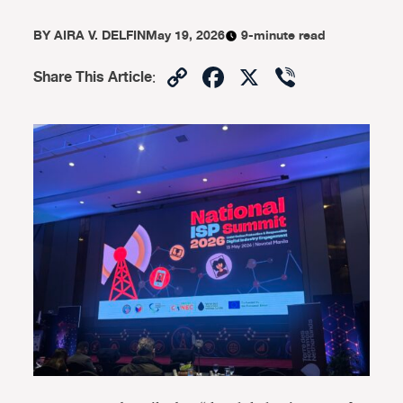
BY
AIRA V. DELFIN
May 19, 2026
9-minute read
Copy
Facebook
X
Viber
Share This Article
:
Link