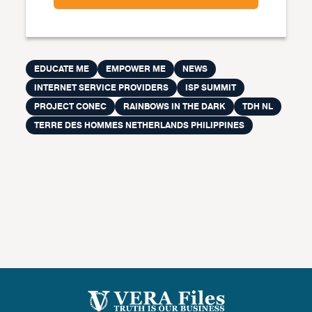
EDUCATE ME
EMPOWER ME
NEWS
INTERNET SERVICE PROVIDERS
ISP SUMMIT
PROJECT CONEC
RAINBOWS IN THE DARK
TDH NL
TERRE DES HOMMES NETHERLANDS PHILIPPINES