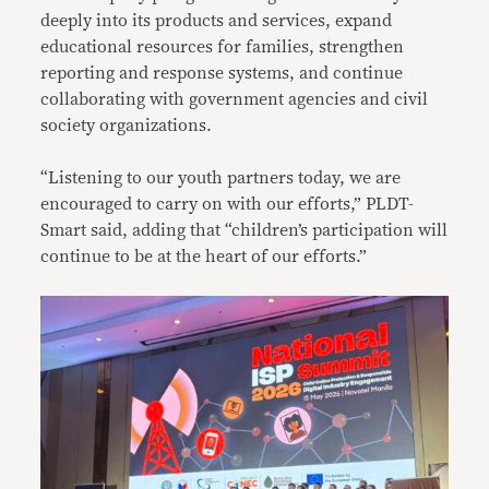
deeply into its products and services, expand
educational resources for families, strengthen
reporting and response systems, and continue
collaborating with government agencies and civil
society organizations.
“Listening to our youth partners today, we are
encouraged to carry on with our efforts,” PLDT-
Smart said, adding that “children’s participation will
continue to be at the heart of our efforts.”