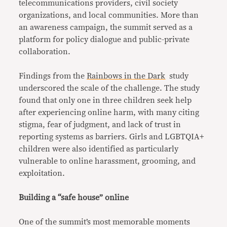
telecommunications providers, civil society
organizations, and local communities. More than
an awareness campaign, the summit served as a
platform for policy dialogue and public-private
collaboration.
Findings from the
Rainbows in the Dark
study
underscored the scale of the challenge. The study
found that only one in three children seek help
after experiencing online harm, with many citing
stigma, fear of judgment, and lack of trust in
reporting systems as barriers. Girls and LGBTQIA+
children were also identified as particularly
vulnerable to online harassment, grooming, and
exploitation.
Building a “safe house” online
One of the summit’s most memorable moments