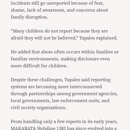
incidents still go unreported because of fear,
shame, lack of awareness, and concerns about
family disruption.
“Many children do not report because they are
afraid they will not be believed,” Tapales explained.
He added that abuse often occurs within families or
familiar environments, making disclosure even
more difficult for children.
Despite these challenges, Tapales said reporting
systems are becoming more interconnected
through partnerships among government agencies,
local governments, law enforcement units, and
civil society organizations.
From handling only a few reports in its early years,
MAKABATA Helpline 1383 has since evolved into a