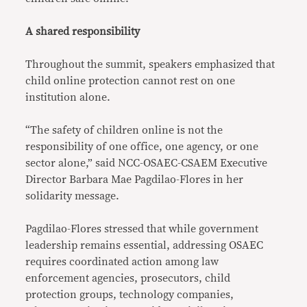
A shared responsibility
Throughout the summit, speakers emphasized that
child online protection cannot rest on one
institution alone.
“The safety of children online is not the
responsibility of one office, one agency, or one
sector alone,” said NCC-OSAEC-CSAEM Executive
Director Barbara Mae Pagdilao-Flores in her
solidarity message.
Pagdilao-Flores stressed that while government
leadership remains essential, addressing OSAEC
requires coordinated action among law
enforcement agencies, prosecutors, child
protection groups, technology companies,