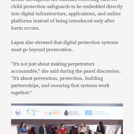
child protection safeguards to be embedded directly
into digital infrastructure, applications, and online
platforms instead of being introduced only after
harm occurs.
Lapuz also stressed that digital protection systems
must go beyond prosecution.
“It’s not just about making perpetrators
accountable,” she said during the panel discussion.
“It’s about prevention, protection, building
partnerships, and ensuring that systems work
together.”