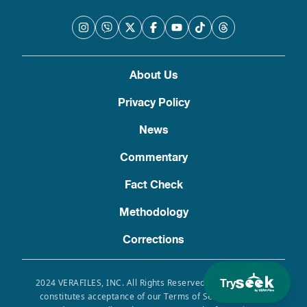
About Us
Privacy Policy
News
Commentary
Fact Check
Methodology
Corrections
Try
2024 VERAFILES, INC. All Rights Reserved. Use of this site
constitutes acceptance of our Terms of Service, Privacy