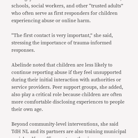
schools, social workers, and other “trusted adults”
who often serve as first responders for children
experiencing abuse or online harm.
“The first contact is very important,” she said,
stressing the importance of trauma-informed
responses.
Abelinde noted that children are less likely to
continue reporting abuse if they feel unsupported
during their initial interaction with authorities or
service providers. Peer support groups, she added,
also play a critical role because children are often
more comfortable disclosing experiences to people
their own age.
Beyond community-level interventions, she said
TdH NL and its partners are also training municipal