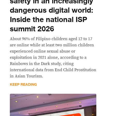
safety in an increasingly
dangerous digital world:
Inside the national ISP
summit 2026
About 96% of Filipino children aged 12 to 17
are online while at least two million children
experienced online sexual abuse or
exploitation in 2021 alone, according to a
Rainbows in the Dark study, citing
international data from End Child Prostitution
in Asian Tourism.
KEEP READING