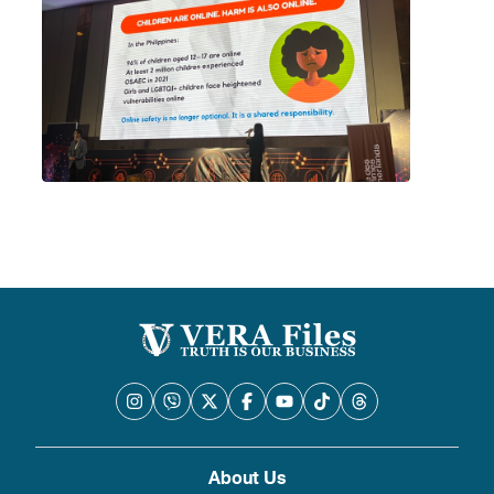
About Us