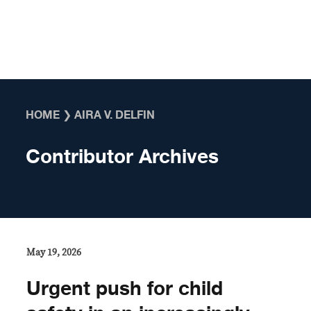
Skip to content
HOME
❯
AIRA V. DELFIN
Contributor Archives
May 19, 2026
Urgent push for child