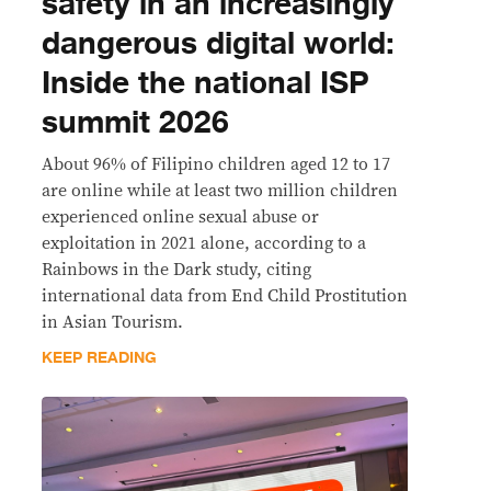
safety in an increasingly
dangerous digital world:
Inside the national ISP
summit 2026
About 96% of Filipino children aged 12 to 17
are online while at least two million children
experienced online sexual abuse or
exploitation in 2021 alone, according to a
Rainbows in the Dark study, citing
international data from End Child Prostitution
in Asian Tourism.
KEEP READING