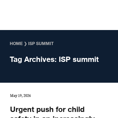
Skip to content
HOME
❯
ISP SUMMIT
Tag Archives:
ISP summit
May 19, 2026
Urgent push for child