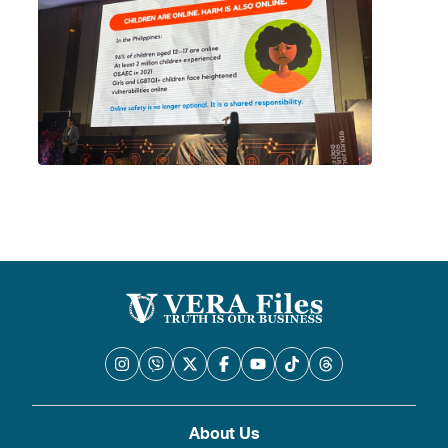
About Us