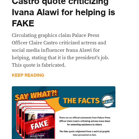
Castro quote criticizing
Ivana Alawi for helping is
FAKE
Circulating graphics claim Palace Press
Officer Claire Castro criticized actress and
social media influencer Ivana Alawi for
helping, stating that it is the president's job.
This quote is fabricated.
KEEP READING