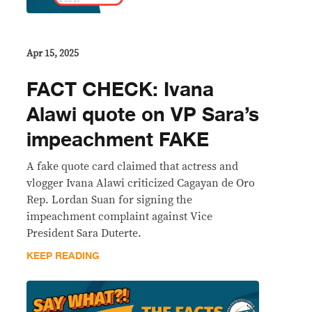
Apr 15, 2025
FACT CHECK: Ivana
Alawi quote on VP Sara’s
impeachment FAKE
A fake quote card claimed that actress and
vlogger Ivana Alawi criticized Cagayan de Oro
Rep. Lordan Suan for signing the
impeachment complaint against Vice
President Sara Duterte.
KEEP READING