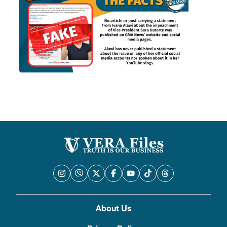
About Us