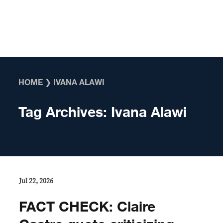
Skip to content
HOME
❯
IVANA ALAWI
Tag Archives:
Ivana Alawi
Jul 22, 2026
FACT CHECK: Claire