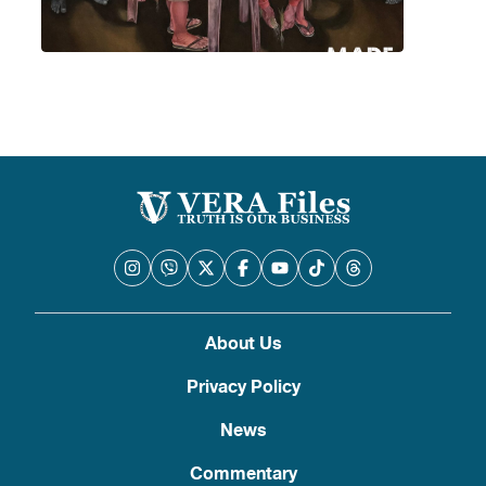
About Us
Privacy Policy
News
Commentary