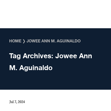
Skip to content
HOME
❯
JOWEE ANN M. AGUINALDO
Tag Archives:
Jowee Ann
M. Aguinaldo
Jul 7, 2024