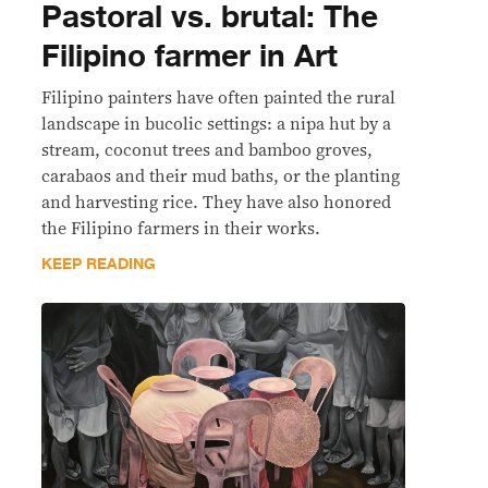
Pastoral vs. brutal: The
Filipino farmer in Art
Filipino painters have often painted the rural
landscape in bucolic settings: a nipa hut by a
stream, coconut trees and bamboo groves,
carabaos and their mud baths, or the planting
and harvesting rice. They have also honored
the Filipino farmers in their works.
KEEP READING