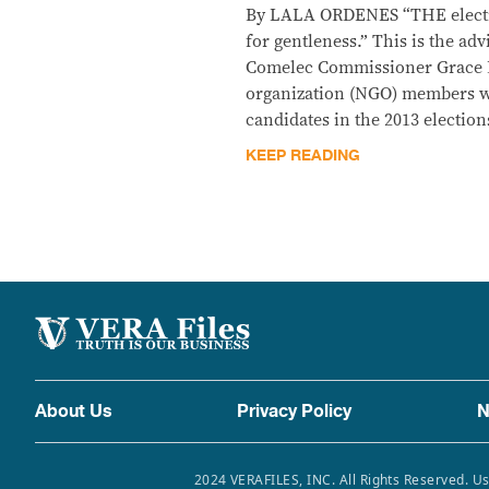
By LALA ORDENES “THE electio
for gentleness.” This is the ad
Comelec Commissioner Grace 
organization (NGO) members wh
candidates in the 2013 election
KEEP READING
About Us
Privacy Policy
N
2024 VERAFILES, INC. All Rights Reserved. Us