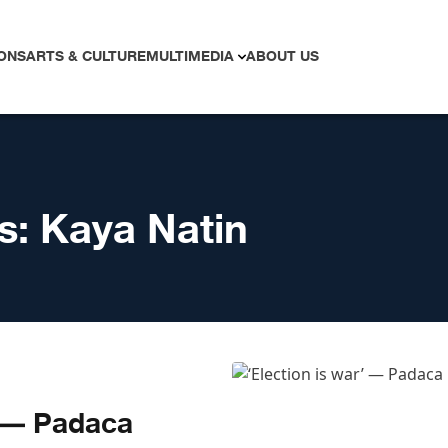
ONS
ARTS & CULTURE
MULTIMEDIA
ABOUT US
s:
Kaya Natin
’ — Padaca