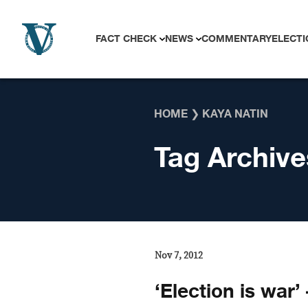
Skip to content
FACT CHECK
NEWS
COMMENTARY
ELECTI
HOME
❯
KAYA NATIN
Tag Archive
Nov 7, 2012
‘Election is war