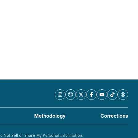
Methodology
Corrections
Do Not Sell or Share My Personal Information.