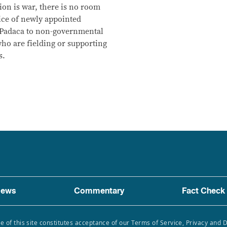
n is war, there is no room
vice of newly appointed
Padaca to non-governmental
o are fielding or supporting
s.
ews
Commentary
Fact Check
e of this site constitutes acceptance of our Terms of Service, Privacy and 