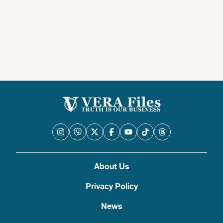
About Us
Privacy Policy
News