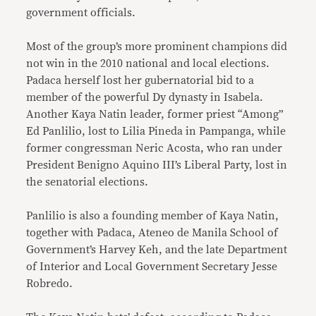
government officials.
Most of the group’s more prominent champions did
not win in the 2010 national and local elections.
Padaca herself lost her gubernatorial bid to a
member of the powerful Dy dynasty in Isabela.
Another Kaya Natin leader, former priest “Among”
Ed Panlilio, lost to Lilia Pineda in Pampanga, while
former congressman Neric Acosta, who ran under
President Benigno Aquino III’s Liberal Party, lost in
the senatorial elections.
Panlilio is also a founding member of Kaya Natin,
together with Padaca, Ateneo de Manila School of
Government’s Harvey Keh, and the late Department
of Interior and Local Government Secretary Jesse
Robredo.