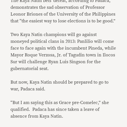
The Kaya Natin bets’ defeat, according to Padaca,
demonstrates the sad observation of Professor
Leonor Briones of the University of the Philippines
that “the easiest way to lose elections is to be good.”
Two Kaya Natin champions will go against
moneyed political clans in 2013: Panlilio will come
face to face again with the incumbent Pineda, while
Mayor Roque Verzosa, Jr. of Tagudin town in Ilocos
Sur will challenge Ryan Luis Singson for the
gubernatorial seat.
But now, Kaya Natin should be prepared to go to
war, Padaca said.
“But I am saying this as Grace pre-Comelec,” she
qualified. Padaca has since taken a leave of
absence from Kaya Natin.