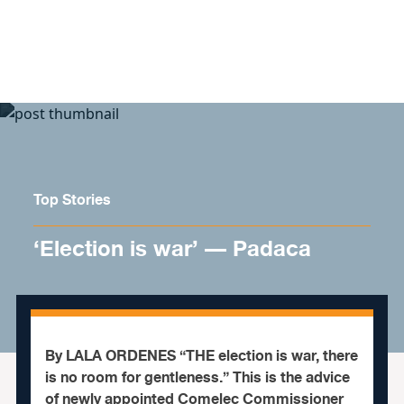
Skip to content
Top Stories
‘Election is war’ — Padaca
By LALA ORDENES “THE election is war, there
is no room for gentleness.” This is the advice
of newly appointed Comelec Commissioner