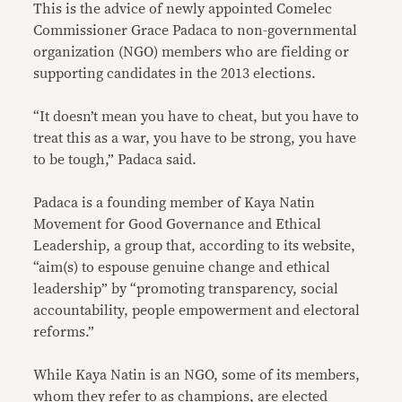
This is the advice of newly appointed Comelec
Commissioner Grace Padaca to non-governmental
organization (NGO) members who are fielding or
supporting candidates in the 2013 elections.
“It doesn’t mean you have to cheat, but you have to
treat this as a war, you have to be strong, you have
to be tough,” Padaca said.
Padaca is a founding member of Kaya Natin
Movement for Good Governance and Ethical
Leadership, a group that, according to its website,
“aim(s) to espouse genuine change and ethical
leadership” by “promoting transparency, social
accountability, people empowerment and electoral
reforms.”
While Kaya Natin is an NGO, some of its members,
whom they refer to as champions, are elected