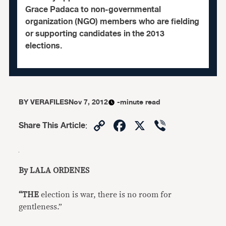
Grace Padaca to non-governmental
organization (NGO) members who are fielding
or supporting candidates in the 2013
elections.
BY
VERAFILES
Nov 7, 2012
-minute read
Copy
Facebook
X
Viber
Share This Article
:
Link
By LALA ORDENES
“THE
election is war, there is no room for
gentleness.”