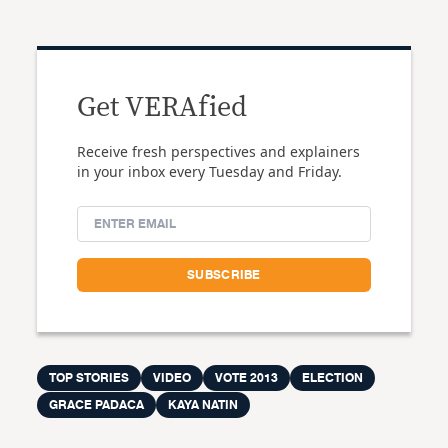
Get VERAfied
Receive fresh perspectives and explainers
in your inbox every Tuesday and Friday.
TOP STORIES
VIDEO
VOTE 2013
ELECTION
GRACE PADACA
KAYA NATIN