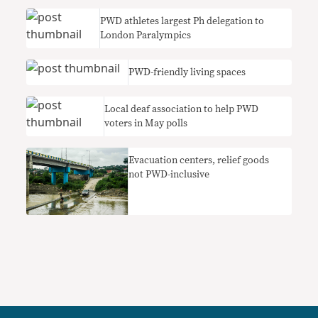
PWD athletes largest Ph delegation to
London Paralympics
PWD-friendly living spaces
Local deaf association to help PWD
voters in May polls
Evacuation centers, relief goods
not PWD-inclusive