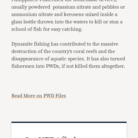
usually powdered potassium nitrate and pebbles or
ammonium nitrate and kerosene mixed inside a
glass bottle thrown into the waters to kill or stun a
school of fish for easy catching.
Dynamite fishing has contributed to the massive
destruction of the country’s coral reefs and the
disappearance of aquatic species. It has also turned
fishermen into PWDs, if not killed them altogether.
Read More on PWD Files