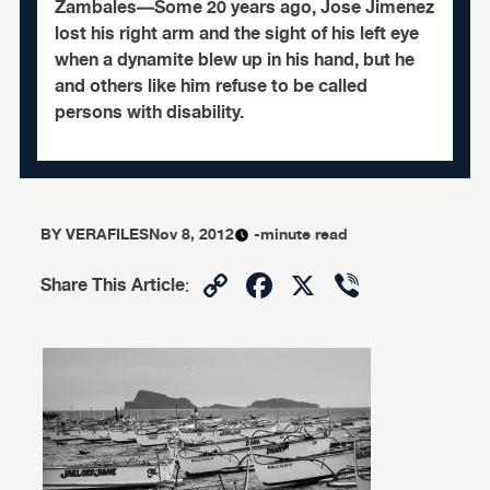
Zambales—Some 20 years ago, Jose Jimenez
lost his right arm and the sight of his left eye
when a dynamite blew up in his hand, but he
and others like him refuse to be called
persons with disability.
BY
VERAFILES
Nov 8, 2012
-minute read
Copy
Facebook
X
Viber
Share This Article
:
Link