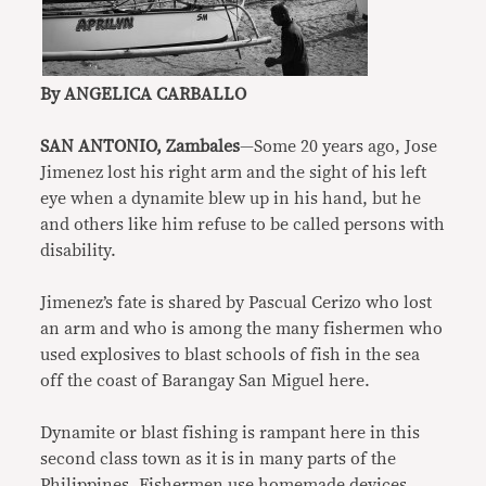
By ANGELICA CARBALLO
SAN ANTONIO, Zambales
—Some 20 years ago, Jose
Jimenez lost his right arm and the sight of his left
eye when a dynamite blew up in his hand, but he
and others like him refuse to be called persons with
disability.
Jimenez’s fate is shared by Pascual Cerizo who lost
an arm and who is among the many fishermen who
used explosives to blast schools of fish in the sea
off the coast of Barangay San Miguel here.
Dynamite or blast fishing is rampant here in this
second class town as it is in many parts of the
Philippines. Fishermen use homemade devices,