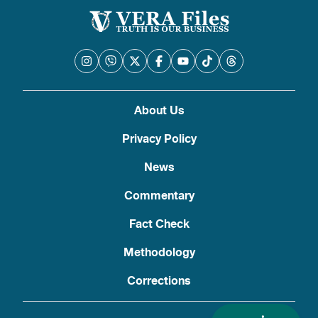
About Us
Privacy Policy
News
Commentary
Fact Check
Methodology
Corrections