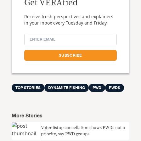
Get VERAfied
Receive fresh perspectives and explainers
in your inbox every Tuesday and Friday.
TOP STORIES
DYNAMITE FISHING
PWD
PWDS
More Stories
Voter listup cancellation shows PWDs not a
priority, say PWD groups