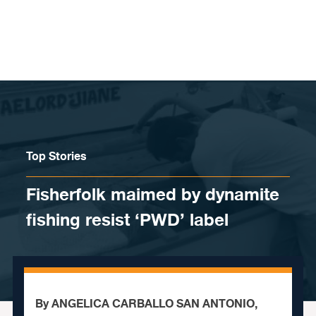
Skip to content
Top Stories
Fisherfolk maimed by dynamite
fishing resist ‘PWD’ label
By ANGELICA CARBALLO SAN ANTONIO,