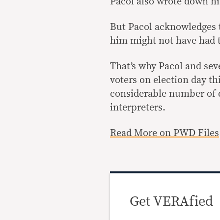
Pacol also wrote down hi
But Pacol acknowledges t
him might not have had t
That’s why Pacol and se
voters on election day thi
considerable number of d
interpreters.
Read More on PWD Files
Get VERAfied