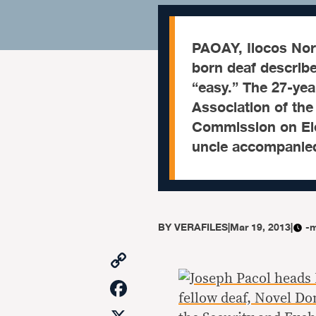
PAOAY, Ilocos No
born deaf describe
“easy.” The 27-yea
Association of the 
Commission on Ele
uncle accompanie
BY
VERAFILES
|
Mar 19, 2013
|
-m
Copy
Link
Facebook