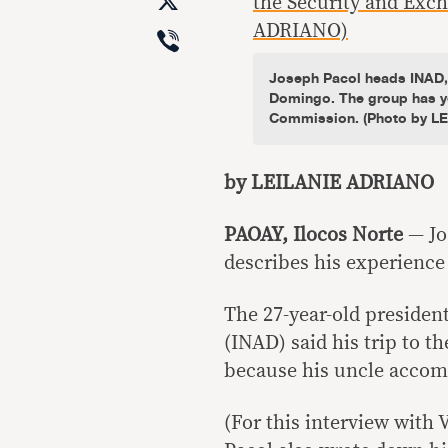
X
Viber
Joseph Pacol heads INAD, f
Domingo. The group has ye
Commission. (Photo by L
by LEILANIE ADRIANO
PAOAY, Ilocos Norte
— Jo
describes his experience r
The 27-year-old president
(INAD) said his trip to t
because his uncle acco
(For this interview with