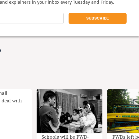
and explainers in your inbox every Tuesday and Friday.
 deal with
PWDs left b
Schools will be PWD-