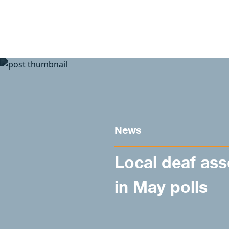
Skip to content
News
Local deaf ass
in May polls