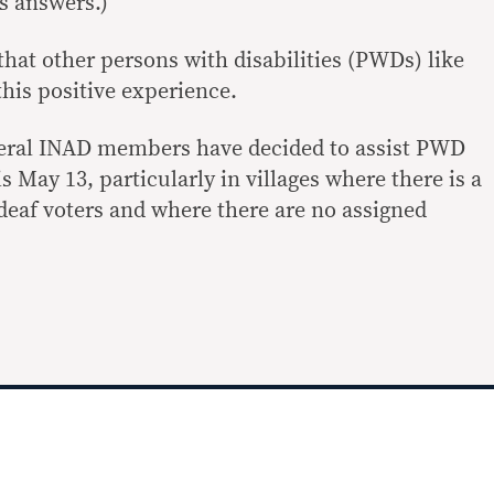
s answers.)
hat other persons with disabilities (PWDs) like
his positive experience.
veral INAD members have decided to assist PWD
s May 13, particularly in villages where there is a
eaf voters and where there are no assigned