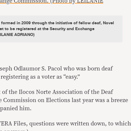
ormed in 2009 through the initiative of fellow deaf, Novel
t to be registered at the Security and Exchange
EILANIE ADRIANO)
seph Odlaumor S. Pacol who was born deaf
egistering as a voter as “easy.”
 of the Ilocos Norte Association of the Deaf
he Commission on Elections last year was a breeze
mpanied him.
 VERA Files, questions were written down, to which