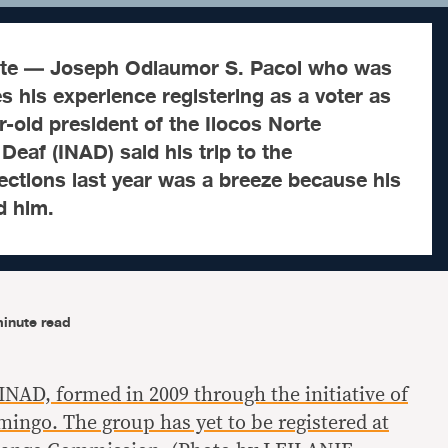
rte — Joseph Odlaumor S. Pacol who was
s his experience registering as a voter as
r-old president of the Ilocos Norte
Deaf (INAD) said his trip to the
ctions last year was a breeze because his
d him.
inute read