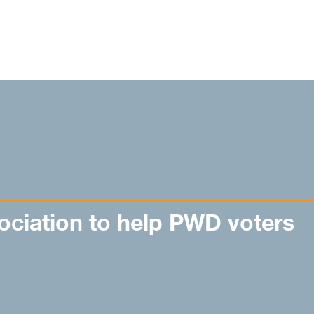
ociation to help PWD voters