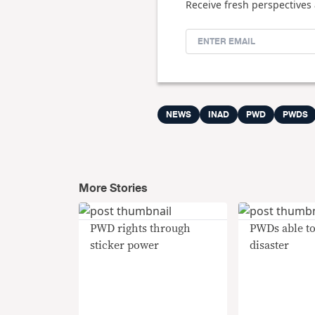
Receive fresh perspectives 
NEWS
INAD
PWD
PWDS
More Stories
PWD rights through
PWDs able to
sticker power
disaster