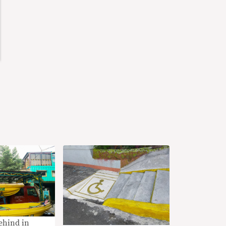
ehind in