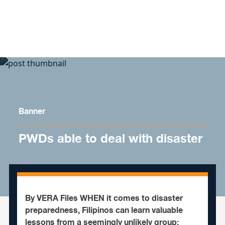
Skip to content
Banner
PWDs able to deal with disaster
By VERA Files WHEN it comes to disaster
preparedness, Filipinos can learn valuable
lessons from a seemingly unlikely group: