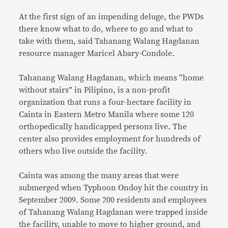
At the first sign of an impending deluge, the PWDs
there know what to do, where to go and what to
take with them, said Tahanang Walang Hagdanan
resource manager Maricel Abary-Condole.
Tahanang Walang Hagdanan, which means “home
without stairs” in Pilipino, is a non-profit
organization that runs a four-hectare facility in
Cainta in Eastern Metro Manila where some 120
orthopedically handicapped persons live. The
center also provides employment for hundreds of
others who live outside the facility.
Cainta was among the many areas that were
submerged when Typhoon Ondoy hit the country in
September 2009. Some 200 residents and employees
of Tahanang Walang Hagdanan were trapped inside
the facility, unable to move to higher ground, and