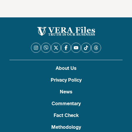
About Us
Privacy Policy
News
Commentary
Fact Check
Methodology