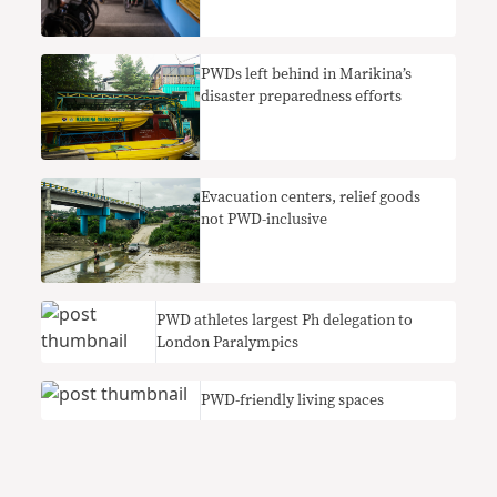
PWDs left behind in Marikina’s
disaster preparedness efforts
Evacuation centers, relief goods
not PWD-inclusive
PWD athletes largest Ph delegation to
London Paralympics
PWD-friendly living spaces