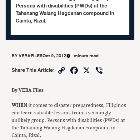
Persons with disabilities (PWDs) at the
Tahanang Walang Hagdanan compound in
Cainta, Rizal.
BY
VERAFILES
Oct 9, 2012
-minute read
Copy
Facebook
X
Viber
Share This Article
:
Link
By VERA Files
WHEN
it comes to disaster preparedness, Filipinos
can learn valuable lessons from a seemingly
unlikely group: Persons with disabilities (PWDs) at
the Tahanang Walang Hagdanan compound in
Cainta, Rizal.