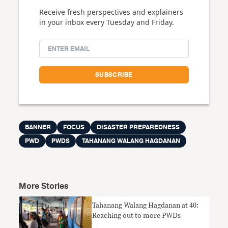
Receive fresh perspectives and explainers
in your inbox every Tuesday and Friday.
BANNER
FOCUS
DISASTER PREPAREDNESS
PWD
PWDS
TAHANANG WALANG HAGDANAN
More Stories
Tahanang Walang Hagdanan at 40:
Reaching out to more PWDs