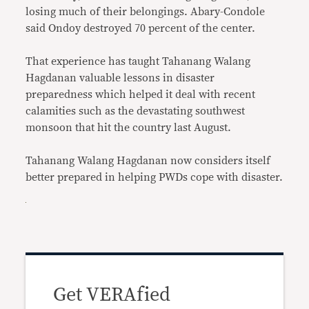
losing much of their belongings. Abary-Condole
said Ondoy destroyed 70 percent of the center.
That experience has taught Tahanang Walang
Hagdanan valuable lessons in disaster
preparedness which helped it deal with recent
calamities such as the devastating southwest
monsoon that hit the country last August.
Tahanang Walang Hagdanan now considers itself
better prepared in helping PWDs cope with disaster.
Get VERAfied