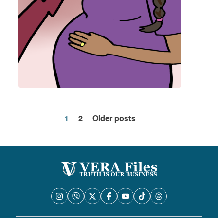
1
2
Older posts
Posts
pagination