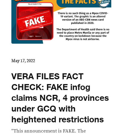
May 17, 2022
VERA FILES FACT
CHECK: FAKE infog
claims NCR, 4 provinces
under GCQ with
heightened restrictions
“This announcement is FAKE. The