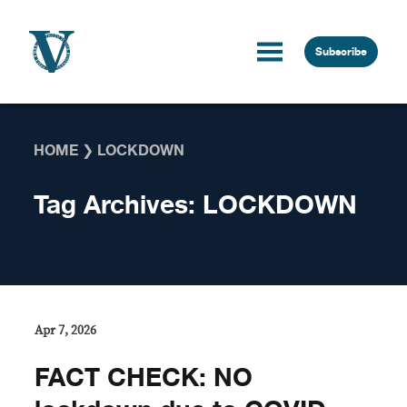
Skip to content
Subscribe
HOME
❯
LOCKDOWN
Tag Archives:
LOCKDOWN
Apr 7, 2026
FACT CHECK: NO