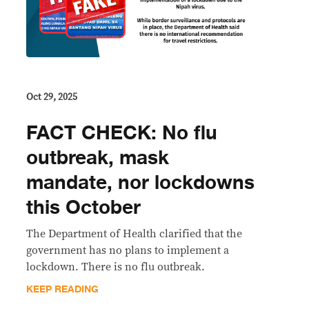
Oct 29, 2025
FACT CHECK: No flu
outbreak, mask
mandate, nor lockdowns
this October
The Department of Health clarified that the
government has no plans to implement a
lockdown. There is no flu outbreak.
KEEP READING