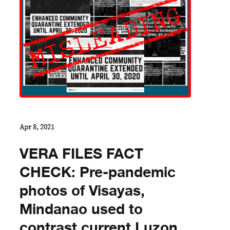
Apr 8, 2021
VERA FILES FACT
CHECK: Pre-pandemic
photos of Visayas,
Mindanao used to
contrast current Luzon