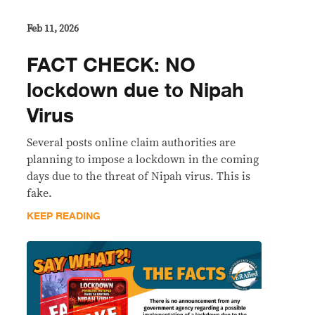
Feb 11, 2026
FACT CHECK: NO
lockdown due to Nipah
Virus
Several posts online claim authorities are
planning to impose a lockdown in the coming
days due to the threat of Nipah virus. This is
fake.
KEEP READING