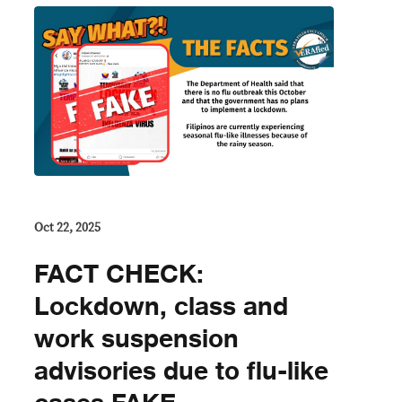
Oct 22, 2025
FACT CHECK:
Lockdown, class and
work suspension
advisories due to flu-like