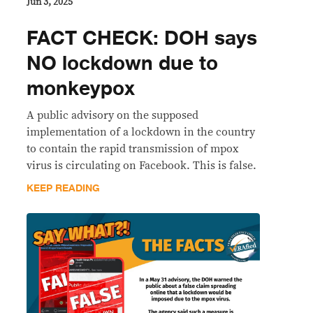
Jun 3, 2025
FACT CHECK: DOH says
NO lockdown due to
monkeypox
A public advisory on the supposed
implementation of a lockdown in the country
to contain the rapid transmission of mpox
virus is circulating on Facebook. This is false.
KEEP READING