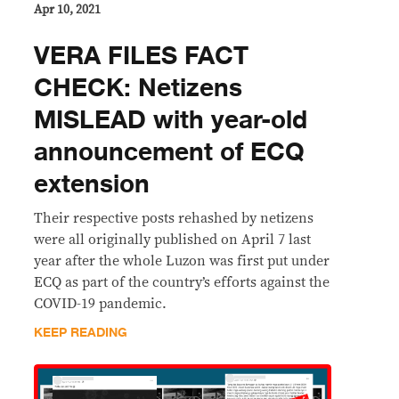
Apr 10, 2021
VERA FILES FACT
CHECK: Netizens
MISLEAD with year-old
announcement of ECQ
extension
Their respective posts rehashed by netizens
were all originally published on April 7 last
year after the whole Luzon was first put under
ECQ as part of the country’s efforts against the
COVID-19 pandemic.
KEEP READING