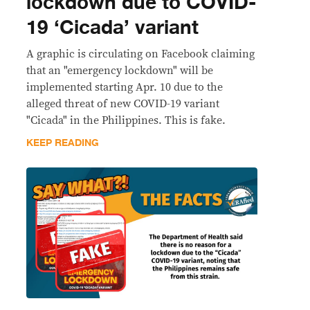
lockdown due to COVID-
19 ‘Cicada’ variant
A graphic is circulating on Facebook claiming
that an "emergency lockdown" will be
implemented starting Apr. 10 due to the
alleged threat of new COVID-19 variant
"Cicada" in the Philippines. This is fake.
KEEP READING