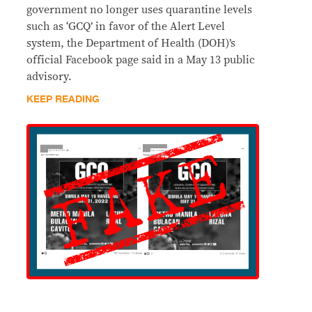
government no longer uses quarantine levels
such as ‘GCQ’ in favor of the Alert Level
system, the Department of Health (DOH)’s
official Facebook page said in a May 13 public
advisory.
KEEP READING