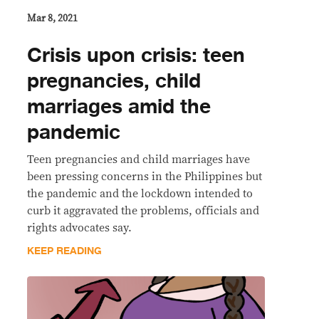
Mar 8, 2021
Crisis upon crisis: teen
pregnancies, child
marriages amid the
pandemic
Teen pregnancies and child marriages have
been pressing concerns in the Philippines but
the pandemic and the lockdown intended to
curb it aggravated the problems, officials and
rights advocates say.
KEEP READING