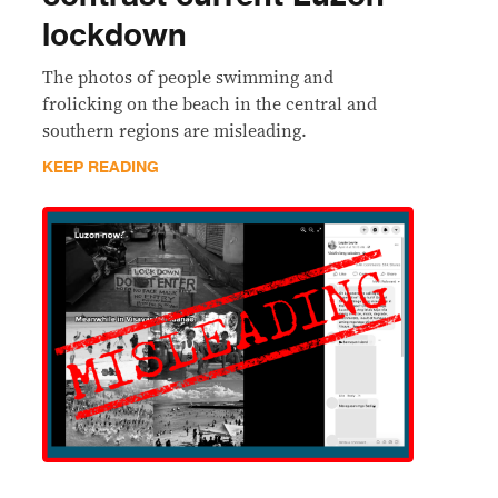
lockdown
The photos of people swimming and
frolicking on the beach in the central and
southern regions are misleading.
KEEP READING