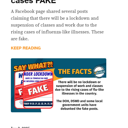
cases FAKE
A Facebook page shared several posts
claiming that there will be a lockdown and
suspension of classes and work due to the
rising cases of influenza-like illnesses. These
are fake.
KEEP READING