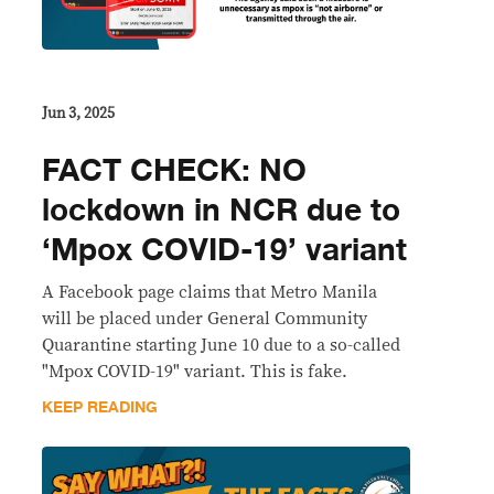
Jun 3, 2025
FACT CHECK: NO
lockdown in NCR due to
‘Mpox COVID-19’ variant
A Facebook page claims that Metro Manila
will be placed under General Community
Quarantine starting June 10 due to a so-called
"Mpox COVID-19" variant. This is fake.
KEEP READING