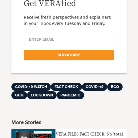
Get VERAfied
Receive fresh perspectives and explainers
in your inbox every Tuesday and Friday.
COVID-19 WATCH
FACT CHECK
COVID-19
ECQ
GCQ
LOCKDOWN
PANDEMIC
More Stories
​VERA FILES FACT CHECK: No ‘total