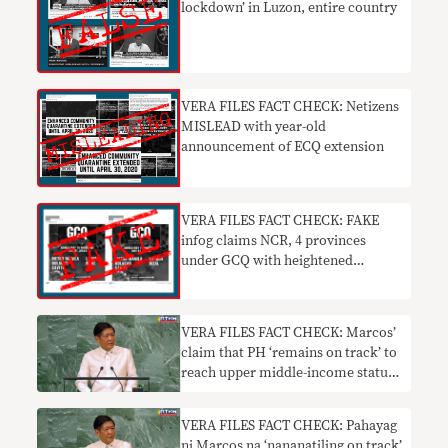
lockdown’ in Luzon, entire country
VERA FILES FACT CHECK: Netizens
MISLEAD with year-old
announcement of ECQ extension
VERA FILES FACT CHECK: FAKE
infog claims NCR, 4 provinces
under GCQ with heightened
restrictions
VERA FILES FACT CHECK: Marcos’
claim that PH ‘remains on track’ to
reach upper middle-income status
by 2023 needs context
VERA FILES FACT CHECK: Pahayag
ni Marcos na ‘nananatiling on track’