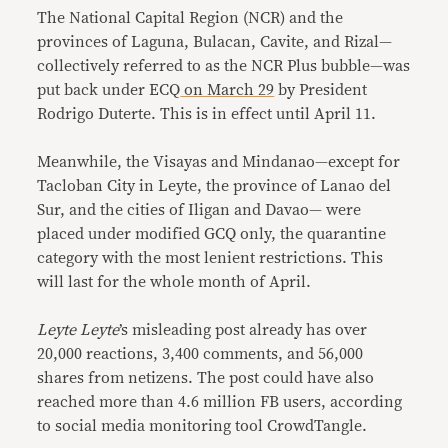
The National Capital Region (NCR) and the
provinces of Laguna, Bulacan, Cavite, and Rizal—
collectively referred to as the NCR Plus bubble—was
put back under ECQ
on March 29
by President
Rodrigo Duterte. This is in effect until April 11.
Meanwhile, the Visayas and Mindanao—except for
Tacloban City in Leyte, the province of Lanao del
Sur, and the cities of Iligan and Davao— were
placed under modified GCQ only, the quarantine
category with the most lenient restrictions. This
will last for the whole month of April.
Leyte Leyte
’s misleading post already has over
20,000 reactions, 3,400 comments, and 56,000
shares from netizens. The post could have also
reached more than 4.6 million FB users, according
to social media monitoring tool CrowdTangle.