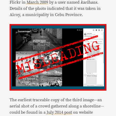
Flickr in
March 2009
by a user named
karlhans.
Details of the photo indicated that it was taken in
Alcoy, a municipality in Cebu Province.
The earliest traceable copy of the third image—an
aerial shot of a crowd gathered along a shoreline—
could be found in a
July 2014 post
on website