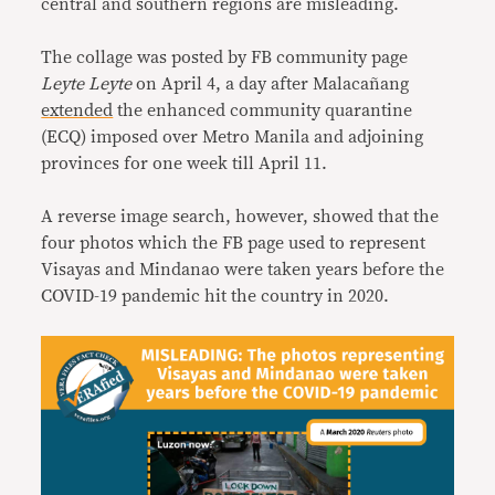
central and southern regions are misleading.
The collage was posted by FB community page
Leyte Leyte
on April 4, a day after Malacañang
extended
the enhanced community quarantine
(ECQ) imposed over Metro Manila and adjoining
provinces for one week till April 11.
A reverse image search, however, showed that the
four photos which the FB page used to represent
Visayas and Mindanao were taken years before the
COVID-19 pandemic hit the country in 2020.