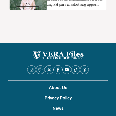
ang PH para maabot ang upper
middle-income status sa 2023
nangangailangan ng konteksto
About Us
Privacy Policy
News