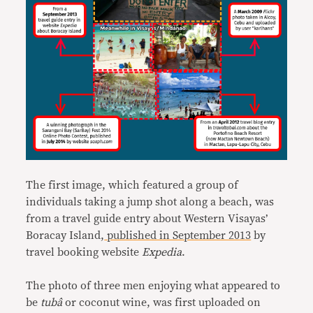
The first image, which featured a group of
individuals taking a jump shot along a beach, was
from a travel guide entry about Western Visayas’
Boracay Island,
published in September 2013
by
travel booking website
Expedia
.
The photo of three men enjoying what appeared to
be
tubâ
or coconut wine, was first uploaded on