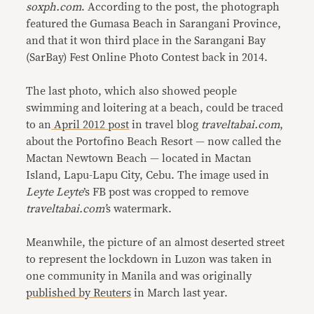
soxph.com
. According to the post, the photograph
featured the Gumasa Beach in Sarangani Province,
and that it won third place in the Sarangani Bay
(SarBay) Fest Online Photo Contest back in 2014.
The last photo, which also showed people
swimming and loitering at a beach, could be traced
to an
April 2012 post
in travel blog
traveltabai.com
,
about the Portofino Beach Resort — now called the
Mactan Newtown Beach — located in Mactan
Island, Lapu-Lapu City, Cebu. The image used in
Leyte Leyte
’s FB post was cropped to remove
traveltabai.com’
s watermark.
Meanwhile, the picture of an almost deserted street
to represent the lockdown in Luzon was taken in
one community in Manila and was originally
published by Reuters
in March last year.