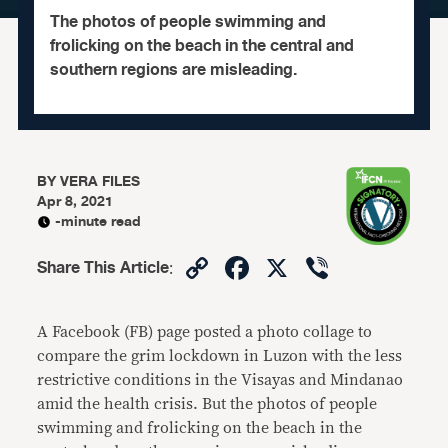
The photos of people swimming and
frolicking on the beach in the central and
southern regions are misleading.
BY
VERA FILES
Apr 8, 2021
-minute read
Copy
Facebook
X
Viber
Share This Article
:
Link
A Facebook (FB) page posted a photo collage to
compare the grim lockdown in Luzon with the less
restrictive conditions in the Visayas and Mindanao
amid the health crisis. But the photos of people
swimming and frolicking on the beach in the