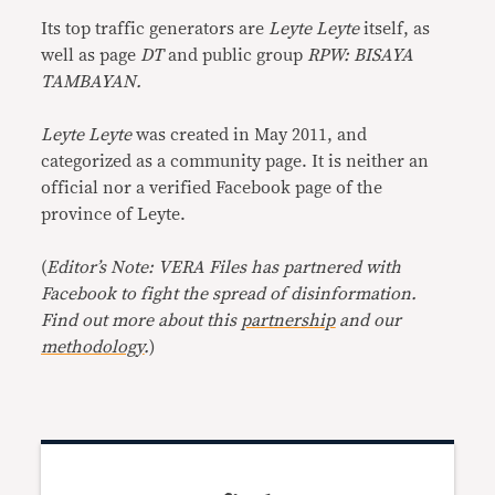
Its top traffic generators are
Leyte Leyte
itself, as
well as page
DT
and public group
RPW: BISAYA
TAMBAYAN.
Leyte Leyte
was created in May 2011, and
categorized as a community page. It is neither an
official nor a verified Facebook page of the
province of Leyte.
(
Editor’s Note: VERA Files has partnered with
Facebook to fight the spread of disinformation.
Find out more about this
partnership
and our
methodology
.
)