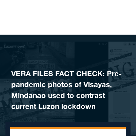
Skip to content
VERA FILES FACT CHECK: Pre-
pandemic photos of Visayas,
Mindanao used to contrast
current Luzon lockdown