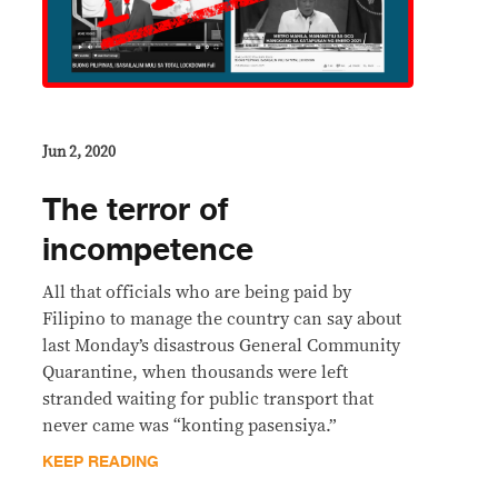
Jun 2, 2020
The terror of
incompetence
All that officials who are being paid by
Filipino to manage the country can say about
last Monday’s disastrous General Community
Quarantine, when thousands were left
stranded waiting for public transport that
never came was “konting pasensiya.”
KEEP READING