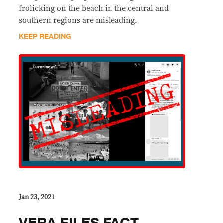
frolicking on the beach in the central and
southern regions are misleading.
KEEP READING
Jan 23, 2021