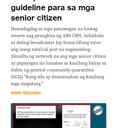
guideline para sa mga
senior citizen
Dumadagdag sa mga panawagan na huwag
irenew ang prangkisa ng ABS-CBN, inilathala
ni dating broadcaster Jay Sonza bilang totoo
ang isang satirical post na nagsasabing
ibinalita ng network na ang mga senior citizen
ay papayagan na lumabas sa kanilang bahay sa
ilalim ng general community quarantine
(GCQ) “kung sila ay sinasamahan ng kanilang
mga magulang."
KEEP READING