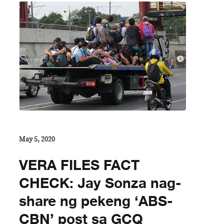
May 5, 2020
VERA FILES FACT
CHECK: Jay Sonza nag-
share ng pekeng ‘ABS-
CBN’ post sa GCQ