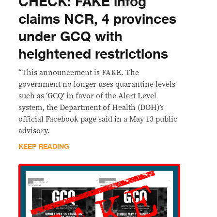
CHECK: FAKE infog
claims NCR, 4 provinces
under GCQ with
heightened restrictions
“This announcement is FAKE. The
government no longer uses quarantine levels
such as ‘GCQ’ in favor of the Alert Level
system, the Department of Health (DOH)’s
official Facebook page said in a May 13 public
advisory.
KEEP READING