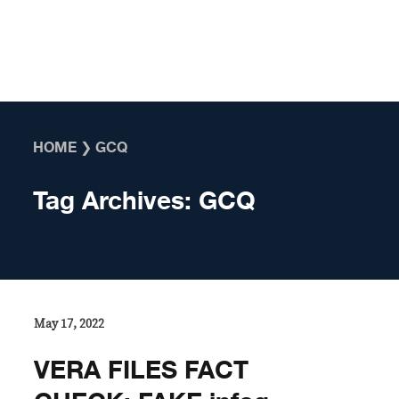
Skip to content
HOME
❯
GCQ
Tag Archives:
GCQ
May 17, 2022
VERA FILES FACT