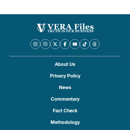
About Us
Privacy Policy
News
Commentary
Fact Check
Methodology