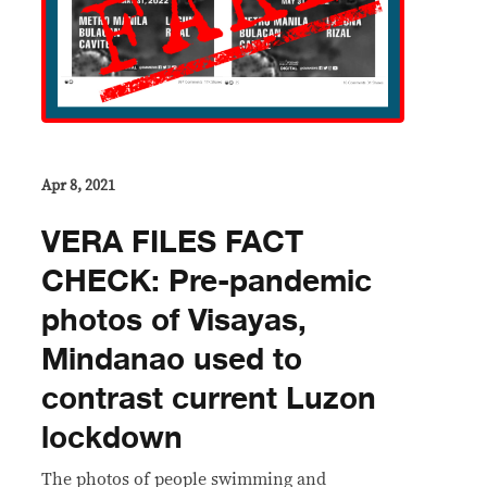
Apr 8, 2021
VERA FILES FACT
CHECK: Pre-pandemic
photos of Visayas,
Mindanao used to
contrast current Luzon
lockdown
The photos of people swimming and