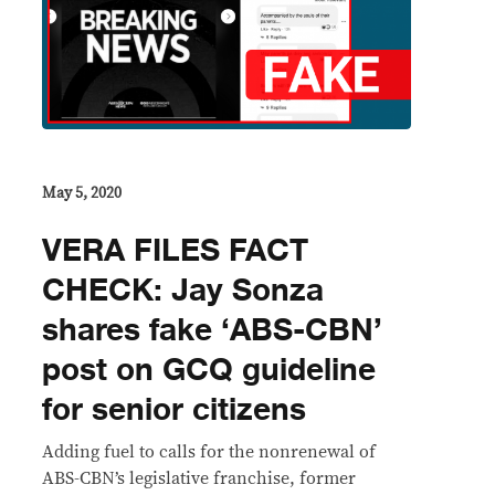
May 5, 2020
VERA FILES FACT
CHECK: Jay Sonza
shares fake ‘ABS-CBN’
post on GCQ guideline
for senior citizens
Adding fuel to calls for the nonrenewal of
ABS-CBN’s legislative franchise, former