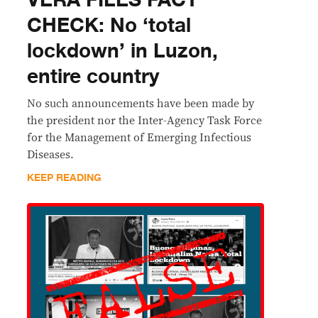
​VERA FILES FACT
CHECK: No ‘total
lockdown’ in Luzon,
entire country
No such announcements have been made by
the president nor the Inter-Agency Task Force
for the Management of Emerging Infectious
Diseases.
KEEP READING