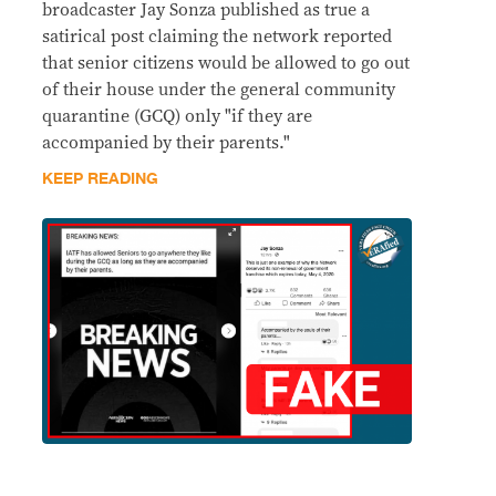
broadcaster Jay Sonza published as true a
satirical post claiming the network reported
that senior citizens would be allowed to go out
of their house under the general community
quarantine (GCQ) only "if they are
accompanied by their parents."
KEEP READING