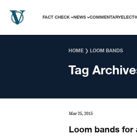
Skip to content
FACT CHECK
NEWS
COMMENTARY
ELECTI
HOME
❯
LOOM BANDS
Tag Archive
Mar 25, 2015
Loom bands for 