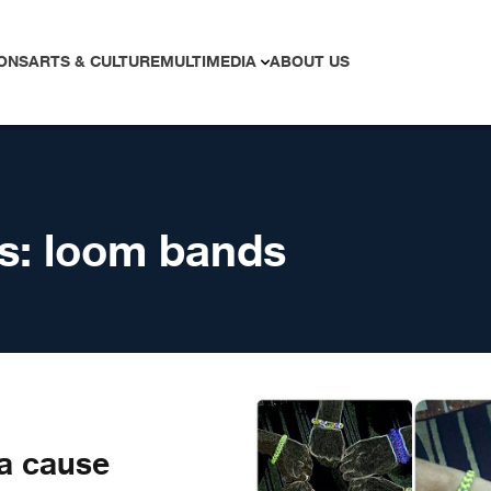
ONS
ARTS & CULTURE
MULTIMEDIA
ABOUT US
s:
loom bands
a cause