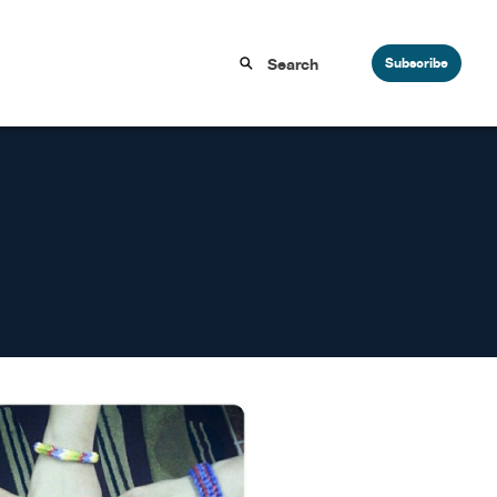
Subscribe