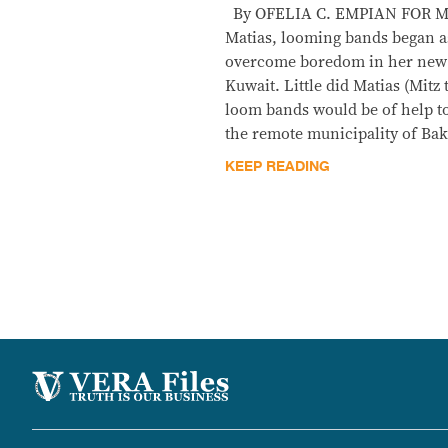
By OFELIA C. EMPIAN FOR Me
Matias, looming bands began as
overcome boredom in her new
Kuwait. Little did Matias (Mitz
loom bands would be of help t
the remote municipality of Ba
KEEP READING