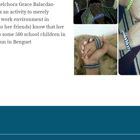
lchora Grace Balacdao-
 an activity to merely
 work environment in
 to her friends) know that her
o some 500 school children in
kun in Benguet