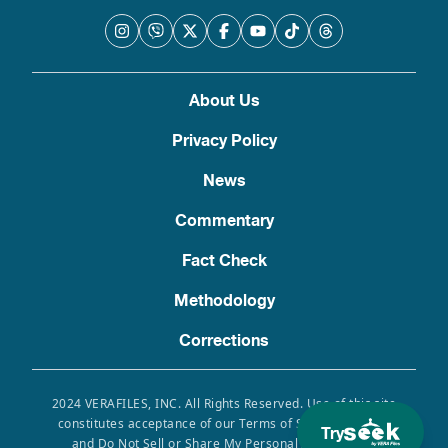
About Us
Privacy Policy
News
Commentary
Fact Check
Methodology
Corrections
2024 VERAFILES, INC. All Rights Reserved. Use of this site
constitutes acceptance of our Terms of Service, Privacy
Try
and Do Not Sell or Share My Personal Information.