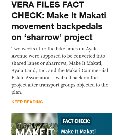
VERA FILES FACT
CHECK: Make It Makati
movement backpedals
on ‘sharrow’ project
Two weeks after the bike lanes on Ayala
Avenue were supposed to be converted into
shared lanes or sharrows, Make It Makati,
Ayala Land, Inc. and the Makati Commercial
Estate Association – walked back on the
project after transport groups objected to the
plan.
KEEP READING