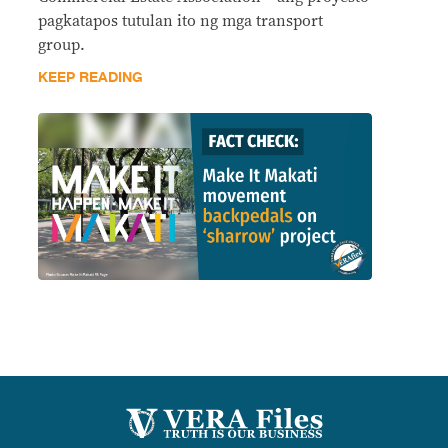
pagkatapos tutulan ito ng mga transport
group.
KEEP READING