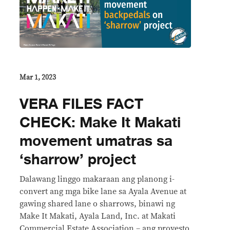
Mar 1, 2023
VERA FILES FACT
CHECK: Make It Makati
movement umatras sa
‘sharrow’ project
Dalawang linggo makaraan ang planong i-
convert ang mga bike lane sa Ayala Avenue at
gawing shared lane o sharrows, binawi ng
Make It Makati, Ayala Land, Inc. at Makati
Commercial Estate Association – ang proyesto