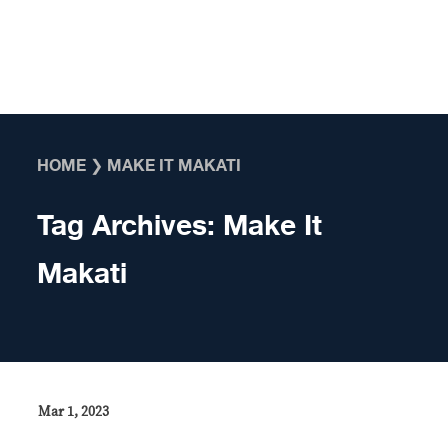
Skip to content
HOME
❯
MAKE IT MAKATI
Tag Archives:
Make It
Makati
Mar 1, 2023