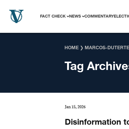
Skip to content
FACT CHECK
NEWS
COMMENTARY
ELECTI
HOME
❯
MARCOS-DUTERTE
Tag Archive
Jan 15, 2026
Disinformation t