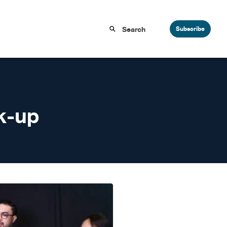
Subscribe
k-up