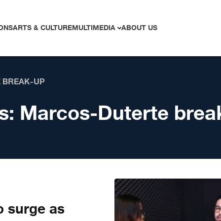
ONS
ARTS & CULTURE
MULTIMEDIA
ABOUT US
 BREAK-UP
s:
Marcos-Duterte brea
o surge as