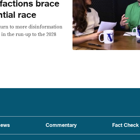
 factions brace
tial race
 turn to more disinformation
 in the run-up to the 2028
ews
Commentary
Fact Check