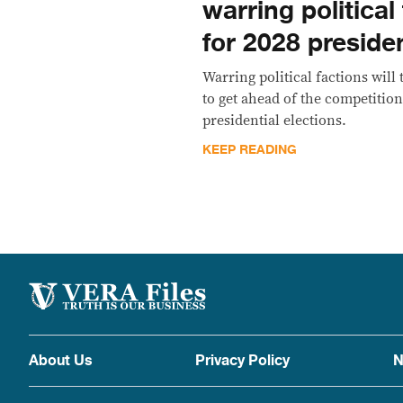
warring political
for 2028 presiden
Warring political factions will
to get ahead of the competition
presidential elections.
KEEP READING
About Us
Privacy Policy
N