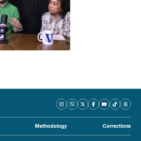
Methodology
Corrections